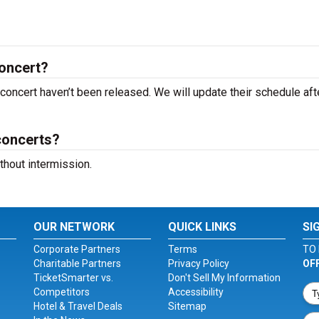
oncert?
concert haven’t been released. We will update their schedule aft
concerts?
hout intermission.
OUR NETWORK
QUICK LINKS
SI
Corporate Partners
Terms
TO 
Charitable Partners
Privacy Policy
OF
TicketSmarter vs.
Don't Sell My Information
Competitors
Accessibility
Hotel & Travel Deals
Sitemap