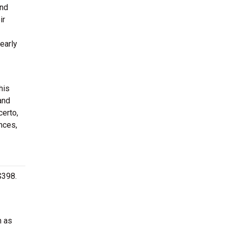
ond
ir
early
his
and
certo,
nces,
$398.
h as