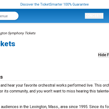
Discover the TicketSmarter 100% Guarantee
CONCERTS
ngton Symphony Tickets
ckets
Hide F
ts
nd hear your favorite orchestral works performed live. This orc
for its community, and you won’t want to miss hearing this talent
udiences in the Lexington, Mass., area since 1995. Since its fo