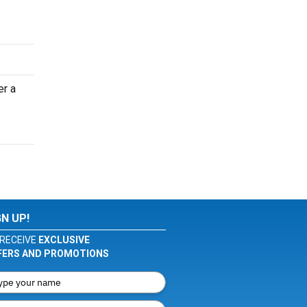
er a
GN UP!
RECEIVE
EXCLUSIVE
FERS AND PROMOTIONS