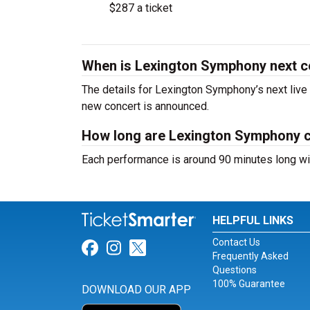
$287 a ticket
When is Lexington Symphony next c
The details for Lexington Symphony’s next live 
new concert is announced.
How long are Lexington Symphony 
Each performance is around 90 minutes long wit
HELPFUL LINKS
Contact Us
Link for Facebook
Link for Instagram
Link for Twitter
Frequently Asked
Questions
100% Guarantee
DOWNLOAD OUR APP