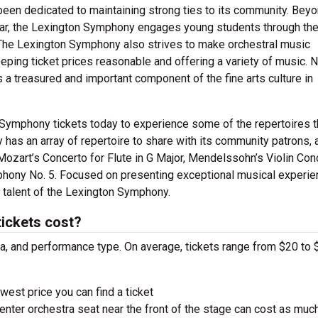
been dedicated to maintaining strong ties to its community. Bey
ear, the Lexington Symphony engages young students through the
The Lexington Symphony also strives to make orchestral music
ping ticket prices reasonable and offering a variety of music. N
 treasured and important component of the fine arts culture in
 Symphony tickets today to experience some of the repertoires t
has an array of repertoire to share with its community patrons, 
zart’s Concerto for Flute in G Major, Mendelssohn’s Violin Con
ony No. 5. Focused on presenting exceptional musical experie
 talent of the Lexington Symphony.
ickets cost?
ra, and performance type. On average, tickets range from $20 to 
west price you can find a ticket
nter orchestra seat near the front of the stage can cost as muc