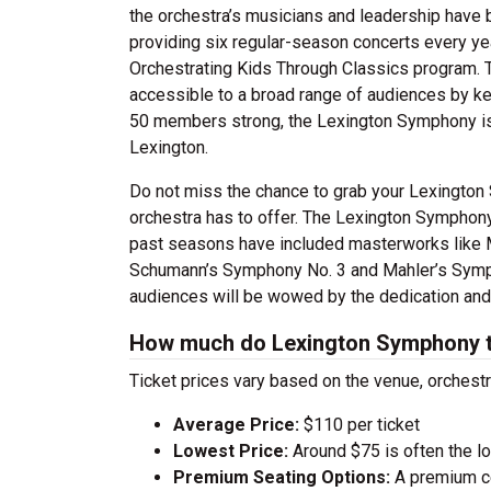
the orchestra’s musicians and leadership have 
providing six regular-season concerts every y
Orchestrating Kids Through Classics program. 
accessible to a broad range of audiences by kee
50 members strong, the Lexington Symphony is a
Lexington.
Do not miss the chance to grab your Lexington
orchestra has to offer. The Lexington Symphony 
past seasons have included masterworks like Mo
Schumann’s Symphony No. 3 and Mahler’s Symph
audiences will be wowed by the dedication and
How much do Lexington Symphony t
Ticket prices vary based on the venue, orchest
Average Price:
$110 per ticket
Lowest Price:
Around $75 is often the lo
Premium Seating Options:
A premium ce