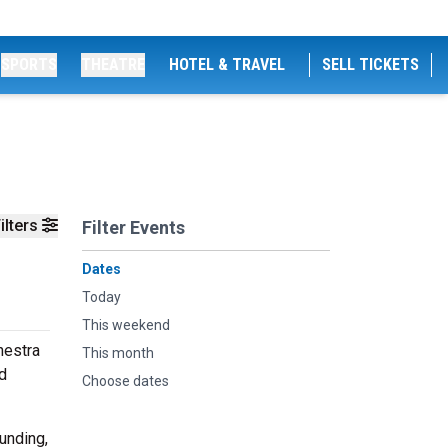
SPORTS
THEATRE
HOTEL & TRAVEL
SELL TICKETS
ilters
Filter Events
Dates
Today
This weekend
hestra
This month
ed
Choose dates
unding,