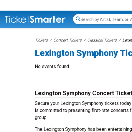
Search...
Tickets
Concert Tickets
Classical Tickets
Lexi
Lexington Symphony Ti
No events found
Lexington Symphony Concert Ticke
Secure your Lexington Symphony tickets today a
is committed to presenting first-rate concerts 
group.
The Lexington Symphony has been entertaining a