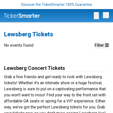
Discover the TicketSmarter 100% Guarantee
Op
Lewsberg Tickets
No events found
Filter
Lewsberg Concert Tickets
Grab a few friends and get ready to rock with Lewsberg
tickets! Whether it’s an intimate show or a huge festival,
Lewsberg is sure to put on a captivating performance that
you won’t want to miss! Find your way to the front rail with
affordable GA seats or spring for a VIP experience. Either
way, we’ve got the perfect Lewsberg tickets for you. Grab