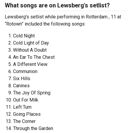
What songs are on Lewsberg's setlist?
Lewsberg's setlist while performing in Rotterdam , 11 at
“Rotown” included the following songs:
Cold Night
Cold Light of Day
Without A Doubt
An Ear To The Chest
A Different View
Communion
Six Hills
Canines
The Joy Of Spring
Out For Milk
Left Turn
Going Places
The Corner
Through the Garden