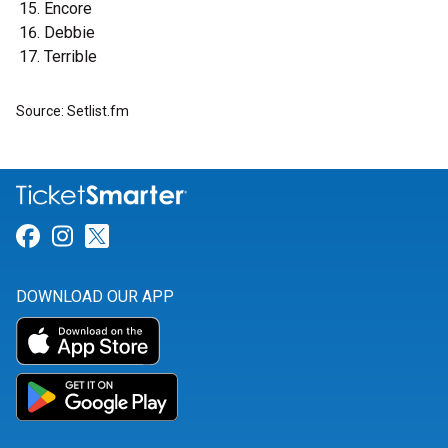
Encore
Debbie
Terrible
Source: Setlist.fm
Link for Facebook
Link for Instagram
Link for Twitter
DOWNLOAD OUR APP