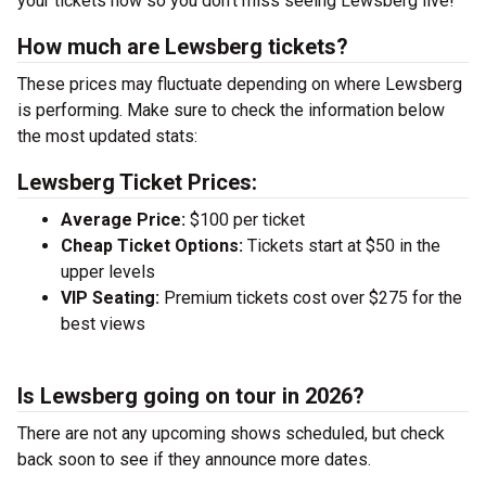
your tickets now so you don’t miss seeing Lewsberg live!
How much are Lewsberg tickets?
These prices may fluctuate depending on where Lewsberg
is performing. Make sure to check the information below
the most updated stats:
Lewsberg Ticket Prices:
Average Price:
$100 per ticket
Cheap Ticket Options:
Tickets start at $50 in the
upper levels
VIP Seating:
Premium tickets cost over $275 for the
best views
Is Lewsberg going on tour in 2026?
There are not any upcoming shows scheduled, but check
back soon to see if they announce more dates.