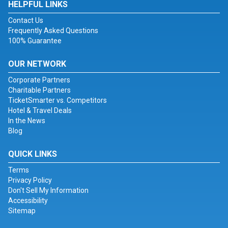
HELPFUL LINKS
Contact Us
Frequently Asked Questions
100% Guarantee
OUR NETWORK
Corporate Partners
Charitable Partners
TicketSmarter vs. Competitors
Hotel & Travel Deals
In the News
Blog
QUICK LINKS
Terms
Privacy Policy
Don't Sell My Information
Accessibility
Sitemap