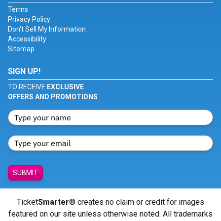
Terms
Privacy Policy
Don't Sell My Information
Accessibility
Sitemap
SIGN UP!
TO RECEIVE
EXCLUSIVE
OFFERS AND PROMOTIONS
SUBMIT
Ticket
Smarter
® creates no claim or credit for images
featured on our site unless otherwise noted. All trademarks