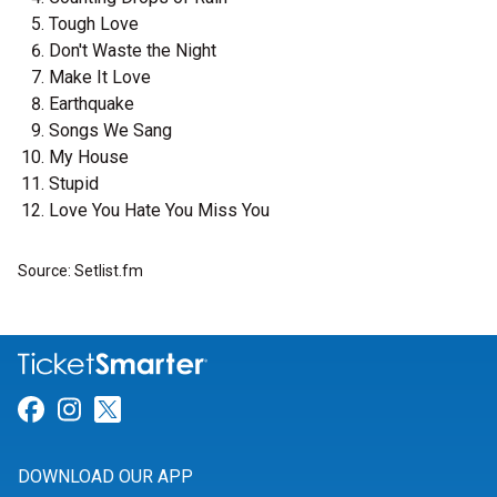
Tough Love
Don't Waste the Night
Make It Love
Earthquake
Songs We Sang
My House
Stupid
Love You Hate You Miss You
Source: Setlist.fm
Link for Facebook
Link for Instagram
Link for Twitter
DOWNLOAD OUR APP