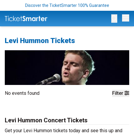
Discover the TicketSmarter 100% Guarantee
Op
Levi Hummon Tickets
No events found
Filter
Levi Hummon Concert Tickets
Get your Levi Hummon tickets today and see this up and