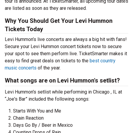
tour is announced. At TicketSmarter, all upcoming tour dates
are listed as soon as they are released.
Why You Should Get Your Levi Hummon
Tickets Today
Levi Hummon’s live concerts are always a big hit with fans!
Secure your Levi Hummon concert tickets now to secure
your spot to see them perform live. TicketSmarter makes it
easy to find great deals on tickets to the
best country
music concerts
of the year.
What songs are on Levi Hummon's setlist?
Levi Hummon's setlist while performing in Chicago , IL at
“Joe's Bar” included the following songs:
Starts With You and Me
Chain Reaction
Days Go By / Beer in Mexico
Counting Drops of Rain