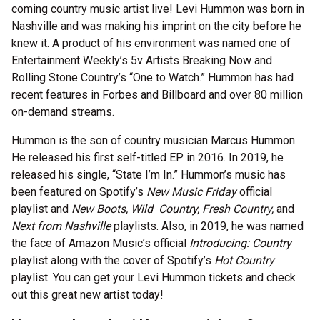
coming country music artist live! Levi Hummon was born in
Nashville and was making his imprint on the city before he
knew it. A product of his environment was named one of
Entertainment Weekly’s 5v Artists Breaking Now and
Rolling Stone Country’s “One to Watch.” Hummon has had
recent features in Forbes and Billboard and over 80 million
on-demand streams.
Hummon is the son of country musician Marcus Hummon.
He released his first self-titled EP in 2016. In 2019, he
released his single, “State I’m In.” Hummon’s music has
been featured on Spotify’s
New Music Friday
official
playlist and
New Boots, Wild Country, Fresh Country,
and
Next from Nashville
playlists. Also, in 2019, he was named
the face of Amazon Music’s official
Introducing: Country
playlist along with the cover of Spotify’s
Hot Country
playlist. You can get your Levi Hummon tickets and check
out this great new artist today!