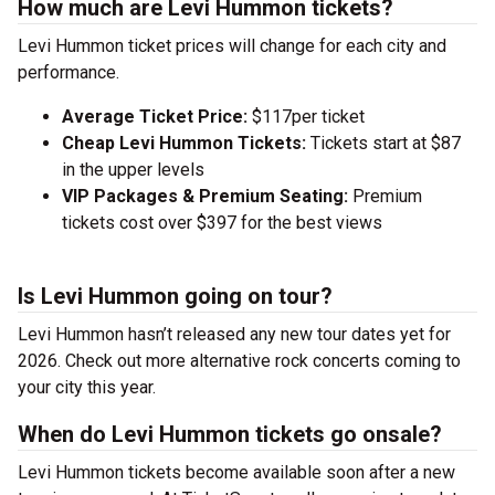
How much are Levi Hummon tickets?
Levi Hummon ticket prices will change for each city and
performance.
Average Ticket Price:
$117per ticket
Cheap Levi Hummon Tickets:
Tickets start at $87
in the upper levels
VIP Packages & Premium Seating:
Premium
tickets cost over $397 for the best views
Is Levi Hummon going on tour?
Levi Hummon hasn’t released any new tour dates yet for
2026. Check out more alternative rock concerts coming to
your city this year.
When do Levi Hummon tickets go onsale?
Levi Hummon tickets become available soon after a new