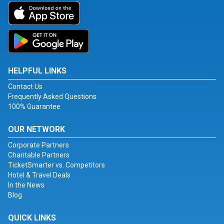
HELPFUL LINKS
Contact Us
Frequently Asked Questions
100% Guarantee
OUR NETWORK
Corporate Partners
Charitable Partners
TicketSmarter vs. Competitors
Hotel & Travel Deals
In the News
Blog
QUICK LINKS