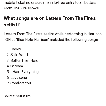
mobile ticketing ensures hassle-free entry to all Letters
From The Fire shows.
What songs are on Letters From The Fire's
setlist?
Letters From The Fire's setlist while performing in Harrison
, OH at “Blue Note Harrison” included the following songs:
Harley
Safe Word
Better Than Here
Scream
I Hate Everything
Lovesong
Comfort You
Source: Setlist.fm