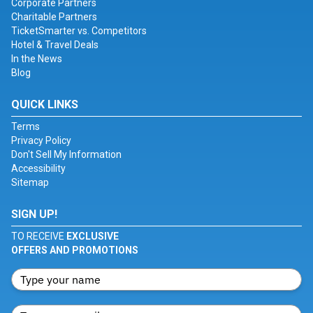
Corporate Partners
Charitable Partners
TicketSmarter vs. Competitors
Hotel & Travel Deals
In the News
Blog
QUICK LINKS
Terms
Privacy Policy
Don't Sell My Information
Accessibility
Sitemap
SIGN UP!
TO RECEIVE
EXCLUSIVE
OFFERS AND PROMOTIONS