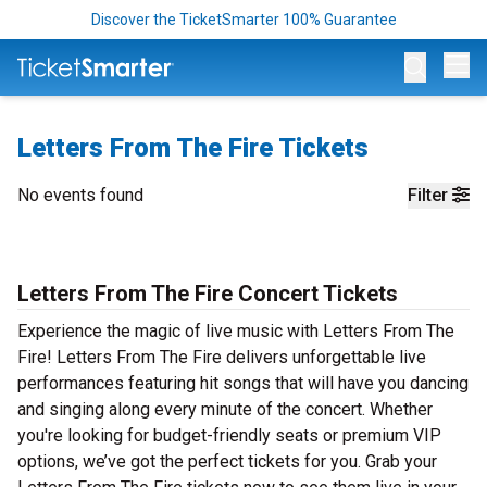
Discover the TicketSmarter 100% Guarantee
Op
Letters From The Fire Tickets
No events found
Filter
Letters From The Fire Concert Tickets
Experience the magic of live music with Letters From The
Fire! Letters From The Fire delivers unforgettable live
performances featuring hit songs that will have you dancing
and singing along every minute of the concert. Whether
you're looking for budget-friendly seats or premium VIP
options, we’ve got the perfect tickets for you. Grab your