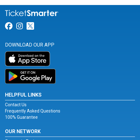
Link for Facebook
Link for Instagram
Link for Twitter
DOWNLOAD OUR APP
HELPFUL LINKS
Contact Us
Frequently Asked Questions
100% Guarantee
OUR NETWORK