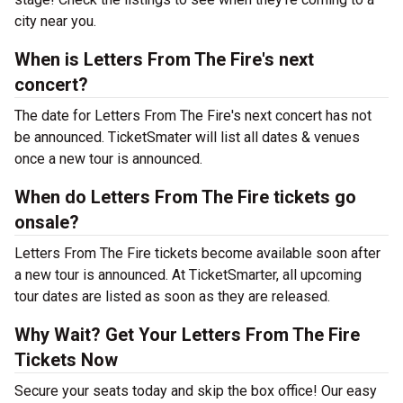
city near you.
When is Letters From The Fire's next
concert?
The date for Letters From The Fire's next concert has not
be announced. TicketSmater will list all dates & venues
once a new tour is announced.
When do Letters From The Fire tickets go
onsale?
Letters From The Fire tickets become available soon after
a new tour is announced. At TicketSmarter, all upcoming
tour dates are listed as soon as they are released.
Why Wait? Get Your Letters From The Fire
Tickets Now
Secure your seats today and skip the box office! Our easy