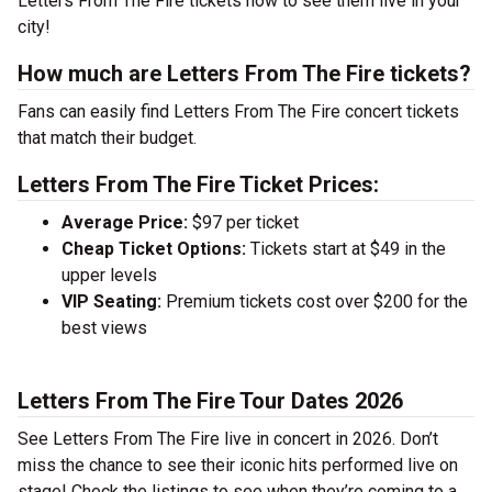
Letters From The Fire tickets now to see them live in your
city!
How much are Letters From The Fire tickets?
Fans can easily find Letters From The Fire concert tickets
that match their budget.
Letters From The Fire Ticket Prices:
Average Price:
$97 per ticket
Cheap Ticket Options:
Tickets start at $49 in the
upper levels
VIP Seating:
Premium tickets cost over $200 for the
best views
Letters From The Fire Tour Dates 2026
See Letters From The Fire live in concert in 2026. Don’t
miss the chance to see their iconic hits performed live on
stage! Check the listings to see when they’re coming to a