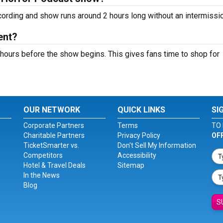
cording and show runs around 2 hours long without an intermissio
ent?
hours before the show begins. This gives fans time to shop for
OUR NETWORK
QUICK LINKS
SI
Corporate Partners
Terms
TO 
Charitable Partners
Privacy Policy
OF
TicketSmarter vs.
Don't Sell My Information
Competitors
Accessibility
Hotel & Travel Deals
Sitemap
In the News
Blog
S