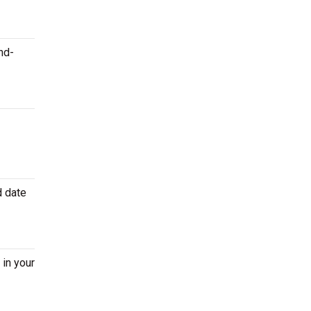
nd-
d date
 in your