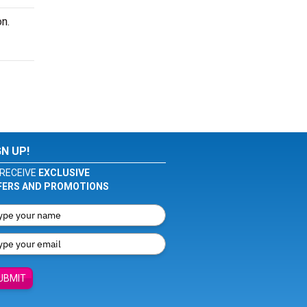
n.
GN UP!
RECEIVE
EXCLUSIVE
FERS AND PROMOTIONS
UBMIT