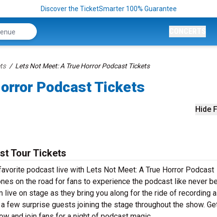
Discover the TicketSmarter 100% Guarantee
CONCERTS
ts
Lets Not Meet: A True Horror Podcast Tickets
orror Podcast Tickets
Hide F
st Tour Tickets
avorite podcast live with Lets Not Meet: A True Horror Podcast
hones on the road for fans to experience the podcast like never be
live on stage as they bring you along for the ride of recording a
a few surprise guests joining the stage throughout the show. Ge
w and join fans for a night of podcast magic.