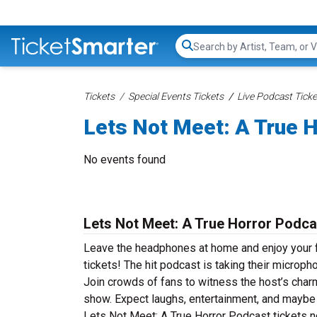
Search...
Tickets
Special Events Tickets
Live Podcast Ticke
Lets Not Meet: A True H
No events found
Lets Not Meet: A True Horror Podca
Leave the headphones at home and enjoy your f
tickets! The hit podcast is taking their microp
Join crowds of fans to witness the host’s charm 
show. Expect laughs, entertainment, and maybe 
Lets Not Meet: A True Horror Podcast tickets no