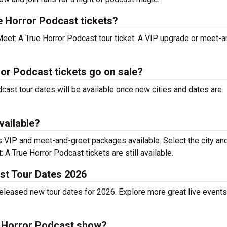
e Horror Podcast tickets?
Meet: A True Horror Podcast tour ticket. A VIP upgrade or meet-a
or Podcast tickets go on sale?
dcast tour dates will be available once new cities and dates are
vailable?
 VIP and meet-and-greet packages available. Select the city an
 A True Horror Podcast tickets are still available.
st Tour Dates 2026
eleased new tour dates for 2026. Explore more great live events
e Horror Podcast show?