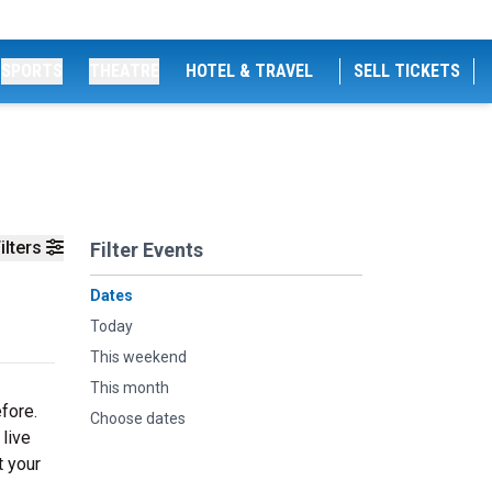
SPORTS
THEATRE
HOTEL & TRAVEL
SELL TICKETS
ilters
Filter Events
Dates
Today
This weekend
This month
fore.
Choose dates
 live
t your