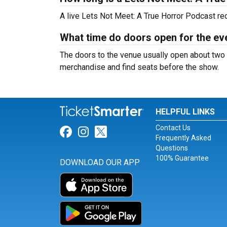
A live Lets Not Meet: A True Horror Podcast re
What time do doors open for the ev
The doors to the venue usually open about two 
merchandise and find seats before the show.
HELPFUL LINKS
Contact Us
Link for Facebook
Link for Instagram
Link for Twitter
Frequently Asked
Questions
100% Guarantee
DOWNLOAD OUR APP