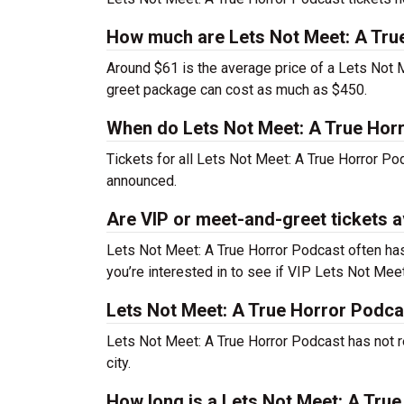
How much are Lets Not Meet: A Tru
Around $61 is the average price of a Lets Not 
greet package can cost as much as $450.
When do Lets Not Meet: A True Horr
Tickets for all Lets Not Meet: A True Horror Po
announced.
Are VIP or meet-and-greet tickets a
Lets Not Meet: A True Horror Podcast often has
you’re interested in to see if VIP Lets Not Meet:
Lets Not Meet: A True Horror Podca
Lets Not Meet: A True Horror Podcast has not r
city.
How long is a Lets Not Meet: A Tru