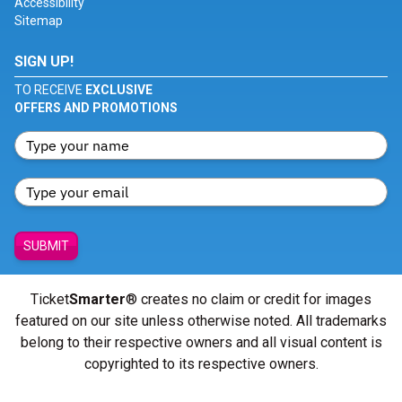
Accessibility
Sitemap
SIGN UP!
TO RECEIVE
EXCLUSIVE
OFFERS AND PROMOTIONS
SUBMIT
Ticket
Smarter
® creates no claim or credit for images
featured on our site unless otherwise noted. All trademarks
belong to their respective owners and all visual content is
copyrighted to its respective owners.
© Copyright 2026 - ticketsmarter.com - All Rights reserved.