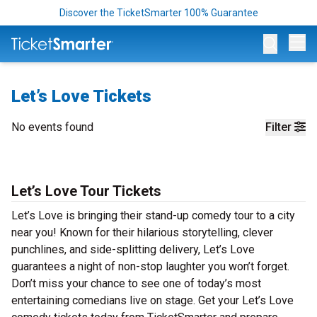
Discover the TicketSmarter 100% Guarantee
Op
Let’s Love Tickets
No events found
Filter
Let’s Love Tour Tickets
Let’s Love is bringing their stand-up comedy tour to a city
near you! Known for their hilarious storytelling, clever
punchlines, and side-splitting delivery, Let’s Love
guarantees a night of non-stop laughter you won’t forget.
Don’t miss your chance to see one of today’s most
entertaining comedians live on stage. Get your Let’s Love