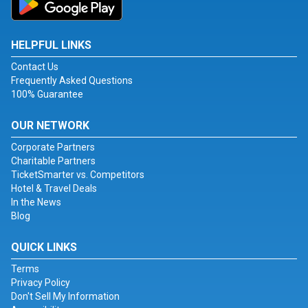
HELPFUL LINKS
Contact Us
Frequently Asked Questions
100% Guarantee
OUR NETWORK
Corporate Partners
Charitable Partners
TicketSmarter vs. Competitors
Hotel & Travel Deals
In the News
Blog
QUICK LINKS
Terms
Privacy Policy
Don't Sell My Information