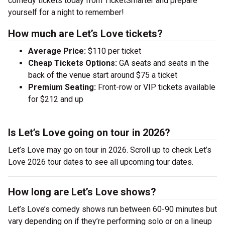
comedy tickets today from TicketSmarter and prepare
yourself for a night to remember!
How much are Let’s Love tickets?
Average Price:
$110 per ticket
Cheap Tickets Options:
GA seats and seats in the
back of the venue start around $75 a ticket
Premium Seating:
Front-row or VIP tickets available
for $212 and up
Is Let’s Love going on tour in 2026?
Let’s Love may go on tour in 2026. Scroll up to check Let’s
Love 2026 tour dates to see all upcoming tour dates.
How long are Let’s Love shows?
Let’s Love’s comedy shows run between 60-90 minutes but
vary depending on if they’re performing solo or on a lineup