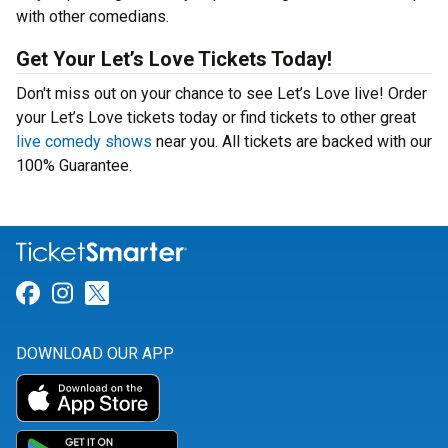
with other comedians.
Get Your Let’s Love Tickets Today!
Don't miss out on your chance to see Let’s Love live! Order
your Let’s Love tickets today or find tickets to other great
live comedy shows
near you. All tickets are backed with our
100% Guarantee.
Link for Facebook
Link for Instagram
Link for Twitter
DOWNLOAD OUR APP