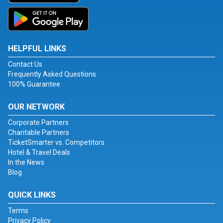
HELPFUL LINKS
Contact Us
Frequently Asked Questions
100% Guarantee
OUR NETWORK
Corporate Partners
Charitable Partners
TicketSmarter vs. Competitors
Hotel & Travel Deals
In the News
Blog
QUICK LINKS
Terms
Privacy Policy