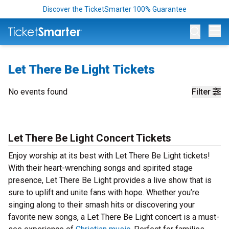
Discover the TicketSmarter 100% Guarantee
Op
Let There Be Light Tickets
No events found
Filter
Let There Be Light Concert Tickets
Enjoy worship at its best with Let There Be Light tickets!
With their heart-wrenching songs and spirited stage
presence, Let There Be Light provides a live show that is
sure to uplift and unite fans with hope. Whether you’re
singing along to their smash hits or discovering your
favorite new songs, a Let There Be Light concert is a must-