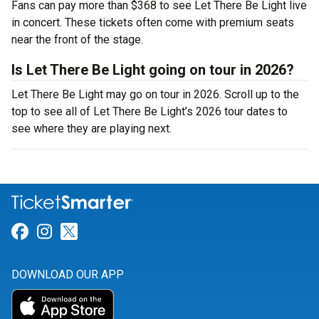
Fans can pay more than $368 to see Let There Be Light live
in concert. These tickets often come with premium seats
near the front of the stage.
Is Let There Be Light going on tour in 2026?
Let There Be Light may go on tour in 2026. Scroll up to the
top to see all of Let There Be Light’s 2026 tour dates to
see where they are playing next.
Link for Facebook
Link for Instagram
Link for Twitter
DOWNLOAD OUR APP