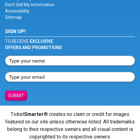
Don't Sell My Information
Accessibility
Sitemap
SIGN UP!
TO RECEIVE
EXCLUSIVE
OFFERS AND PROMOTIONS
SUBMIT
Ticket
Smarter
® creates no claim or credit for images
featured on our site unless otherwise noted. All trademarks
belong to their respective owners and all visual content is
copyrighted to its respective owners.