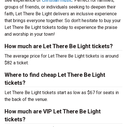
see experience of
Christian music
. Perfect for families,
groups of friends, or individuals seeking to deepen their
faith, Let There Be Light delivers an inclusive experience
that brings everyone together. So don’t hesitate to buy your
Let There Be Light tickets today to experience the praise
and worship in your town!
How much are Let There Be Light tickets?
The average price for Let There Be Light tickets is around
$82 a ticket.
Where to find cheap Let There Be Light
tickets?
Let There Be Light tickets start as low as $67 for seats in
the back of the venue.
How much are VIP Let There Be Light
tickets?