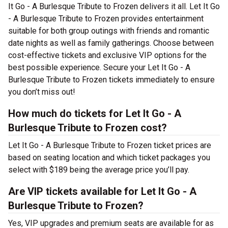
It Go - A Burlesque Tribute to Frozen delivers it all. Let It Go
- A Burlesque Tribute to Frozen provides entertainment
suitable for both group outings with friends and romantic
date nights as well as family gatherings. Choose between
cost-effective tickets and exclusive VIP options for the
best possible experience. Secure your Let It Go - A
Burlesque Tribute to Frozen tickets immediately to ensure
you don’t miss out!
How much do tickets for Let It Go - A
Burlesque Tribute to Frozen cost?
Let It Go - A Burlesque Tribute to Frozen ticket prices are
based on seating location and which ticket packages you
select with $189 being the average price you’ll pay.
Are VIP tickets available for Let It Go - A
Burlesque Tribute to Frozen?
Yes, VIP upgrades and premium seats are available for as