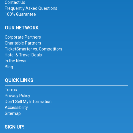
Contact Us
Frequently Asked Questions
100% Guarantee
OUR NETWORK
Corporate Partners
Charitable Partners
TicketSmarter vs. Competitors
Hotel & Travel Deals
In the News
Blog
QUICK LINKS
Terms
Privacy Policy
Don't Sell My Information
Accessibility
Sitemap
SIGN UP!