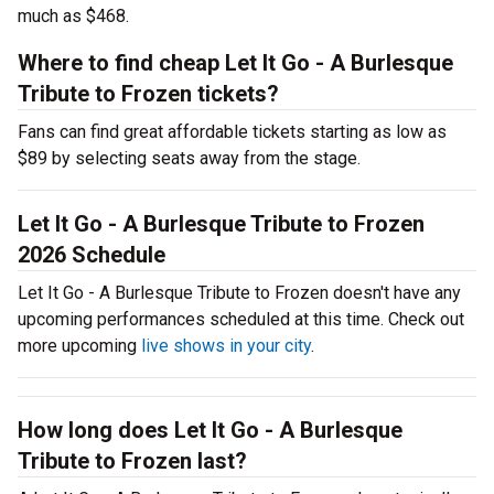
much as $468.
Where to find cheap Let It Go - A Burlesque
Tribute to Frozen tickets?
Fans can find great affordable tickets starting as low as
$89 by selecting seats away from the stage.
Let It Go - A Burlesque Tribute to Frozen
2026 Schedule
Let It Go - A Burlesque Tribute to Frozen doesn't have any
upcoming performances scheduled at this time. Check out
more upcoming
live shows in your city
.
How long does Let It Go - A Burlesque
Tribute to Frozen last?