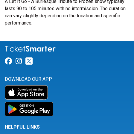
A Let It Go - A Burlesque Tribute to Frozen show typically
lasts 90 to 105 minutes with no intermission. The duration
can vary slightly depending on the location and specific
performance.
Link for Facebook
Link for Instagram
Link for Twitter
DOWNLOAD OUR APP
HELPFUL LINKS