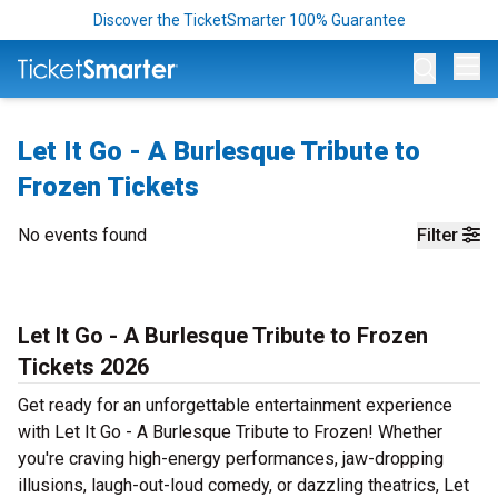
Discover the TicketSmarter 100% Guarantee
Op
Let It Go - A Burlesque Tribute to
Frozen Tickets
No events found
Filter
Let It Go - A Burlesque Tribute to Frozen
Tickets 2026
Get ready for an unforgettable entertainment experience
with Let It Go - A Burlesque Tribute to Frozen! Whether
you're craving high-energy performances, jaw-dropping
illusions, laugh-out-loud comedy, or dazzling theatrics, Let