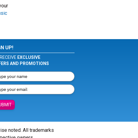
your
usic
GN UP!
RECEIVE
EXCLUSIVE
FERS AND PROMOTIONS
UBMIT
wise noted. All trademarks
spective owners.