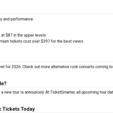
ity and performance.
t at $87 in the upper levels
ium tickets cost over $397 for the best views
yet for 2026. Check out more alternative rock concerts coming to
le?
 a new tour is announced. At TicketSmarter, all upcoming tour da
c Tickets Today