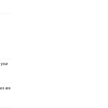
 your
tes are