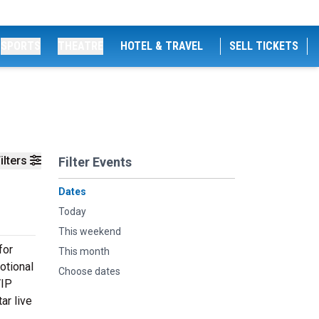
SPORTS
THEATRE
HOTEL & TRAVEL
SELL TICKETS
ilters
Filter Events
Dates
Today
This weekend
for
This month
otional
Choose dates
VIP
ar live