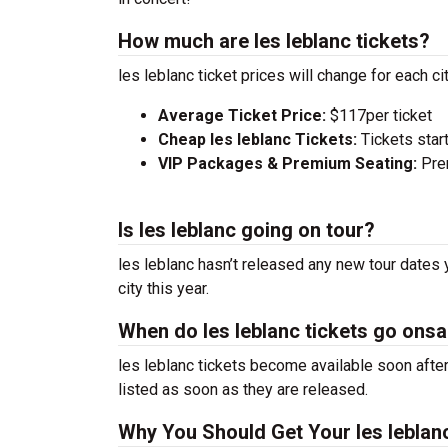
How much are les leblanc tickets?
les leblanc ticket prices will change for each c
Average Ticket Price:
$117per ticket
Cheap les leblanc Tickets:
Tickets star
VIP Packages & Premium Seating:
Prem
Is les leblanc going on tour?
les leblanc hasn’t released any new tour dates 
city this year.
When do les leblanc tickets go onsa
les leblanc tickets become available soon after
listed as soon as they are released.
Why You Should Get Your les leblan