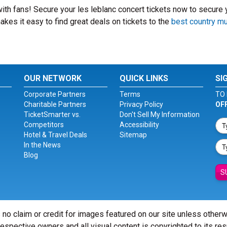
 with fans! Secure your les leblanc concert tickets now to secure 
kes it easy to find great deals on tickets to the
best country m
OUR NETWORK
QUICK LINKS
SI
Corporate Partners
Terms
TO 
Charitable Partners
Privacy Policy
OF
TicketSmarter vs.
Don't Sell My Information
Competitors
Accessibility
Hotel & Travel Deals
Sitemap
In the News
Blog
S
 no claim or credit for images featured on our site unless other
 respective owners and all visual content is copyrighted to its re