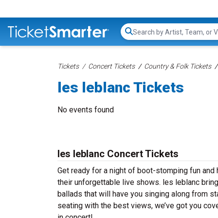
Search...
Tickets
Concert Tickets
Country & Folk Tickets
les leblanc Tickets
No events found
les leblanc Concert Tickets
Get ready for a night of boot-stomping fun and h
their unforgettable live shows. les leblanc bri
ballads that will have you singing along from st
seating with the best views, we’ve got you cove
in concert!