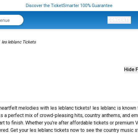
Discover the TicketSmarter 100% Guarantee
CONCERTS
les leblanc Tickets
Hide F
eartfelt melodies with les leblanc tickets! les leblanc is known 
ngs a perfect mix of crowd-pleasing hits, country anthems, and em
art to finish. Whether you’re after affordable tickets or premium 
red. Get your les leblanc tickets now to see the country music st