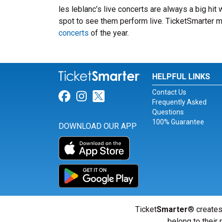
les leblanc’s live concerts are always a big hit
spot to see them perform live. TicketSmarter ma
concerts
of the year.
HELPFUL LINKS
Contact Us
Link for Facebook
Link for Instagram
Link for Twitter
Frequently Asked
Questions
100% Guarantee
DOWNLOAD OUR APP
Ticket
Smarter
® creates
belong to their