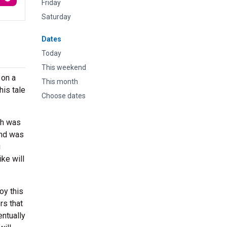
Friday
Saturday
Dates
Today
This weekend
 on a
This month
his tale
Choose dates
ch was
and was
g
ke will
oy this
rs that
entually