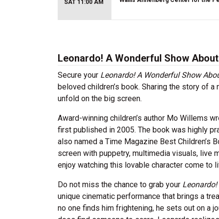
Wallis Annenberg Center for the P
SAT 11:00 AM
Leonardo! A Wonderful Show About a
Secure your
Leonardo! A Wonderful Show About
beloved children’s book. Sharing the story of a 
unfold on the big screen.
Award-winning children’s author Mo Willems wro
first published in 2005. The book was highly 
also named a Time Magazine Best Children’s Book
screen with puppetry, multimedia visuals, live 
enjoy watching this lovable character come to l
Do not miss the chance to grab your
Leonardo!
unique cinematic performance that brings a trea
no one finds him frightening, he sets out on a 