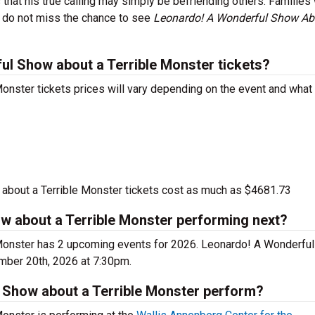
hat his true calling may simply be befriending others. Families 
o do not miss the chance to see
Leonardo! A Wonderful Show Ab
l Show about a Terrible Monster tickets?
nster tickets prices will vary depending on the event and what
bout a Terrible Monster tickets cost as much as $4681.73
w about a Terrible Monster performing next?
Monster has 2 upcoming events for 2026. Leonardo! A Wonderfu
ember 20th, 2026 at 7:30pm.
Show about a Terrible Monster perform?