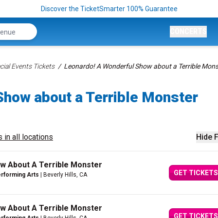
Discover the TicketSmarter 100% Guarantee
CONCERTS
ial Events Tickets
Leonardo! A Wonderful Show about a Terrible Mons
Show about a Terrible Monster
 in all locations
Hide F
w About A Terrible Monster
GET TICKETS
erforming Arts
| Beverly Hills, CA
w About A Terrible Monster
GET TICKETS