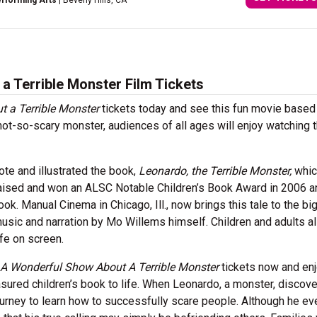
erforming Arts
| Beverly Hills, CA
 Terrible Monster Film Tickets
 a Terrible Monster
tickets today and see this fun movie based
not-so-scary monster, audiences of all ages will enjoy watching t
te and illustrated the book,
Leonardo, the Terrible Monster,
whi
praised and won an ALSC Notable Children’s Book Award in 2006 
. Manual Cinema in Chicago, Ill., now brings this tale to the bi
music and narration by Mo Willems himself. Children and adults ali
ife on screen.
 A Wonderful Show About A Terrible Monster
tickets now and enj
sured children’s book to life. When Leonardo, a monster, discove
journey to learn how to successfully scare people. Although he ev