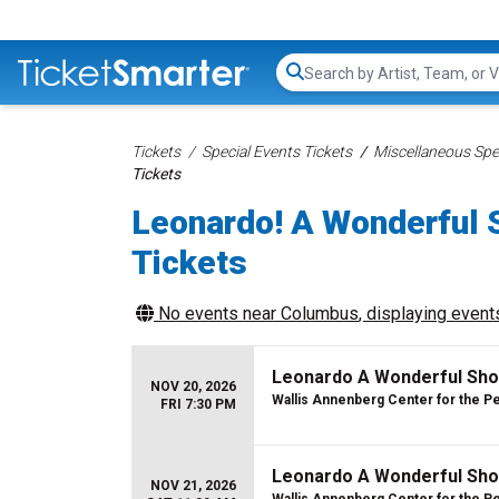
Search...
Tickets
Special Events Tickets
Miscellaneous Spec
Tickets
Leonardo! A Wonderful 
Tickets
No events near
Columbus
, displaying events
Leonardo A Wonderful Sho
NOV 20, 2026
Wallis Annenberg Center for the P
FRI 7:30 PM
Leonardo A Wonderful Sho
NOV 21, 2026