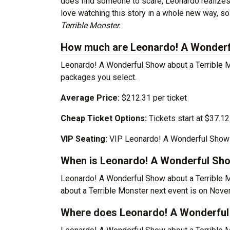
does find someone to scare, Leonardo realizes t
love watching this story in a whole new way, s
Terrible Monster.
How much are Leonardo! A Wonderfu
Leonardo! A Wonderful Show about a Terrible Mo
packages you select.
Average Price:
$212.31 per ticket
Cheap Ticket Options:
Tickets start at $37.12
VIP Seating:
VIP Leonardo! A Wonderful Show a
When is Leonardo! A Wonderful Sho
Leonardo! A Wonderful Show about a Terrible 
about a Terrible Monster next event is on Nov
Where does Leonardo! A Wonderful 