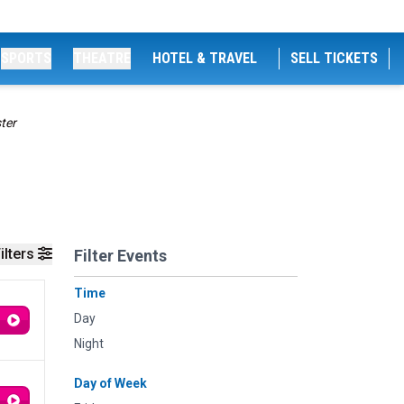
SPORTS
THEATRE
HOTEL & TRAVEL
SELL TICKETS
ter
ilters
Filter Events
Time
Day
Night
Day of Week