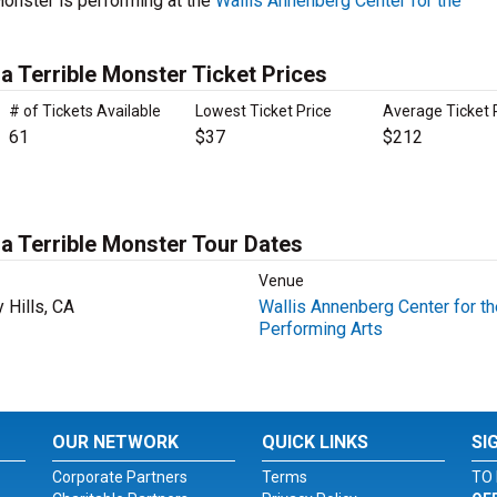
onster is performing at the
Wallis Annenberg Center for the
 Terrible Monster Ticket Prices
# of Tickets Available
Lowest Ticket Price
Average Ticket 
61
$37
$212
a Terrible Monster Tour Dates
Venue
 Hills, CA
Wallis Annenberg Center for th
Performing Arts
OUR NETWORK
QUICK LINKS
SI
Corporate Partners
Terms
TO 