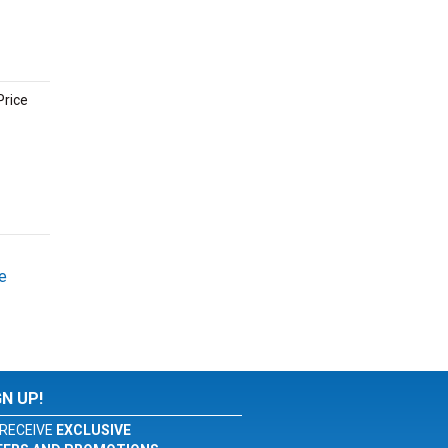
Price
e
GN UP!
RECEIVE
EXCLUSIVE