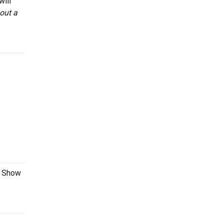
will
out a
l Show