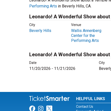
Leonardo! A Wonderful Show about a Terrible M
Performing Arts
in Beverly Hills, CA.
Leonardo! A Wonderful Show about a
City
Venue
Beverly Hills
Wallis Annenberg
Center for the
Performing Arts
Leonardo! A Wonderful Show about 
Date
City
11/20/2026 - 11/21/2026
Beverly
HELPFUL LINKS
Contact Us
Link for Facebook
Link for Instagram
Link for Twitter