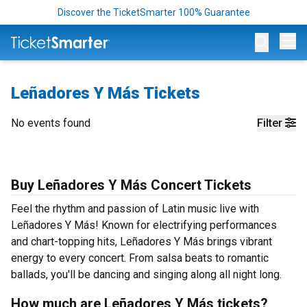
Discover the TicketSmarter 100% Guarantee
Op
Leñadores Y Más Tickets
No events found
Filter
Buy Leñadores Y Más Concert Tickets
Feel the rhythm and passion of Latin music live with
Leñadores Y Más! Known for electrifying performances
and chart-topping hits, Leñadores Y Más brings vibrant
energy to every concert. From salsa beats to romantic
ballads, you'll be dancing and singing along all night long.
How much are Leñadores Y Más tickets?