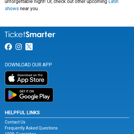
unforgettable night! Or, check out other upcoming
Latin
shows
near you.
Link for Facebook
Link for Instagram
Link for Twitter
DOWNLOAD OUR APP
HELPFUL LINKS
Contact Us
Frequently Asked Questions