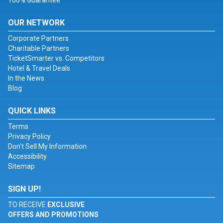
100% Guarantee
OUR NETWORK
Corporate Partners
Charitable Partners
TicketSmarter vs. Competitors
Hotel & Travel Deals
In the News
Blog
QUICK LINKS
Terms
Privacy Policy
Don't Sell My Information
Accessibility
Sitemap
SIGN UP!
TO RECEIVE
EXCLUSIVE
OFFERS AND PROMOTIONS