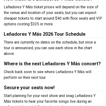
Leñadores Y Más ticket prices will depend on the size of
the venue and location of your seats, but you can expect
cheaper tickets to start around $40 with floor seats and VIP
options costing $325 or more.
Leñadores Y Más 2026 Tour Schedule
There are currently no dates on the schedule, but once a
tour is announced, you can see each show in the chart
above.
Where is the next Leñadores Y Más concert?
Check back soon to see where Leñadores Y Más will
perform on their next tour.
Secure your seats now!
Start planning for your next show and snag Leñadores Y
Más tickets to hear your favorite songs live during an