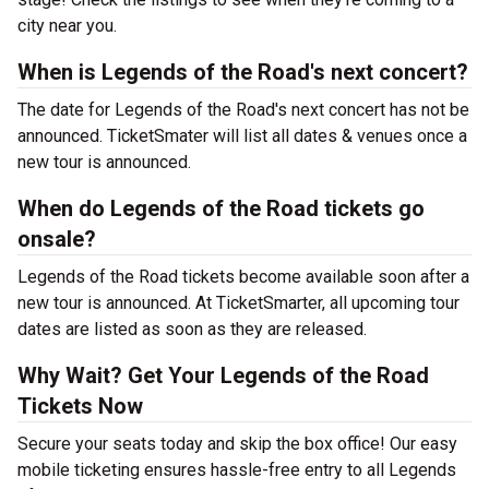
city near you.
When is Legends of the Road's next concert?
The date for Legends of the Road's next concert has not be
announced. TicketSmater will list all dates & venues once a
new tour is announced.
When do Legends of the Road tickets go
onsale?
Legends of the Road tickets become available soon after a
new tour is announced. At TicketSmarter, all upcoming tour
dates are listed as soon as they are released.
Why Wait? Get Your Legends of the Road
Tickets Now
Secure your seats today and skip the box office! Our easy
mobile ticketing ensures hassle-free entry to all Legends