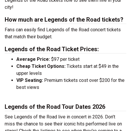
Legends of the Road tickets now to see them live in your
city!
How much are Legends of the Road tickets?
Fans can easily find Legends of the Road concert tickets
that match their budget.
Legends of the Road Ticket Prices:
Average Price:
$97 per ticket
Cheap Ticket Options:
Tickets start at $49 in the
upper levels
VIP Seating:
Premium tickets cost over $200 for the
best views
Legends of the Road Tour Dates 2026
See Legends of the Road live in concert in 2026. Don’t
miss the chance to see their iconic hits performed live on
stage! Check the listings to see when they’re coming to a