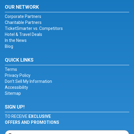
OUR NETWORK
Corporate Partners
Charitable Partners
TicketSmarter vs. Competitors
Hotel & Travel Deals
In the News
Blog
QUICK LINKS
Terms
Privacy Policy
Don't Sell My Information
Accessibility
Sitemap
SIGN UP!
TO RECEIVE
EXCLUSIVE
OFFERS AND PROMOTIONS