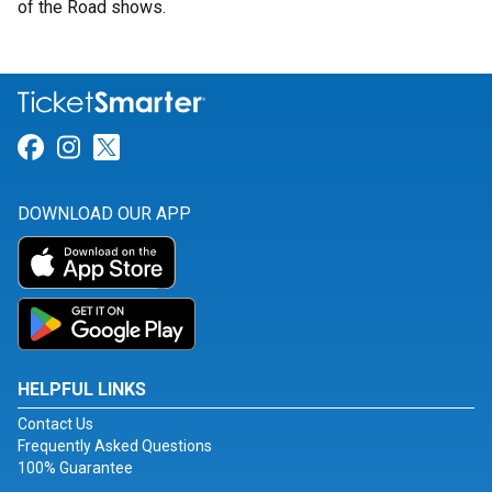
of the Road shows.
Link for Facebook
Link for Instagram
Link for Twitter
DOWNLOAD OUR APP
HELPFUL LINKS
Contact Us
Frequently Asked Questions
100% Guarantee