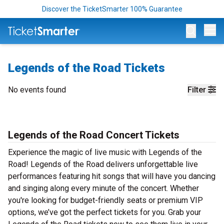
Discover the TicketSmarter 100% Guarantee
Op
Legends of the Road Tickets
No events found
Filter
Legends of the Road Concert Tickets
Experience the magic of live music with Legends of the
Road! Legends of the Road delivers unforgettable live
performances featuring hit songs that will have you dancing
and singing along every minute of the concert. Whether
you're looking for budget-friendly seats or premium VIP
options, we’ve got the perfect tickets for you. Grab your