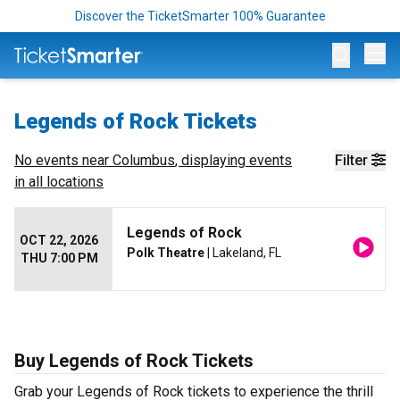
Discover the TicketSmarter 100% Guarantee
Op
Legends of Rock Tickets
No events near
Columbus
, displaying events
Filter
in all locations
Legends of Rock
OCT 22, 2026
Polk Theatre
| Lakeland, FL
THU 7:00 PM
Buy Legends of Rock Tickets
Grab your Legends of Rock tickets to experience the thrill