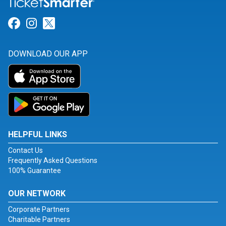
Link for Facebook
Link for Instagram
Link for Twitter
DOWNLOAD OUR APP
HELPFUL LINKS
Contact Us
Frequently Asked Questions
100% Guarantee
OUR NETWORK
Corporate Partners
Charitable Partners