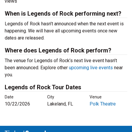
views
When is Legends of Rock performing next?
Legends of Rock hasn’t announced when the next event is
happening. We will have all upcoming events once new
dates are released.
Where does Legends of Rock perform?
The venue for Legends of Rock’s next live event hasn’t
been announced. Explore other
upcoming live events
near
you.
Legends of Rock Tour Dates
Date
City
Venue
10/22/2026
Lakeland, FL
Polk Theatre