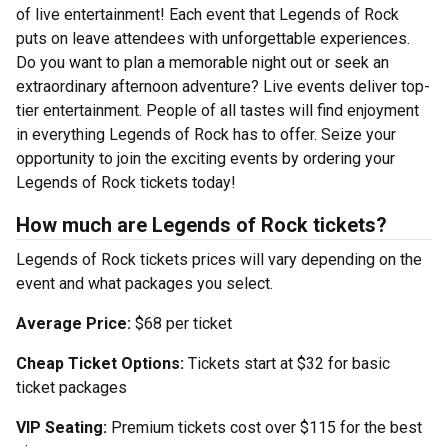
of live entertainment! Each event that Legends of Rock
puts on leave attendees with unforgettable experiences.
Do you want to plan a memorable night out or seek an
extraordinary afternoon adventure? Live events deliver top-
tier entertainment. People of all tastes will find enjoyment
in everything Legends of Rock has to offer. Seize your
opportunity to join the exciting events by ordering your
Legends of Rock tickets today!
How much are Legends of Rock tickets?
Legends of Rock tickets prices will vary depending on the
event and what packages you select.
Average Price:
$68 per ticket
Cheap Ticket Options:
Tickets start at $32 for basic
ticket packages
VIP Seating:
Premium tickets cost over $115 for the best