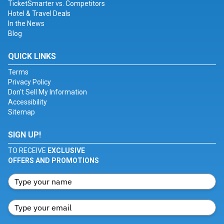
TicketSmarter vs. Competitors
Hotel & Travel Deals
In the News
Blog
QUICK LINKS
Terms
Privacy Policy
Don't Sell My Information
Accessibility
Sitemap
SIGN UP!
TO RECEIVE
EXCLUSIVE
OFFERS AND PROMOTIONS