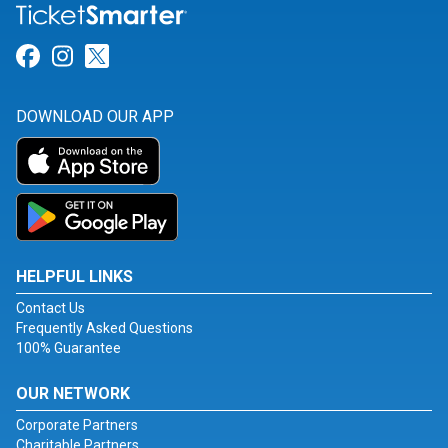
Link for Facebook
Link for Instagram
Link for Twitter
DOWNLOAD OUR APP
HELPFUL LINKS
Contact Us
Frequently Asked Questions
100% Guarantee
OUR NETWORK
Corporate Partners
Charitable Partners