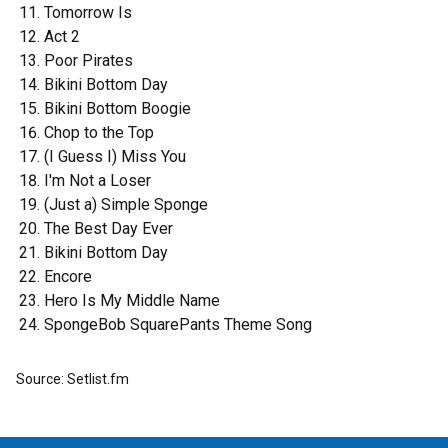
Tomorrow Is
Act 2
Poor Pirates
Bikini Bottom Day
Bikini Bottom Boogie
Chop to the Top
(I Guess I) Miss You
I'm Not a Loser
(Just a) Simple Sponge
The Best Day Ever
Bikini Bottom Day
Encore
Hero Is My Middle Name
SpongeBob SquarePants Theme Song
Source: Setlist.fm