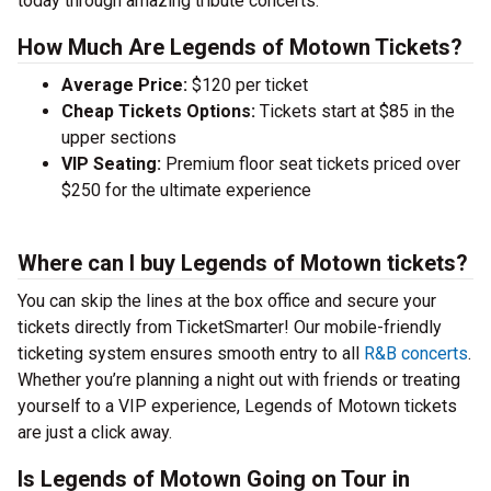
today through amazing tribute concerts.
How Much Are Legends of Motown Tickets?
Average Price:
$120 per ticket
Cheap Tickets Options:
Tickets start at $85 in the
upper sections
VIP Seating:
Premium floor seat tickets priced over
$250 for the ultimate experience
Where can I buy Legends of Motown tickets?
You can skip the lines at the box office and secure your
tickets directly from TicketSmarter! Our mobile-friendly
ticketing system ensures smooth entry to all
R&B concerts
.
Whether you’re planning a night out with friends or treating
yourself to a VIP experience, Legends of Motown tickets
are just a click away.
Is Legends of Motown Going on Tour in