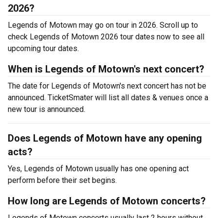
2026?
Legends of Motown may go on tour in 2026. Scroll up to
check Legends of Motown 2026 tour dates now to see all
upcoming tour dates.
When is Legends of Motown's next concert?
The date for Legends of Motown's next concert has not be
announced. TicketSmater will list all dates & venues once a
new tour is announced.
Does Legends of Motown have any opening
acts?
Yes, Legends of Motown usually has one opening act
perform before their set begins.
How long are Legends of Motown concerts?
Legends of Motown concerts usually last 2 hours without