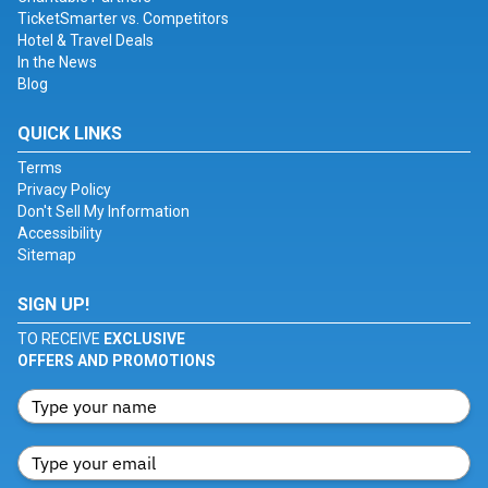
TicketSmarter vs. Competitors
Hotel & Travel Deals
In the News
Blog
QUICK LINKS
Terms
Privacy Policy
Don't Sell My Information
Accessibility
Sitemap
SIGN UP!
TO RECEIVE
EXCLUSIVE
OFFERS AND PROMOTIONS