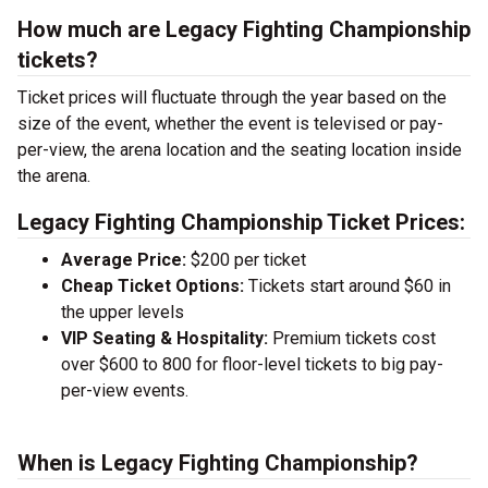
How much are Legacy Fighting Championship
tickets?
Ticket prices will fluctuate through the year based on the
size of the event, whether the event is televised or pay-
per-view, the arena location and the seating location inside
the arena.
Legacy Fighting Championship Ticket Prices:
Average Price:
$200 per ticket
Cheap Ticket Options:
Tickets start around $60 in
the upper levels
VIP Seating & Hospitality:
Premium tickets cost
over $600 to 800 for floor-level tickets to big pay-
per-view events.
When is Legacy Fighting Championship?