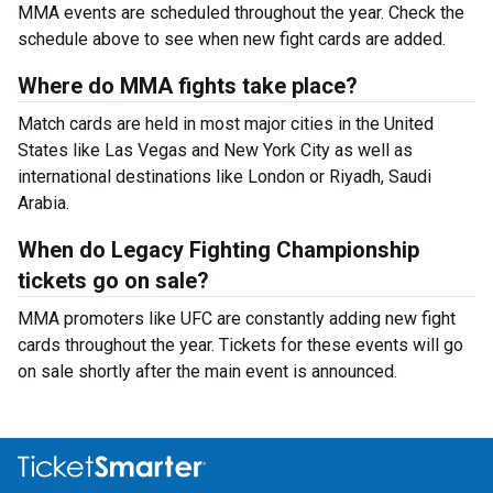
MMA events are scheduled throughout the year. Check the
schedule above to see when new fight cards are added.
Where do MMA fights take place?
Match cards are held in most major cities in the United
States like Las Vegas and New York City as well as
international destinations like London or Riyadh, Saudi
Arabia.
When do Legacy Fighting Championship
tickets go on sale?
MMA promoters like UFC are constantly adding new fight
cards throughout the year. Tickets for these events will go
on sale shortly after the main event is announced.