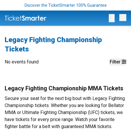
Discover the TicketSmarter 100% Guarantee
Op
Legacy Fighting Championship
Tickets
No events found
Filter
Legacy Fighting Championship MMA Tickets
Secure your seat for the next big bout with Legacy Fighting
Championship tickets. Whether you are looking for Bellator
MMA or Ultimate Fighting Championship (UFC) tickets, we
have tickets for every price range. Watch your favorite
fighter battle for a belt with guaranteed MMA tickets.