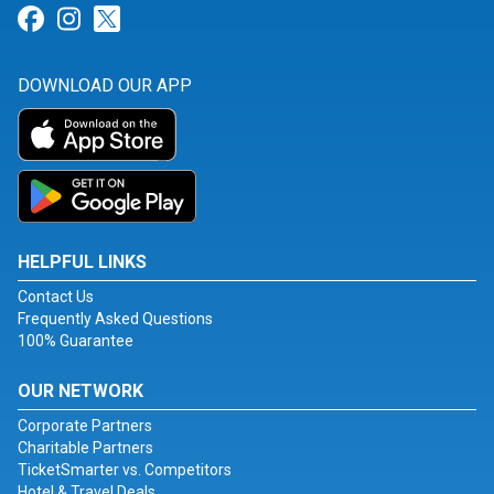
Link for Facebook
Link for Instagram
Link for Twitter
DOWNLOAD OUR APP
HELPFUL LINKS
Contact Us
Frequently Asked Questions
100% Guarantee
OUR NETWORK
Corporate Partners
Charitable Partners
TicketSmarter vs. Competitors
Hotel & Travel Deals