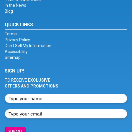
In the News
Blog
QUICK LINKS
Terms
Privacy Policy
Don't Sell My Information
Accessibility
Sitemap
SIGN UP!
TO RECEIVE
EXCLUSIVE
OFFERS AND PROMOTIONS
SUBMIT