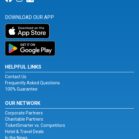
DOWNLOAD OUR APP
HELPFUL LINKS
Contact Us
Frequently Asked Questions
100% Guarantee
OUR NETWORK
Corporate Partners
Charitable Partners
TicketSmarter vs. Competitors
Hotel & Travel Deals
In the News