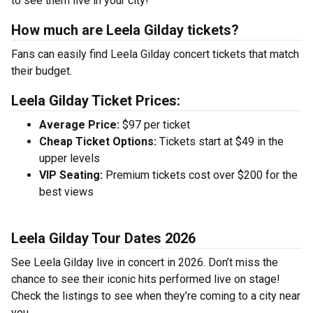
to see them live in your city!
How much are Leela Gilday tickets?
Fans can easily find Leela Gilday concert tickets that match
their budget.
Leela Gilday Ticket Prices:
Average Price:
$97 per ticket
Cheap Ticket Options:
Tickets start at $49 in the
upper levels
VIP Seating:
Premium tickets cost over $200 for the
best views
Leela Gilday Tour Dates 2026
See Leela Gilday live in concert in 2026. Don’t miss the
chance to see their iconic hits performed live on stage!
Check the listings to see when they’re coming to a city near
you.