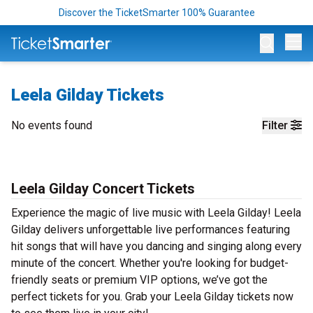
Discover the TicketSmarter 100% Guarantee
Op
Leela Gilday Tickets
No events found
Filter
Leela Gilday Concert Tickets
Experience the magic of live music with Leela Gilday! Leela
Gilday delivers unforgettable live performances featuring
hit songs that will have you dancing and singing along every
minute of the concert. Whether you're looking for budget-
friendly seats or premium VIP options, we’ve got the
perfect tickets for you. Grab your Leela Gilday tickets now