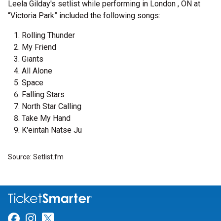
Leela Gilday's setlist while performing in London , ON at
“Victoria Park” included the following songs:
Rolling Thunder
My Friend
Giants
All Alone
Space
Falling Stars
North Star Calling
Take My Hand
K'eintah Natse Ju
Source: Setlist.fm
Link for Facebook
Link for Instagram
Link for Twitter