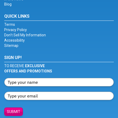
Blog
QUICK LINKS
Terms
Privacy Policy
Don't Sell My Information
Accessibility
Sitemap
SIGN UP!
TO RECEIVE
EXCLUSIVE
OFFERS AND PROMOTIONS
SUBMIT