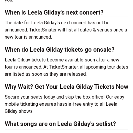
When is Leela Gilday's next concert?
The date for Leela Gilday's next concert has not be
announced. TicketSmater will list all dates & venues once a
new tour is announced.
When do Leela Gilday tickets go onsale?
Leela Gilday tickets become available soon after a new
tour is announced. At TicketSmarter, all upcoming tour dates
are listed as soon as they are released.
Why Wait? Get Your Leela Gilday Tickets Now
Secure your seats today and skip the box office! Our easy
mobile ticketing ensures hassle-free entry to all Leela
Gilday shows.
What songs are on Leela Gilday's setlist?