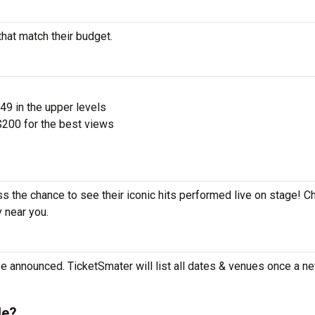
that match their budget.
$49 in the upper levels
200 for the best views
iss the chance to see their iconic hits performed live on stage! C
y near you.
be announced. TicketSmater will list all dates & venues once a n
le?