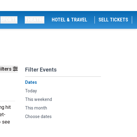
SPORTS
THEATRE
HOTEL & TRAVEL
SELL TICKETS
ilters
Filter Events
Dates
Today
This weekend
ng hit
This month
et-
Choose dates
o see