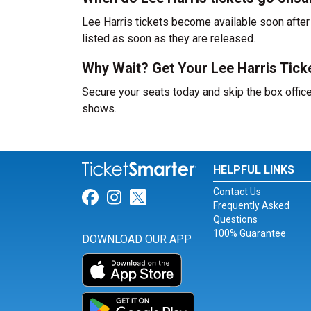
Lee Harris tickets become available soon after 
listed as soon as they are released.
Why Wait? Get Your Lee Harris Tic
Secure your seats today and skip the box office
shows.
HELPFUL LINKS
Contact Us
Link for Facebook
Link for Instagram
Link for Twitter
Frequently Asked
Questions
100% Guarantee
DOWNLOAD OUR APP