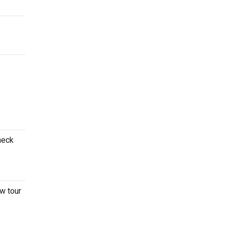
heck
ew tour