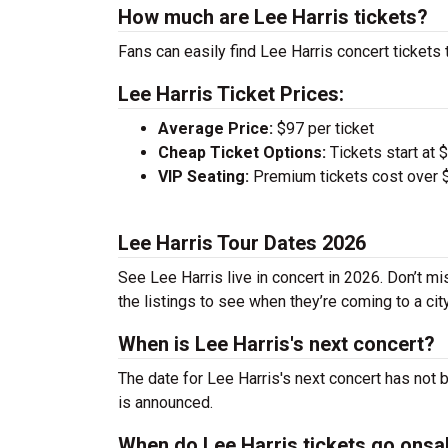
How much are Lee Harris tickets?
Fans can easily find Lee Harris concert tickets 
Lee Harris Ticket Prices:
Average Price:
$97 per ticket
Cheap Ticket Options:
Tickets start at 
VIP Seating:
Premium tickets cost over $
Lee Harris Tour Dates 2026
See Lee Harris live in concert in 2026. Don’t m
the listings to see when they’re coming to a cit
When is Lee Harris's next concert?
The date for Lee Harris's next concert has not 
is announced.
When do Lee Harris tickets go onsa