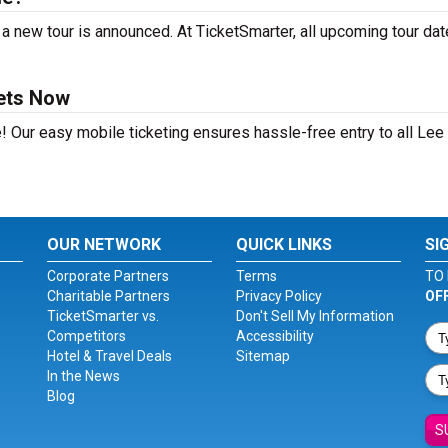
a new tour is announced. At TicketSmarter, all upcoming tour dat
kets Now
! Our easy mobile ticketing ensures hassle-free entry to all Lee
OUR NETWORK
QUICK LINKS
SI
Corporate Partners
Terms
TO 
Charitable Partners
Privacy Policy
OF
TicketSmarter vs.
Don't Sell My Information
Competitors
Accessibility
Hotel & Travel Deals
Sitemap
In the News
Blog
S