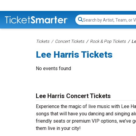
Search...
Tickets
Concert Tickets
Rock & Pop Tickets
Le
Lee Harris Tickets
No events found
Lee Harris Concert Tickets
Experience the magic of live music with Lee Har
songs that will have you dancing and singing al
friendly seats or premium VIP options, we’ve go
them live in your city!