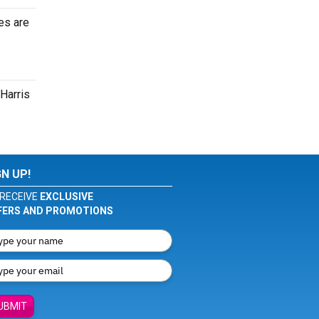
es are
 Harris
GN UP!
RECEIVE
EXCLUSIVE
FERS AND PROMOTIONS
UBMIT