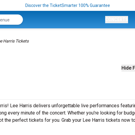
Discover the TicketSmarter 100% Guarantee
CONCERTS
e Harris Tickets
Hide F
ris! Lee Harris delivers unforgettable live performances featuri
ong every minute of the concert. Whether you're looking for budg
t the perfect tickets for you. Grab your Lee Harris tickets now t