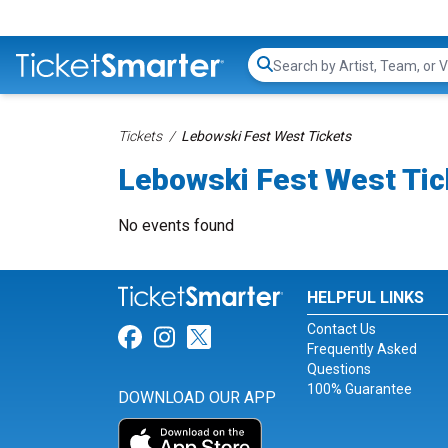
Search...
Tickets
Lebowski Fest West Tickets
Lebowski Fest West Tic
No events found
HELPFUL LINKS
Contact Us
Link for Facebook
Link for Instagram
Link for Twitter
Frequently Asked
Questions
100% Guarantee
DOWNLOAD OUR APP