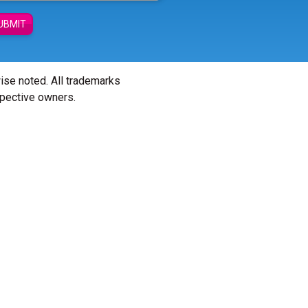
UBMIT
wise noted. All trademarks
spective owners.