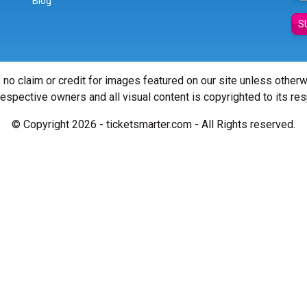
Blog
S
 no claim or credit for images featured on our site unless other
 respective owners and all visual content is copyrighted to its re
© Copyright 2026 - ticketsmarter.com - All Rights reserved.