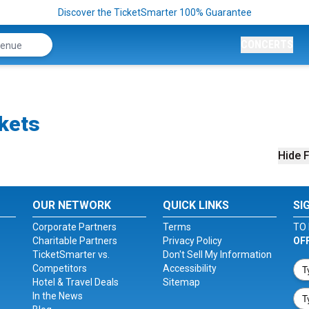
Discover the TicketSmarter 100% Guarantee
CONCERTS
kets
Hide F
OUR NETWORK
QUICK LINKS
SI
Corporate Partners
Terms
TO 
Charitable Partners
Privacy Policy
OF
TicketSmarter vs.
Don't Sell My Information
Competitors
Accessibility
Hotel & Travel Deals
Sitemap
In the News