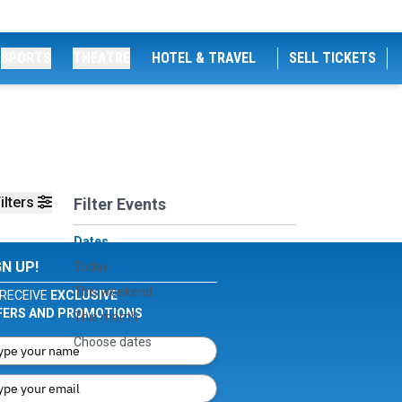
SPORTS
THEATRE
HOTEL & TRAVEL
SELL TICKETS
ilters
Filter Events
Dates
GN UP!
Today
This weekend
RECEIVE
EXCLUSIVE
FERS AND PROMOTIONS
This month
Choose dates