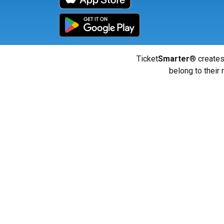
Ticket
Smarter
® creates
belong to their