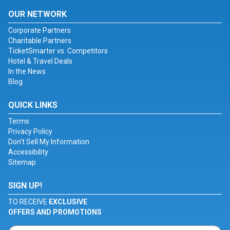
OUR NETWORK
Corporate Partners
Charitable Partners
TicketSmarter vs. Competitors
Hotel & Travel Deals
In the News
Blog
QUICK LINKS
Terms
Privacy Policy
Don't Sell My Information
Accessibility
Sitemap
SIGN UP!
TO RECEIVE
EXCLUSIVE
OFFERS AND PROMOTIONS