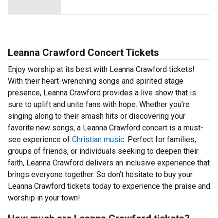
Leanna Crawford Concert Tickets
Enjoy worship at its best with Leanna Crawford tickets!
With their heart-wrenching songs and spirited stage
presence, Leanna Crawford provides a live show that is
sure to uplift and unite fans with hope. Whether you’re
singing along to their smash hits or discovering your
favorite new songs, a Leanna Crawford concert is a must-
see experience of
Christian music
. Perfect for families,
groups of friends, or individuals seeking to deepen their
faith, Leanna Crawford delivers an inclusive experience that
brings everyone together. So don’t hesitate to buy your
Leanna Crawford tickets today to experience the praise and
worship in your town!