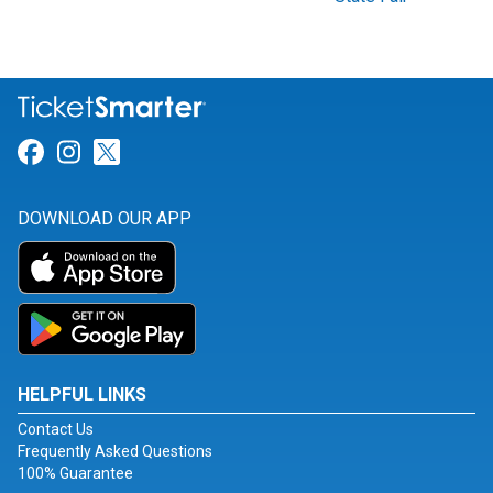
Link for Facebook
Link for Instagram
Link for Twitter
DOWNLOAD OUR APP
HELPFUL LINKS
Contact Us
Frequently Asked Questions
100% Guarantee