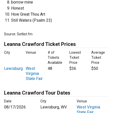
borrow mine
Honest
How Great Thou Art
Still Waters (Psalm 23)
Source: Setlist.fm
Leanna Crawford Ticket Prices
City
Venue
# of
Lowest
Average
Tickets
Ticket
Ticket
Available
Price
Price
Lewisburg
West
48
$36
$50
Virginia
State Fair
Leanna Crawford Tour Dates
Date
City
Venue
08/17/2026
Lewisburg, WV
West Virginia
State Fair