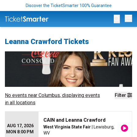
Discover the TicketSmarter 100% Guarantee
Op
Leanna Crawford Tickets
No events near
Columbus
, displaying events
Filter
in all locations
CAIN and Leanna Crawford
AUG 17, 2026
West Virginia State Fair
| Lewisburg,
MON 8:00 PM
WV