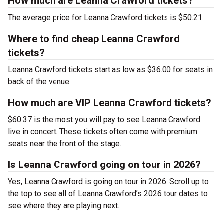
How much are Leanna Crawford tickets?
The average price for Leanna Crawford tickets is $50.21.
Where to find cheap Leanna Crawford
tickets?
Leanna Crawford tickets start as low as $36.00 for seats in
back of the venue.
How much are VIP Leanna Crawford tickets?
$60.37 is the most you will pay to see Leanna Crawford
live in concert. These tickets often come with premium
seats near the front of the stage.
Is Leanna Crawford going on tour in 2026?
Yes, Leanna Crawford is going on tour in 2026. Scroll up to
the top to see all of Leanna Crawford’s 2026 tour dates to
see where they are playing next.