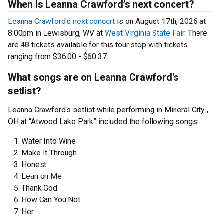
When is Leanna Crawford’s next concert?
Leanna Crawford’s next concert
is on August 17th, 2026 at
8:00pm in Lewisburg, WV at
West Virginia State Fair
. There
are 48 tickets available for this tour stop with tickets
ranging from $36.00 - $60.37.
What songs are on Leanna Crawford's
setlist?
Leanna Crawford's setlist while performing in Mineral City ,
OH at “Atwood Lake Park” included the following songs:
Water Into Wine
Make It Through
Honest
Lean on Me
Thank God
How Can You Not
Her