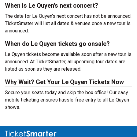
When is Le Quyen's next concert?
The date for Le Quyen's next concert has not be announced.
TicketSmater will list all dates & venues once a new tour is
announced.
When do Le Quyen tickets go onsale?
Le Quyen tickets become available soon after a new tour is
announced. At TicketSmarter, all upcoming tour dates are
listed as soon as they are released.
Why Wait? Get Your Le Quyen Tickets Now
Secure your seats today and skip the box office! Our easy
mobile ticketing ensures hassle-free entry to all Le Quyen
shows.