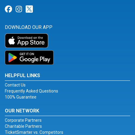
Link for Facebook
Link for Instagram
Link for Twitter
DOWNLOAD OUR APP
HELPFUL LINKS
Contact Us
Frequently Asked Questions
100% Guarantee
OUR NETWORK
Corporate Partners
Charitable Partners
TicketSmarter vs. Competitors