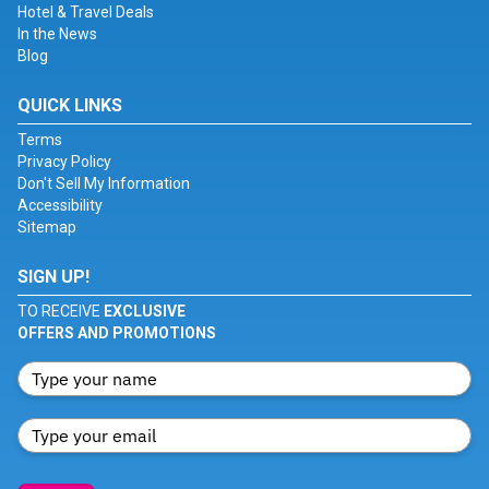
Hotel & Travel Deals
In the News
Blog
QUICK LINKS
Terms
Privacy Policy
Don't Sell My Information
Accessibility
Sitemap
SIGN UP!
TO RECEIVE
EXCLUSIVE
OFFERS AND PROMOTIONS