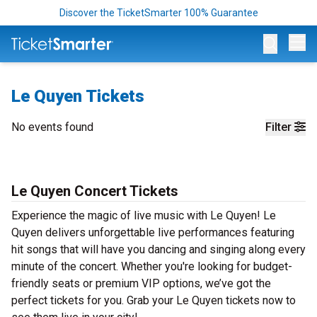
Discover the TicketSmarter 100% Guarantee
Op
Le Quyen Tickets
No events found
Filter
Le Quyen Concert Tickets
Experience the magic of live music with Le Quyen! Le
Quyen delivers unforgettable live performances featuring
hit songs that will have you dancing and singing along every
minute of the concert. Whether you're looking for budget-
friendly seats or premium VIP options, we’ve got the
perfect tickets for you. Grab your Le Quyen tickets now to