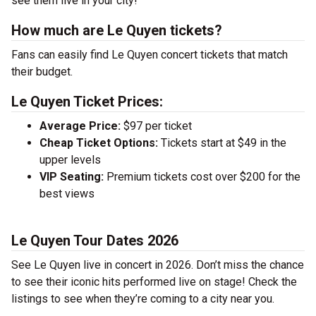
see them live in your city!
How much are Le Quyen tickets?
Fans can easily find Le Quyen concert tickets that match
their budget.
Le Quyen Ticket Prices:
Average Price:
$97 per ticket
Cheap Ticket Options:
Tickets start at $49 in the
upper levels
VIP Seating:
Premium tickets cost over $200 for the
best views
Le Quyen Tour Dates 2026
See Le Quyen live in concert in 2026. Don’t miss the chance
to see their iconic hits performed live on stage! Check the
listings to see when they’re coming to a city near you.