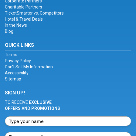
Corporate Partners
Charitable Partners
TicketSmarter vs. Competitors
Hotel & Travel Deals
In the News
Blog
QUICK LINKS
Terms
Privacy Policy
Don't Sell My Information
Accessibility
Sitemap
SIGN UP!
TO RECEIVE
EXCLUSIVE
OFFERS AND PROMOTIONS