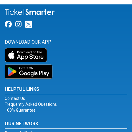
Link for Facebook
Link for Instagram
Link for Twitter
DOWNLOAD OUR APP
HELPFUL LINKS
Contact Us
Frequently Asked Questions
100% Guarantee
OUR NETWORK