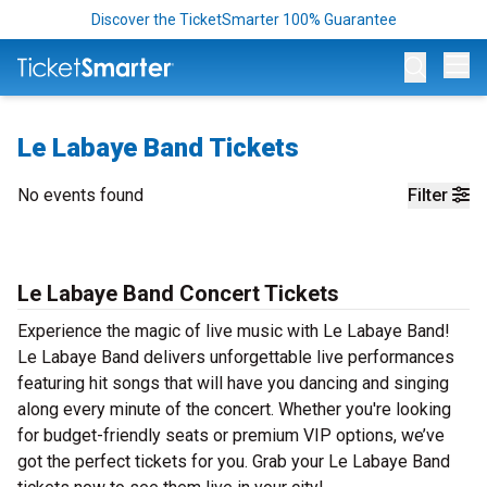
Discover the TicketSmarter 100% Guarantee
Op
Le Labaye Band Tickets
No events found
Filter
Le Labaye Band Concert Tickets
Experience the magic of live music with Le Labaye Band!
Le Labaye Band delivers unforgettable live performances
featuring hit songs that will have you dancing and singing
along every minute of the concert. Whether you're looking
for budget-friendly seats or premium VIP options, we’ve
got the perfect tickets for you. Grab your Le Labaye Band