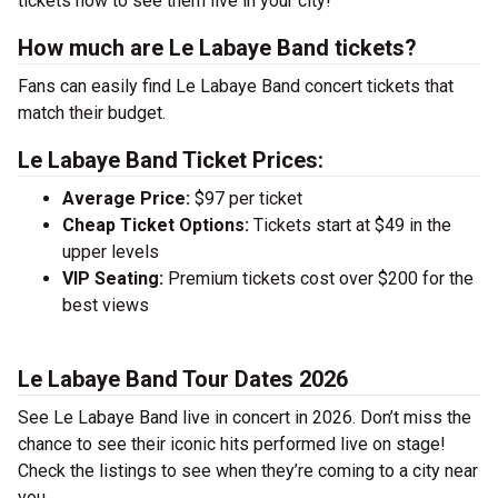
tickets now to see them live in your city!
How much are Le Labaye Band tickets?
Fans can easily find Le Labaye Band concert tickets that
match their budget.
Le Labaye Band Ticket Prices:
Average Price:
$97 per ticket
Cheap Ticket Options:
Tickets start at $49 in the
upper levels
VIP Seating:
Premium tickets cost over $200 for the
best views
Le Labaye Band Tour Dates 2026
See Le Labaye Band live in concert in 2026. Don’t miss the
chance to see their iconic hits performed live on stage!
Check the listings to see when they’re coming to a city near
you.