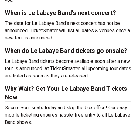
When is Le Labaye Band's next concert?
The date for Le Labaye Band's next concert has not be
announced. TicketSmater will list all dates & venues once a
new tour is announced.
When do Le Labaye Band tickets go onsale?
Le Labaye Band tickets become available soon after a new
tour is announced. At TicketSmarter, all upcoming tour dates
are listed as soon as they are released.
Why Wait? Get Your Le Labaye Band Tickets
Now
Secure your seats today and skip the box office! Our easy
mobile ticketing ensures hassle-free entry to all Le Labaye
Band shows.