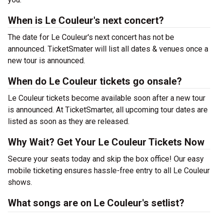
When is Le Couleur's next concert?
The date for Le Couleur's next concert has not be
announced. TicketSmater will list all dates & venues once a
new tour is announced.
When do Le Couleur tickets go onsale?
Le Couleur tickets become available soon after a new tour
is announced. At TicketSmarter, all upcoming tour dates are
listed as soon as they are released.
Why Wait? Get Your Le Couleur Tickets Now
Secure your seats today and skip the box office! Our easy
mobile ticketing ensures hassle-free entry to all Le Couleur
shows.
What songs are on Le Couleur's setlist?