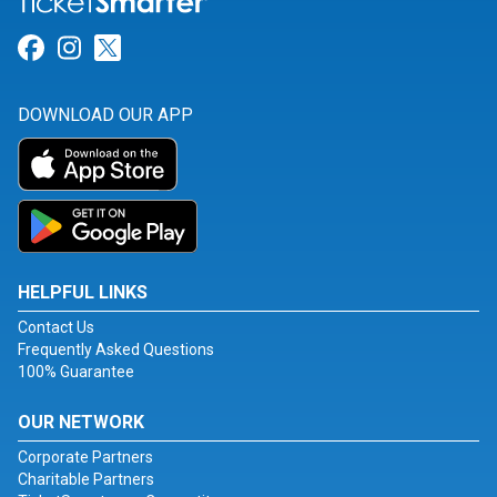
Link for Facebook
Link for Instagram
Link for Twitter
DOWNLOAD OUR APP
HELPFUL LINKS
Contact Us
Frequently Asked Questions
100% Guarantee
OUR NETWORK
Corporate Partners
Charitable Partners