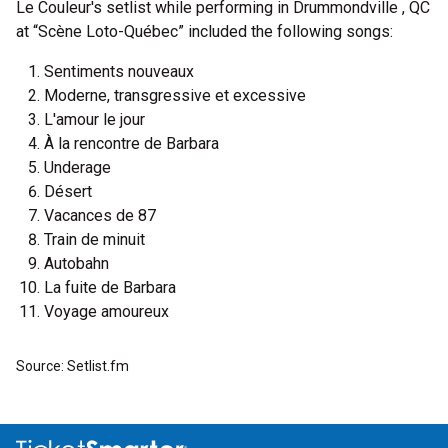
Le Couleur's setlist while performing in Drummondville , QC
at “Scène Loto-Québec” included the following songs:
Sentiments nouveaux
Moderne, transgressive et excessive
L'amour le jour
À la rencontre de Barbara
Underage
Désert
Vacances de 87
Train de minuit
Autobahn
La fuite de Barbara
Voyage amoureux
Source: Setlist.fm