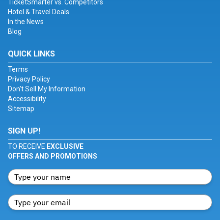
TicketSmarter vs. Competitors
Hotel & Travel Deals
In the News
Blog
QUICK LINKS
Terms
Privacy Policy
Don't Sell My Information
Accessibility
Sitemap
SIGN UP!
TO RECEIVE
EXCLUSIVE
OFFERS AND PROMOTIONS