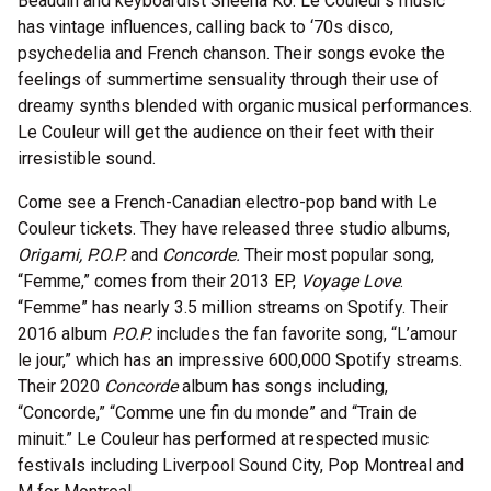
Beaudin and keyboardist Sheena Ko. Le Couleur’s music
has vintage influences, calling back to ‘70s disco,
psychedelia and French chanson. Their songs evoke the
feelings of summertime sensuality through their use of
dreamy synths blended with organic musical performances.
Le Couleur will get the audience on their feet with their
irresistible sound.
Come see a French-Canadian electro-pop band with Le
Couleur tickets. They have released three studio albums,
Origami, P.O.P.
and
Concorde.
Their most popular song,
“Femme,” comes from their 2013 EP,
Voyage Love
.
“Femme” has nearly 3.5 million streams on Spotify. Their
2016 album
P.O.P.
includes the fan favorite song, “L’amour
le jour,” which has an impressive 600,000 Spotify streams.
Their 2020
Concorde
album has songs including,
“Concorde,” “Comme une fin du monde” and “Train de
minuit.” Le Couleur has performed at respected music
festivals including Liverpool Sound City, Pop Montreal and