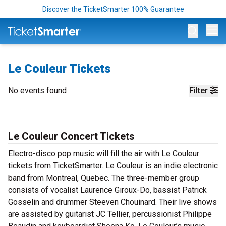
Discover the TicketSmarter 100% Guarantee
Op
Le Couleur Tickets
No events found
Filter
Le Couleur Concert Tickets
Electro-disco pop music will fill the air with Le Couleur
tickets from TicketSmarter. Le Couleur is an indie electronic
band from Montreal, Quebec. The three-member group
consists of vocalist Laurence Giroux-Do, bassist Patrick
Gosselin and drummer Steeven Chouinard. Their live shows
are assisted by guitarist JC Tellier, percussionist Philippe