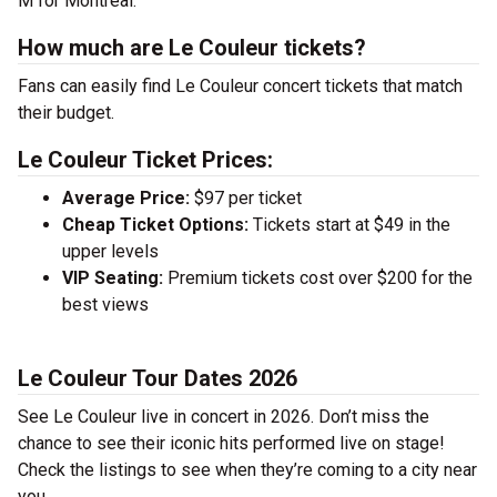
M for Montreal.
How much are Le Couleur tickets?
Fans can easily find Le Couleur concert tickets that match
their budget.
Le Couleur Ticket Prices:
Average Price:
$97 per ticket
Cheap Ticket Options:
Tickets start at $49 in the
upper levels
VIP Seating:
Premium tickets cost over $200 for the
best views
Le Couleur Tour Dates 2026
See Le Couleur live in concert in 2026. Don’t miss the
chance to see their iconic hits performed live on stage!
Check the listings to see when they’re coming to a city near
you.