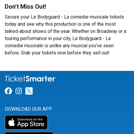
Don’t Miss Out!
Secure your Le Bodyguard - La comedie musicale tickets
today and see why this production is one of the most
talked-about shows of the year. Whether on Broadway or a
touring performance in your city, Le Bodyguard - La
comedie musicale is unlike any musical you’ve seen
before. Grab your tickets now before they sell out!
Link for Facebook
Link for Instagram
Link for Twitter
DOWNLOAD OUR APP