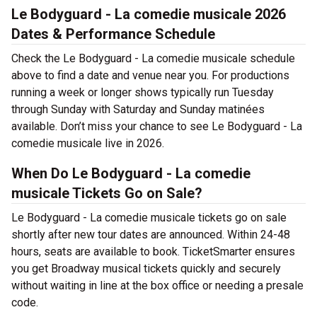
Le Bodyguard - La comedie musicale 2026
Dates & Performance Schedule
Check the Le Bodyguard - La comedie musicale schedule
above to find a date and venue near you. For productions
running a week or longer shows typically run Tuesday
through Sunday with Saturday and Sunday matinées
available. Don’t miss your chance to see Le Bodyguard - La
comedie musicale live in 2026.
When Do Le Bodyguard - La comedie
musicale Tickets Go on Sale?
Le Bodyguard - La comedie musicale tickets go on sale
shortly after new tour dates are announced. Within 24-48
hours, seats are available to book. TicketSmarter ensures
you get Broadway musical tickets quickly and securely
without waiting in line at the box office or needing a presale
code.