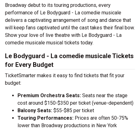
Broadway debut to its touring productions, every
performance of Le Bodyguard - La comedie musicale
delivers a captivating arrangement of song and dance that
will keep fans captivated until the cast takes their final bow.
Show your love of live theatre with Le Bodyguard - La
comedie musicale musical tickets today.
Le Bodyguard - La comedie musicale Tickets
for Every Budget
TicketSmarter makes it easy to find tickets that fit your
budget:
Premium Orchestra Seats:
Seats near the stage
cost around $150-$350 per ticket (venue-dependent)
Balcony Seats:
$55-$85 per ticket
Touring Performances:
Prices are often 50-75%
lower than Broadway productions in New York