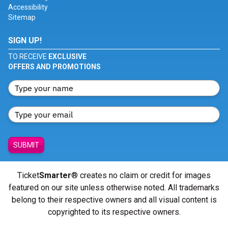
Accessibility
Sitemap
SIGN UP!
TO RECEIVE
EXCLUSIVE
OFFERS AND PROMOTIONS
SUBMIT
Ticket
Smarter
® creates no claim or credit for images
featured on our site unless otherwise noted. All trademarks
belong to their respective owners and all visual content is
copyrighted to its respective owners.