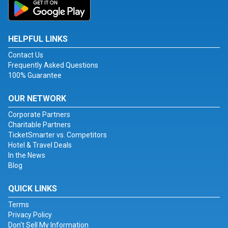
HELPFUL LINKS
Contact Us
Frequently Asked Questions
100% Guarantee
OUR NETWORK
Corporate Partners
Charitable Partners
TicketSmarter vs. Competitors
Hotel & Travel Deals
In the News
Blog
QUICK LINKS
Terms
Privacy Policy
Don't Sell My Information