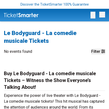
Discover the TicketSmarter 100% Guarantee
Op
Le Bodyguard - La comedie
musicale Tickets
No events found
Filter
Buy Le Bodyguard - La comedie musicale
Tickets – Witness the Show Everyone’s
Talking About!
Experience the power of live theater with Le Bodyguard -
La comedie musicale tickets! This hit musical has captured
the attention of audiences around the world. From its