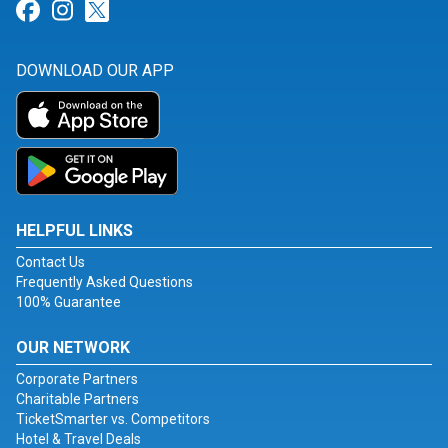
Link for Facebook
Link for Instagram
Link for Twitter
DOWNLOAD OUR APP
HELPFUL LINKS
Contact Us
Frequently Asked Questions
100% Guarantee
OUR NETWORK
Corporate Partners
Charitable Partners
TicketSmarter vs. Competitors
Hotel & Travel Deals