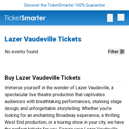
Discover the TicketSmarter 100% Guarantee
Op
Lazer Vaudeville Tickets
No events found
Filter
Buy Lazer Vaudeville Tickets
Immerse yourself in the wonder of Lazer Vaudeville, a
spectacular live theatre production that captivates
audiences with breathtaking performances, stunning stage
design, and unforgettable storytelling. Whether you're
looking for an enchanting Broadway experience, a thrilling
West End production, or a touring show in your city, we have