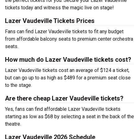
the perfect tickets for you. Secure your Lazer Vaudeville
tickets today and witness the magic live on stage!
Lazer Vaudeville Tickets Prices
Fans can find Lazer Vaudeville tickets to fit any budget
from affordable balcony seats to premium center orchestra
seats.
How much do Lazer Vaudeville tickets cost?
Lazer Vaudeville tickets cost an average of $124 a ticket,
but can go up to as high as $489 for a premium seat close
to the stage.
Are there cheap Lazer Vaudeville tickets?
Yes, fans can find affordable Lazer Vaudeville tickets
starting as low as $68 by selecting a seat in the back of the
theatre.
Lazer Vaudeville 2026 Schedule