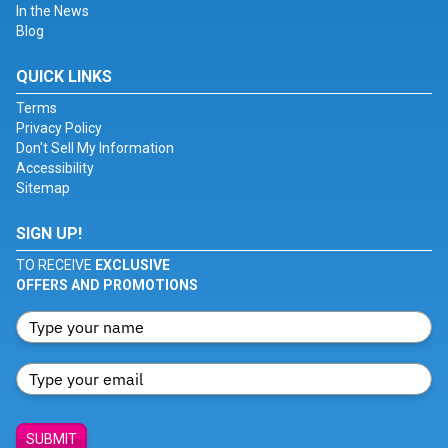
In the News
Blog
QUICK LINKS
Terms
Privacy Policy
Don't Sell My Information
Accessibility
Sitemap
SIGN UP!
TO RECEIVE
EXCLUSIVE
OFFERS AND PROMOTIONS
SUBMIT