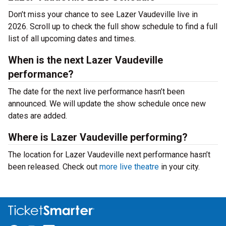
Don’t miss your chance to see Lazer Vaudeville live in
2026. Scroll up to check the full show schedule to find a full
list of all upcoming dates and times.
When is the next Lazer Vaudeville
performance?
The date for the next live performance hasn’t been
announced. We will update the show schedule once new
dates are added.
Where is Lazer Vaudeville performing?
The location for Lazer Vaudeville next performance hasn’t
been released. Check out
more live theatre
in your city.