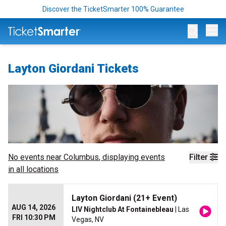
Discover the TicketSmarter 100% Guarantee
Op
Layton Giordani Tickets
No events near
Columbus
, displaying events
Filter
in all locations
Layton Giordani (21+ Event)
AUG 14, 2026
LIV Nightclub At Fontainebleau
| Las
FRI 10:30 PM
Vegas, NV