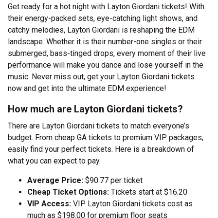
Get ready for a hot night with Layton Giordani tickets! With
their energy-packed sets, eye-catching light shows, and
catchy melodies, Layton Giordani is reshaping the EDM
landscape. Whether it is their number-one singles or their
submerged, bass-tinged drops, every moment of their live
performance will make you dance and lose yourself in the
music. Never miss out, get your Layton Giordani tickets
now and get into the ultimate EDM experience!
How much are Layton Giordani tickets?
There are Layton Giordani tickets to match everyone’s
budget. From cheap GA tickets to premium VIP packages,
easily find your perfect tickets. Here is a breakdown of
what you can expect to pay.
Average Price:
$90.77 per ticket
Cheap Ticket Options:
Tickets start at $16.20
VIP Access:
VIP Layton Giordani tickets cost as
much as $198.00 for premium floor seats