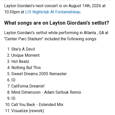
Layton Giordani’s next concert is on August 14th, 2026 at
10:30pm at
LIV Nightclub At Fontainebleau
.
What songs are on Layton Giordani's setlist?
Layton Giordani's setlist while performing in Atlanta , GA at
“Center Parc Stadium” included the following songs:
She's A Devil
Unique Moment
Hot Beatz
Nothing But This
Sweet Dreams 2005 Remaster
ID
California Dreamin'
Mind Dimension - Adam Sellouk Remix
ID
Call You Back - Extended Mix
Visualize (rework)