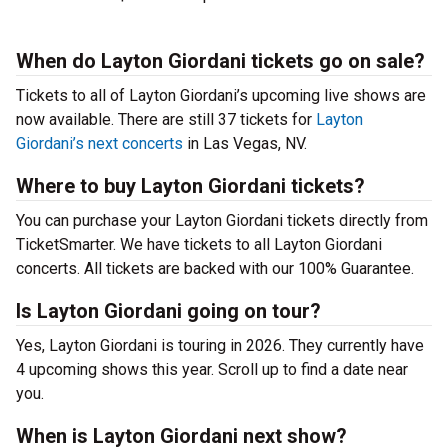
When do Layton Giordani tickets go on sale?
Tickets to all of Layton Giordani’s upcoming live shows are
now available. There are still 37 tickets for
Layton
Giordani’s next concerts
in Las Vegas, NV.
Where to buy Layton Giordani tickets?
You can purchase your Layton Giordani tickets directly from
TicketSmarter. We have tickets to all Layton Giordani
concerts. All tickets are backed with our 100% Guarantee.
Is Layton Giordani going on tour?
Yes, Layton Giordani is touring in 2026. They currently have
4 upcoming shows this year. Scroll up to find a date near
you.
When is Layton Giordani next show?