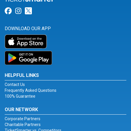
Link for Facebook
Link for Instagram
Link for Twitter
DOWNLOAD OUR APP
HELPFUL LINKS
Contact Us
Frequently Asked Questions
100% Guarantee
OUR NETWORK
Corporate Partners
Charitable Partners
TicketSmarter vs. Competitors