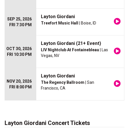
Layton Giordani
SEP 25, 2026
Treefort Music Hall
| Boise, ID
FRI 7:30 PM
Layton Giordani (21+ Event)
OCT 30, 2026
LIV Nightclub At Fontainebleau
| Las
FRI 10:30 PM
Vegas, NV
Layton Giordani
NOV 20, 2026
The Regency Ballroom
| San
FRI 8:00 PM
Francisco, CA
Layton Giordani Concert Tickets