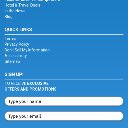
Hotel & Travel Deals
In the News
Blog
QUICK LINKS
Terms
Privacy Policy
Don't Sell My Information
Accessibility
Sitemap
SIGN UP!
TO RECEIVE
EXCLUSIVE
OFFERS AND PROMOTIONS