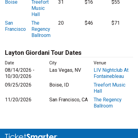
Boise
Treefort
31
$16
$55
Music
Hall
San
The
20
$46
$71
Francisco
Regency
Ballroom
Layton Giordani Tour Dates
Date
City
Venue
08/14/2026 -
Las Vegas, NV
LIV Nightclub At
10/30/2026
Fontainebleau
09/25/2026
Boise, ID
Treefort Music
Hall
11/20/2026
San Francisco, CA
The Regency
Ballroom