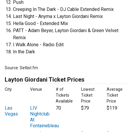
Push
Creeping In The Dark - DJ Cable Extended Remix
Last Night - Anyma x Layton Giordani Remix
Hella Good - Extended Mix
PATT - Adam Beyer, Layton Giordani & Green Velvet
Remix
I Walk Alone - Radio Edit
In the Dark
Source: Setlist.fm
Layton Giordani Ticket Prices
City
Venue
# of
Lowest
Average
Tickets
Ticket
Ticket
Available
Price
Price
Las
LIV
70
$79
$119
Vegas
Nightclub
At
Fontainebleau