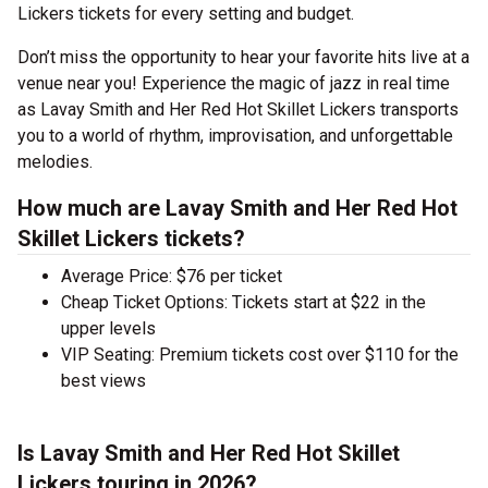
Lickers tickets for every setting and budget.
Don’t miss the opportunity to hear your favorite hits live at a
venue near you! Experience the magic of jazz in real time
as Lavay Smith and Her Red Hot Skillet Lickers transports
you to a world of rhythm, improvisation, and unforgettable
melodies.
How much are Lavay Smith and Her Red Hot
Skillet Lickers tickets?
Average Price: $76 per ticket
Cheap Ticket Options: Tickets start at $22 in the
upper levels
VIP Seating: Premium tickets cost over $110 for the
best views
Is Lavay Smith and Her Red Hot Skillet
Lickers touring in 2026?