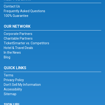
Contact Us
Frequently Asked Questions
100% Guarantee
OUR NETWORK
Corporate Partners
Charitable Partners
TicketSmarter vs. Competitors
Hotel & Travel Deals
In the News
Blog
QUICK LINKS
Terms
Privacy Policy
Don't Sell My Information
Accessibility
Sitemap
SIGN UP!