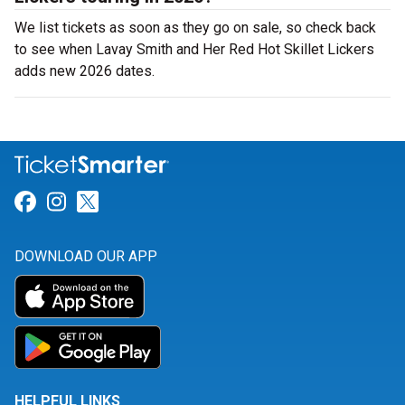
We list tickets as soon as they go on sale, so check back
to see when Lavay Smith and Her Red Hot Skillet Lickers
adds new 2026 dates.
Link for Facebook
Link for Instagram
Link for Twitter
DOWNLOAD OUR APP
HELPFUL LINKS