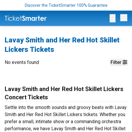
Discover the TicketSmarter 100% Guarantee
Op
Lavay Smith and Her Red Hot Skillet
Lickers Tickets
No events found
Filter
Lavay Smith and Her Red Hot Skillet Lickers
Concert Tickets
Settle into the smooth sounds and groovy beats with Lavay
Smith and Her Red Hot Skillet Lickers tickets. Whether you
prefer a small, intimate show or a commanding orchestra
performance, we have Lavay Smith and Her Red Hot Skillet