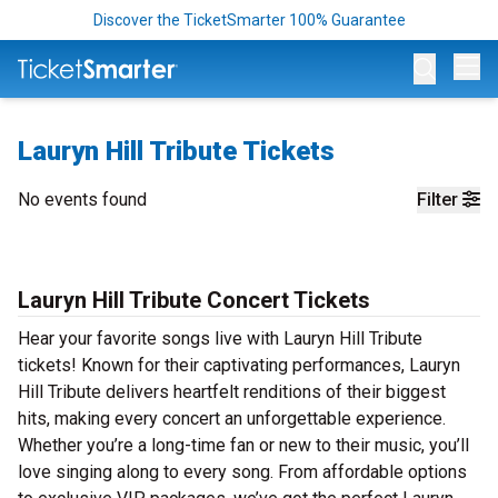
Discover the TicketSmarter 100% Guarantee
Op
Lauryn Hill Tribute Tickets
No events found
Filter
Lauryn Hill Tribute Concert Tickets
Hear your favorite songs live with Lauryn Hill Tribute
tickets! Known for their captivating performances, Lauryn
Hill Tribute delivers heartfelt renditions of their biggest
hits, making every concert an unforgettable experience.
Whether you’re a long-time fan or new to their music, you’ll
love singing along to every song. From affordable options