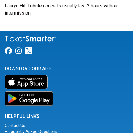
Lauryn Hill Tribute concerts usually last 2 hours without
intermission.
Link for Facebook
Link for Instagram
Link for Twitter
DOWNLOAD OUR APP
HELPFUL LINKS
Contact Us
Frequently Asked Questions