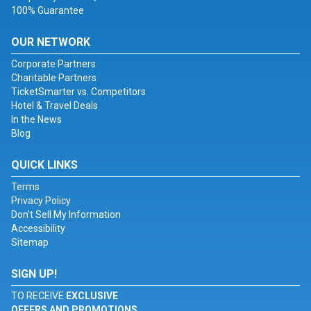
100% Guarantee
OUR NETWORK
Corporate Partners
Charitable Partners
TicketSmarter vs. Competitors
Hotel & Travel Deals
In the News
Blog
QUICK LINKS
Terms
Privacy Policy
Don't Sell My Information
Accessibility
Sitemap
SIGN UP!
TO RECEIVE
EXCLUSIVE
OFFERS AND PROMOTIONS