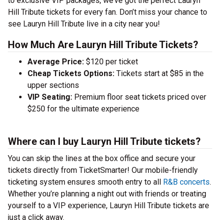
to exclusive VIP packages, we’ve got the perfect Lauryn
Hill Tribute tickets for every fan. Don’t miss your chance to
see Lauryn Hill Tribute live in a city near you!
How Much Are Lauryn Hill Tribute Tickets?
Average Price:
$120 per ticket
Cheap Tickets Options:
Tickets start at $85 in the
upper sections
VIP Seating:
Premium floor seat tickets priced over
$250 for the ultimate experience
Where can I buy Lauryn Hill Tribute tickets?
You can skip the lines at the box office and secure your
tickets directly from TicketSmarter! Our mobile-friendly
ticketing system ensures smooth entry to all
R&B concerts
.
Whether you’re planning a night out with friends or treating
yourself to a VIP experience, Lauryn Hill Tribute tickets are
just a click away.