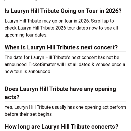
Is Lauryn Hill Tribute Going on Tour in 2026?
Lauryn Hill Tribute may go on tour in 2026. Scroll up to
check Lauryn Hill Tribute 2026 tour dates now to see all
upcoming tour dates.
When is Lauryn Hill Tribute's next concert?
The date for Lauryn Hill Tribute's next concert has not be
announced. TicketSmater will list all dates & venues once a
new tour is announced.
Does Lauryn Hill Tribute have any opening
acts?
Yes, Lauryn Hill Tribute usually has one opening act perform
before their set begins.
How long are Lauryn Hill Tribute concerts?