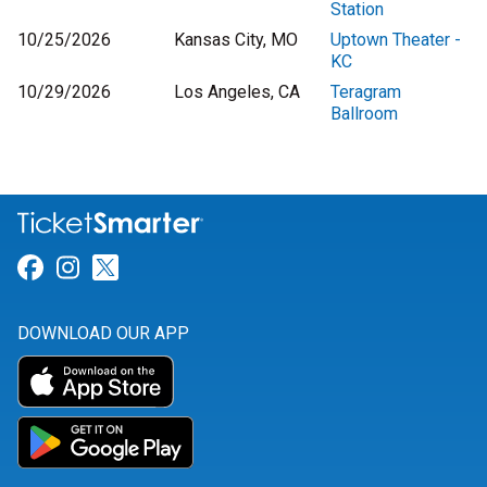
Station
10/25/2026
Kansas City, MO
Uptown Theater -
KC
10/29/2026
Los Angeles, CA
Teragram
Ballroom
Link for Facebook
Link for Instagram
Link for Twitter
DOWNLOAD OUR APP