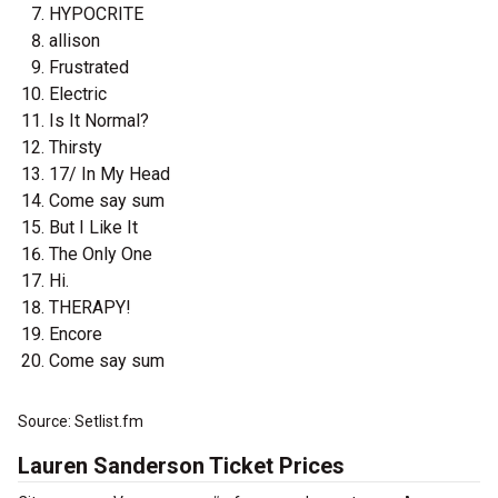
HYPOCRITE
allison
Frustrated
Electric
Is It Normal?
Thirsty
17/ In My Head
Come say sum
But I Like It
The Only One
Hi.
THERAPY!
Encore
Come say sum
Source: Setlist.fm
Lauren Sanderson Ticket Prices