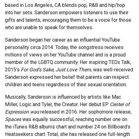
based in Los Angeles, CA blends pop, R&B and hip/hop
into her sets. Sanderson empowers listeners to use their
gifts and talents, encouraging them to be a voice for those
who are unable to speak for themselves.
Sanderson began her career as an influential YouTube
personality circa 2014. Today, the songstress receives
millions of views on her YouTube channel and is a proud
member of the LGBTQ community. Her inspiring TEDx Talk,
2015’s
For God’s Sake, Just Love Them
, was well-received.
Sanderson expressed her belief that parents can respect
children and teens regardless of their sexual orientation.
Musically, Sanderson is influenced by artists like Mac
Miller, Logic and Tyler, the Creator. Her debut EP
Center of
Expression was
released in 2016. Her sophomore release,
Spaces
was equally successful, reaching number one on
the iTunes R&B albums chart and number 24 on Billboard’s
Heatseekers chart. Total, she has released one full-length