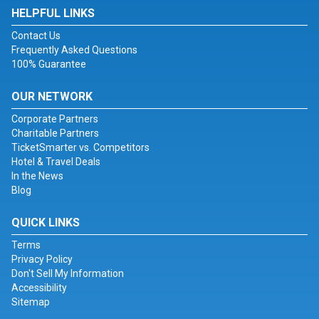
HELPFUL LINKS
Contact Us
Frequently Asked Questions
100% Guarantee
OUR NETWORK
Corporate Partners
Charitable Partners
TicketSmarter vs. Competitors
Hotel & Travel Deals
In the News
Blog
QUICK LINKS
Terms
Privacy Policy
Don't Sell My Information
Accessibility
Sitemap