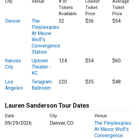
City
Venue
# of
Lowest
Average
Tickets
Ticket
Ticket
Available
Price
Price
Denver
The
32
$36
$54
Perplexiplex
At Meow
Wolf's
Convergence
Station
Kansas
Uptown
124
$34
$60
City
Theater -
KC
Los
Teragram
220
$35
$48
Angeles
Ballroom
Lauren Sanderson Tour Dates
Date
City
Venue
09/29/2026
Denver, CO
The Perplexiplex
At Meow Wolf's
Convergence