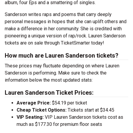
album, four Eps and a smattering of singles.
Sanderson writes raps and poems that carry deeply
personal messages in hopes that she can uplift others and
make a difference in her community. She is credited with
pioneering a unique version of rap/rock. Lauren Sanderson
tickets are on sale through TicketSmarter today!
How much are Lauren Sanderson tickets?
These prices may fluctuate depending on where Lauren
Sanderson is performing. Make sure to check the
information below the most updated stats:
Lauren Sanderson Ticket Prices:
Average Price:
$54.19 per ticket
Cheap Ticket Options:
Tickets start at $34.45
VIP Seating:
VIP Lauren Sanderson tickets cost as
much as $177.30 for premium floor seats