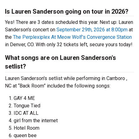
Is Lauren Sanderson going on tour in 2026?
Yes! There are 3 dates scheduled this year.
Next up: Lauren
Sanderson's concert on
September 29th, 2026 at 8:00pm
at
the
The Perplexiplex At Meow Wolf's Convergence Station
in Denver, CO. With only 32 tickets left, secure yours today!
What songs are on Lauren Sanderson's
setlist?
Lauren Sanderson's setlist while performing in Carrboro ,
NC at “Back Room” included the following songs:
GAY 4 ME
Tongue Tied
IDC AT ALL
girl from the internet
Hotel Room
queen bee