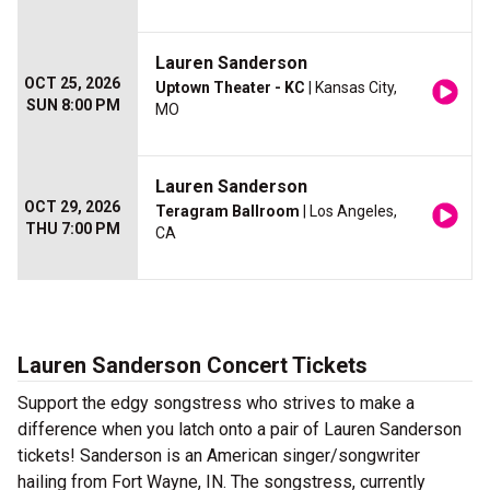
Lauren Sanderson
OCT 25, 2026
Uptown Theater - KC
| Kansas City,
SUN 8:00 PM
MO
Lauren Sanderson
OCT 29, 2026
Teragram Ballroom
| Los Angeles,
THU 7:00 PM
CA
Lauren Sanderson Concert Tickets
Support the edgy songstress who strives to make a
difference when you latch onto a pair of Lauren Sanderson
tickets! Sanderson is an American singer/songwriter
hailing from Fort Wayne, IN. The songstress, currently