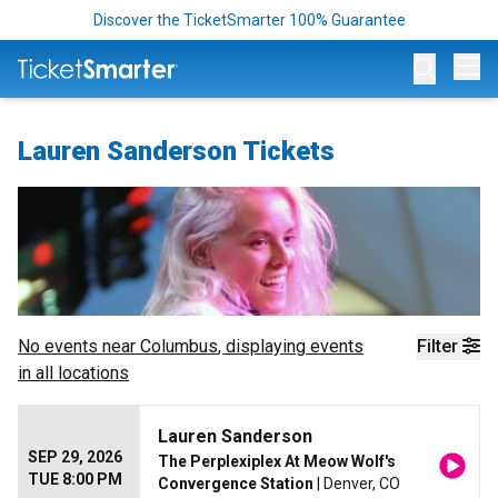
Discover the TicketSmarter 100% Guarantee
Op
Lauren Sanderson Tickets
No events near
Columbus
, displaying events
Filter
in all locations
Lauren Sanderson
SEP 29, 2026
The Perplexiplex At Meow Wolf's
TUE 8:00 PM
Convergence Station
| Denver, CO