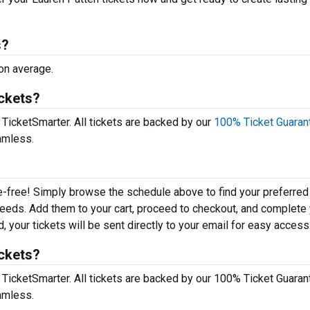
s?
 on average.
ickets?
 TicketSmarter. All tickets are backed by our
100% Ticket Guaran
amless.
e-free! Simply browse the schedule above to find your preferred
r needs. Add them to your cart, proceed to checkout, and complete
 your tickets will be sent directly to your email for easy access
ickets?
 TicketSmarter. All tickets are backed by our 100% Ticket Guaran
amless.