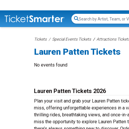
Search...
Tickets
Special Events Tickets
Attractions Ticket
Lauren Patten Tickets
No events found
Lauren Patten Tickets 2026
Plan your visit and grab your Lauren Patten tick
miss, offering unforgettable experiences in a v
thrilling rides, breathtaking views, and once-i
miss the opportunity to explore Lauren Patten thi
there’s always something new to discover. Orde