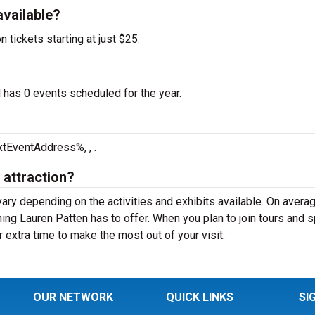
available?
tickets starting at just $25.
 has 0 events scheduled for the year.
tEventAddress%, , .
 attraction?
vary depending on the activities and exhibits available. On averag
ing Lauren Patten has to offer. When you plan to join tours and s
 extra time to make the most out of your visit.
OUR NETWORK
QUICK LINKS
SI