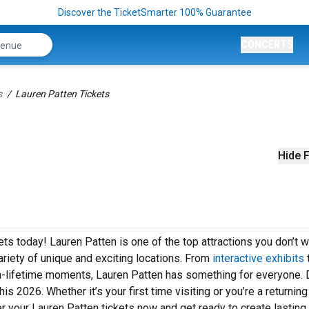
Discover the TicketSmarter 100% Guarantee
CONCERTS
s
Lauren Patten Tickets
Hide F
ets today! Lauren Patten is one of the top attractions you don’t w
ariety of unique and exciting locations. From
interactive exhibits
n-a-lifetime moments, Lauren Patten has something for everyone. 
s 2026. Whether it’s your first time visiting or you’re a returning
r your Lauren Patten tickets now and get ready to create lasting