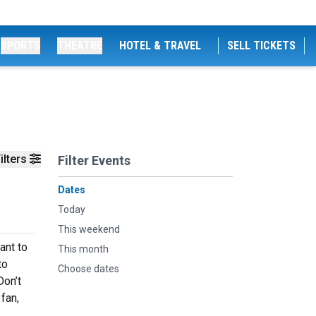
SPORTS
THEATRE
HOTEL & TRAVEL
SELL TICKETS
ilters
Filter Events
Dates
Today
This weekend
ant to
This month
to
Choose dates
Don’t
 fan,