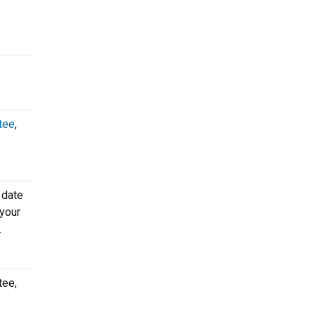
tee
,
 date
 your
.
tee,