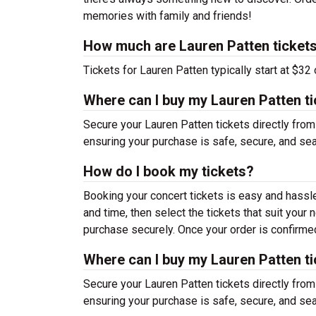
memories with family and friends!
How much are Lauren Patten ticket
Tickets for Lauren Patten typically start at $32
Where can I buy my Lauren Patten t
Secure your Lauren Patten tickets directly from
ensuring your purchase is safe, secure, and se
How do I book my tickets?
Booking your concert tickets is easy and hassl
and time, then select the tickets that suit you
purchase securely. Once your order is confirmed,
Where can I buy my Lauren Patten t
Secure your Lauren Patten tickets directly from
ensuring your purchase is safe, secure, and se