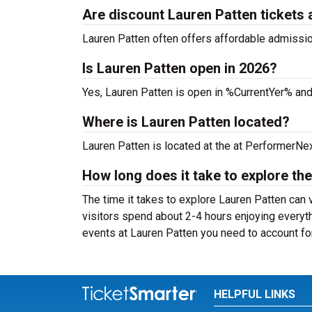
Are discount Lauren Patten tickets 
Lauren Patten often offers affordable admission 
Is Lauren Patten open in 2026?
Yes, Lauren Patten is open in %CurrentYer% and
Where is Lauren Patten located?
Lauren Patten is located at the
at PerformerNex
How long does it take to explore the
The time it takes to explore Lauren Patten can 
visitors spend about 2-4 hours enjoying everyth
events at Lauren Patten you need to account for
HELPFUL LINKS