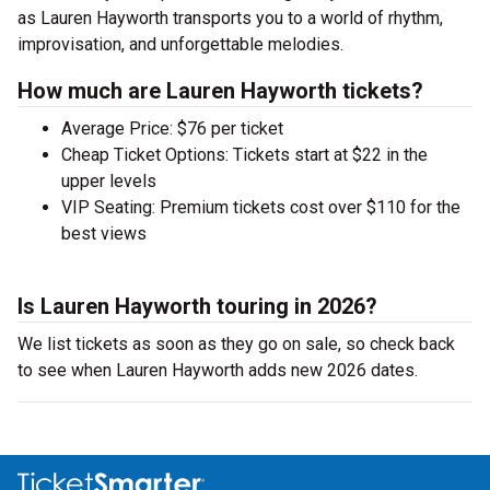
as Lauren Hayworth transports you to a world of rhythm,
improvisation, and unforgettable melodies.
How much are Lauren Hayworth tickets?
Average Price: $76 per ticket
Cheap Ticket Options: Tickets start at $22 in the
upper levels
VIP Seating: Premium tickets cost over $110 for the
best views
Is Lauren Hayworth touring in 2026?
We list tickets as soon as they go on sale, so check back
to see when Lauren Hayworth adds new 2026 dates.