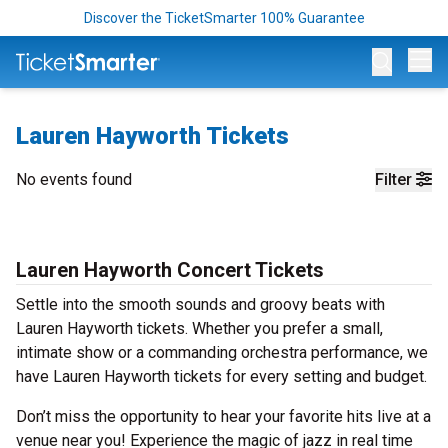
Discover the TicketSmarter 100% Guarantee
Op
Lauren Hayworth Tickets
No events found
Filter
Lauren Hayworth Concert Tickets
Settle into the smooth sounds and groovy beats with
Lauren Hayworth tickets. Whether you prefer a small,
intimate show or a commanding orchestra performance, we
have Lauren Hayworth tickets for every setting and budget.
Don’t miss the opportunity to hear your favorite hits live at a
venue near you! Experience the magic of jazz in real time