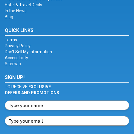
Hotel & Travel Deals
In the News
Blog
QUICK LINKS
Terms
Privacy Policy
Don't Sell My Information
Accessibility
Sitemap
SIGN UP!
TO RECEIVE
EXCLUSIVE
OFFERS AND PROMOTIONS