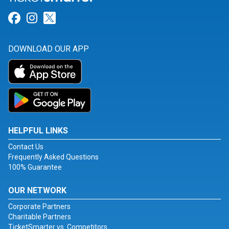
Link for Facebook
Link for Instagram
Link for Twitter
DOWNLOAD OUR APP
HELPFUL LINKS
Contact Us
Frequently Asked Questions
100% Guarantee
OUR NETWORK
Corporate Partners
Charitable Partners
TicketSmarter vs. Competitors