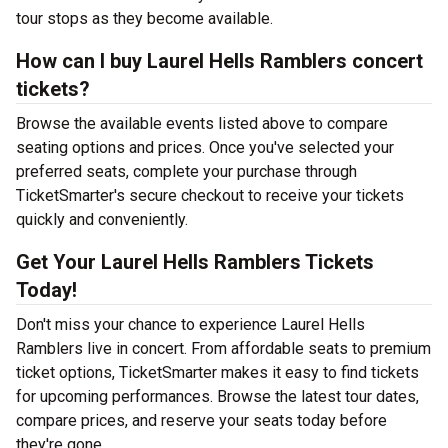
tour stops as they become available.
How can I buy Laurel Hells Ramblers concert
tickets?
Browse the available events listed above to compare
seating options and prices. Once you've selected your
preferred seats, complete your purchase through
TicketSmarter's secure checkout to receive your tickets
quickly and conveniently.
Get Your Laurel Hells Ramblers Tickets
Today!
Don't miss your chance to experience Laurel Hells
Ramblers live in concert. From affordable seats to premium
ticket options, TicketSmarter makes it easy to find tickets
for upcoming performances. Browse the latest tour dates,
compare prices, and reserve your seats today before
they're gone.