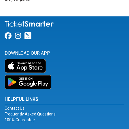
Link for Facebook
Link for Instagram
Link for Twitter
DOWNLOAD OUR APP
HELPFUL LINKS
Contact Us
Frequently Asked Questions
100% Guarantee