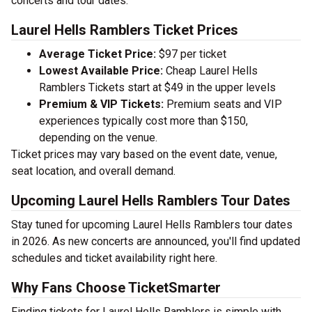
concerts and tour dates.
Laurel Hells Ramblers Ticket Prices
Average Ticket Price:
$97 per ticket
Lowest Available Price:
Cheap Laurel Hells
Ramblers Tickets start at $49 in the upper levels
Premium & VIP Tickets:
Premium seats and VIP
experiences typically cost more than $150,
depending on the venue.
Ticket prices may vary based on the event date, venue,
seat location, and overall demand.
Upcoming Laurel Hells Ramblers Tour Dates
Stay tuned for upcoming Laurel Hells Ramblers tour dates
in 2026. As new concerts are announced, you'll find updated
schedules and ticket availability right here.
Why Fans Choose TicketSmarter
Finding tickets for Laurel Hells Ramblers is simple with