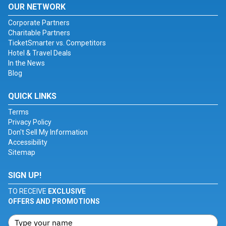
OUR NETWORK
Corporate Partners
Charitable Partners
TicketSmarter vs. Competitors
Hotel & Travel Deals
In the News
Blog
QUICK LINKS
Terms
Privacy Policy
Don't Sell My Information
Accessibility
Sitemap
SIGN UP!
TO RECEIVE
EXCLUSIVE
OFFERS AND PROMOTIONS