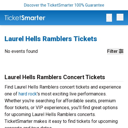
Discover the TicketSmarter 100% Guarantee
Op
Laurel Hells Ramblers Tickets
No events found
Filter
Laurel Hells Ramblers Concert Tickets
Find Laurel Hells Ramblers concert tickets and experience
one of
hard rock
's most exciting live performances.
Whether you're searching for affordable seats, premium
floor tickets, or VIP experiences, you'll find great options
for upcoming Laurel Hells Ramblers concerts.
TicketSmarter makes it easy to find tickets for upcoming