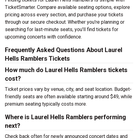
TicketSmarter. Compare available seating options, explore
pricing across every section, and purchase your tickets
through our secure checkout. Whether you're planning or
searching for last-minute seats, you'll find tickets for
upcoming concerts with confidence.
Frequently Asked Questions About Laurel
Hells Ramblers Tickets
How much do Laurel Hells Ramblers tickets
cost?
Ticket prices vary by venue, city, and seat location. Budget-
friendly seats are often available starting around $49, while
premium seating typically costs more.
Where is Laurel Hells Ramblers performing
next?
Check back often for newly announced concert dates and