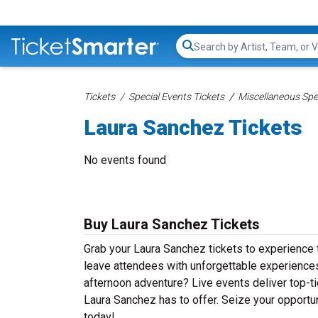
Search...
Tickets
Special Events Tickets
Miscellaneous Spec
Laura Sanchez Tickets
No events found
Buy Laura Sanchez Tickets
Grab your Laura Sanchez tickets to experience t
leave attendees with unforgettable experiences
afternoon adventure? Live events deliver top-tie
Laura Sanchez has to offer. Seize your opportun
today!