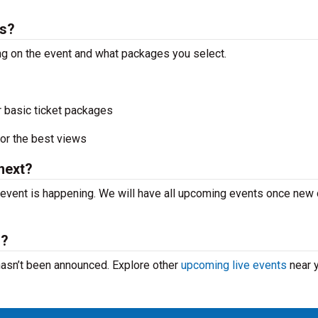
ts?
ng on the event and what packages you select.
r basic ticket packages
or the best views
next?
event is happening. We will have all upcoming events once new
m?
hasn’t been announced. Explore other
upcoming live events
near y