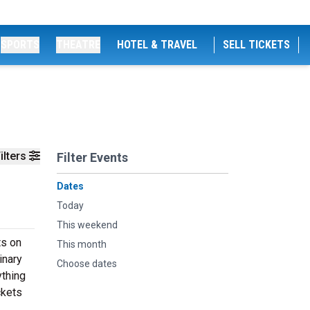
SPORTS
THEATRE
HOTEL & TRAVEL
SELL TICKETS
ilters
Filter Events
Dates
Today
This weekend
ts on
This month
inary
Choose dates
ything
ckets