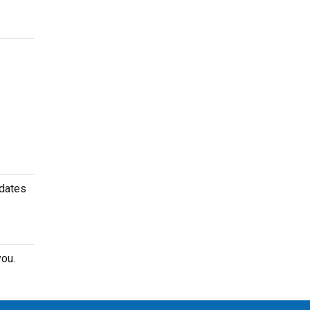
 dates
ou.