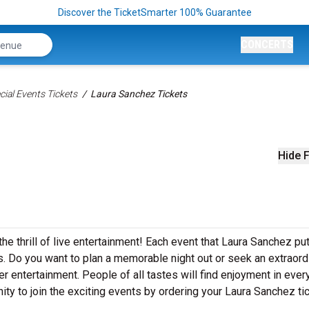
Discover the TicketSmarter 100% Guarantee
CONCERTS
ial Events Tickets
Laura Sanchez Tickets
Hide F
he thrill of live entertainment! Each event that Laura Sanchez pu
. Do you want to plan a memorable night out or seek an extraord
r entertainment. People of all tastes will find enjoyment in ever
ity to join the exciting events by ordering your Laura Sanchez ti