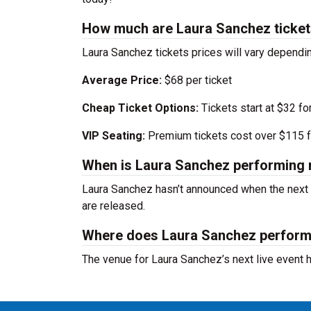
How much are Laura Sanchez ticke
Laura Sanchez tickets prices will vary dependi
Average Price:
$68 per ticket
Cheap Ticket Options:
Tickets start at $32 fo
VIP Seating:
Premium tickets cost over $115 f
When is Laura Sanchez performing 
Laura Sanchez hasn’t announced when the next 
are released.
Where does Laura Sanchez perfor
The venue for Laura Sanchez’s next live event 