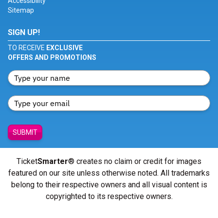
Accessibility
Sitemap
SIGN UP!
TO RECEIVE
EXCLUSIVE
OFFERS AND PROMOTIONS
SUBMIT
Ticket
Smarter
® creates no claim or credit for images
featured on our site unless otherwise noted. All trademarks
belong to their respective owners and all visual content is
copyrighted to its respective owners.
© Copyright 2026 - ticketsmarter.com - All Rights reserved.