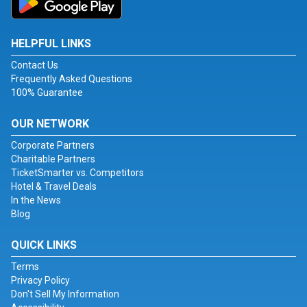
HELPFUL LINKS
Contact Us
Frequently Asked Questions
100% Guarantee
OUR NETWORK
Corporate Partners
Charitable Partners
TicketSmarter vs. Competitors
Hotel & Travel Deals
In the News
Blog
QUICK LINKS
Terms
Privacy Policy
Don't Sell My Information