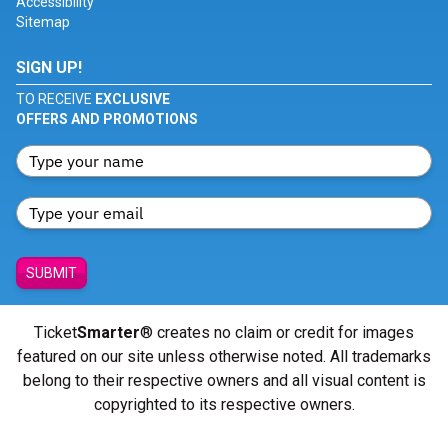
Accessibility
Sitemap
SIGN UP!
TO RECEIVE
EXCLUSIVE
OFFERS AND PROMOTIONS
SUBMIT
Ticket
Smarter
® creates no claim or credit for images
featured on our site unless otherwise noted. All trademarks
belong to their respective owners and all visual content is
copyrighted to its respective owners.
© Copyright 2026 - ticketsmarter.com - All Rights reserved.