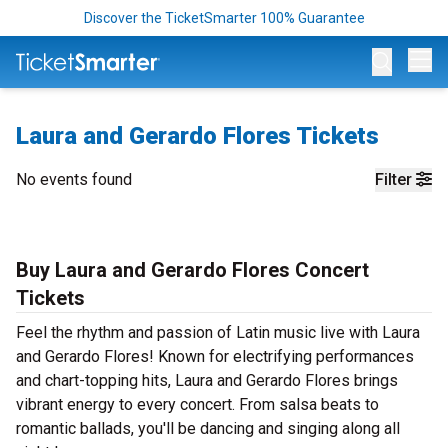
Discover the TicketSmarter 100% Guarantee
Op
Laura and Gerardo Flores Tickets
No events found
Filter
Buy Laura and Gerardo Flores Concert
Tickets
Feel the rhythm and passion of Latin music live with Laura
and Gerardo Flores! Known for electrifying performances
and chart-topping hits, Laura and Gerardo Flores brings
vibrant energy to every concert. From salsa beats to
romantic ballads, you'll be dancing and singing along all