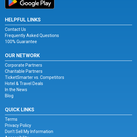
HELPFUL LINKS
Contact Us
Frequently Asked Questions
100% Guarantee
OUR NETWORK
Corporate Partners
Charitable Partners
TicketSmarter vs. Competitors
Hotel & Travel Deals
In the News
Blog
QUICK LINKS
Terms
Privacy Policy
Don't Sell My Information