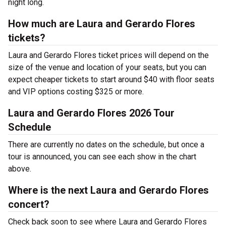
night long.
How much are Laura and Gerardo Flores
tickets?
Laura and Gerardo Flores ticket prices will depend on the
size of the venue and location of your seats, but you can
expect cheaper tickets to start around $40 with floor seats
and VIP options costing $325 or more.
Laura and Gerardo Flores 2026 Tour
Schedule
There are currently no dates on the schedule, but once a
tour is announced, you can see each show in the chart
above.
Where is the next Laura and Gerardo Flores
concert?
Check back soon to see where Laura and Gerardo Flores