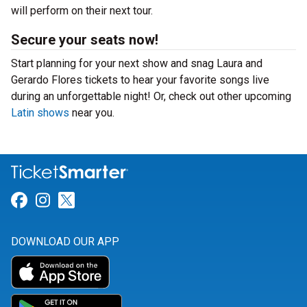
will perform on their next tour.
Secure your seats now!
Start planning for your next show and snag Laura and
Gerardo Flores tickets to hear your favorite songs live
during an unforgettable night! Or, check out other upcoming
Latin shows
near you.
Link for Facebook
Link for Instagram
Link for Twitter
DOWNLOAD OUR APP