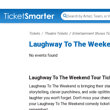
Search...
Tickets
Theatre Tickets
Entertainment Shows Tic
Laughway To The Weeke
No events found
Laughway To The Weekend Tour Tic
Laughway To The Weekend is bringing their stan
storytelling, clever punchlines, and side-split
laughter you won’t forget. Don’t miss your chan
your Laughway To The Weekend comedy tickets t
remember!