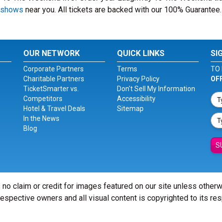
 shows
near you. All tickets are backed with our 100% Guarantee.
OUR NETWORK
QUICK LINKS
SI
Corporate Partners
Terms
TO 
Charitable Partners
Privacy Policy
OF
TicketSmarter vs.
Don't Sell My Information
Competitors
Accessibility
Hotel & Travel Deals
Sitemap
In the News
Blog
S
 no claim or credit for images featured on our site unless other
 respective owners and all visual content is copyrighted to its re
© Copyright 2026 - ticketsmarter.com - All Rights reserved.