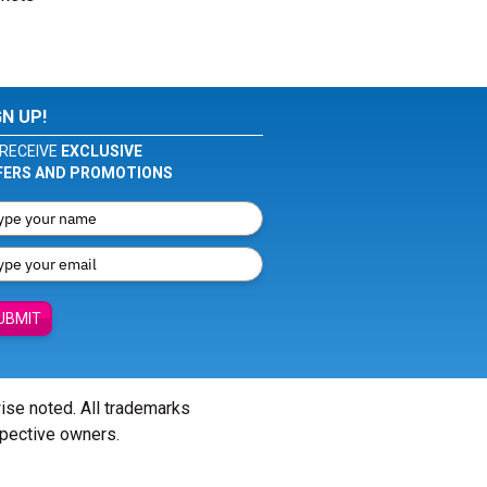
GN UP!
RECEIVE
EXCLUSIVE
FERS AND PROMOTIONS
UBMIT
wise noted. All trademarks
spective owners.