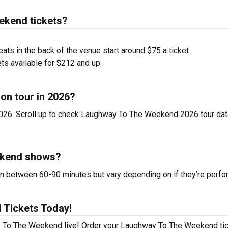
kend tickets?
ts in the back of the venue start around $75 a ticket
ts available for $212 and up
on tour in 2026?
26. Scroll up to check Laughway To The Weekend 2026 tour dat
ekend shows?
between 60-90 minutes but vary depending on if they’re perfo
 Tickets Today!
y To The Weekend live! Order your Laughway To The Weekend ti