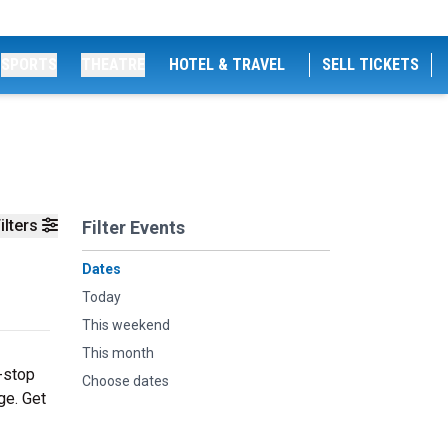
SPORTS
THEATRE
HOTEL & TRAVEL
SELL TICKETS
ilters
Filter Events
Dates
Today
This weekend
This month
-stop
Choose dates
ge. Get