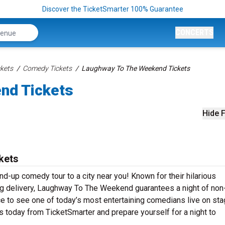
Discover the TicketSmarter 100% Guarantee
CONCERTS
kets
Comedy Tickets
Laughway To The Weekend Tickets
nd Tickets
Hide F
kets
d-up comedy tour to a city near you! Known for their hilarious
ting delivery, Laughway To The Weekend guarantees a night of non
ce to see one of today’s most entertaining comedians live on sta
oday from TicketSmarter and prepare yourself for a night to