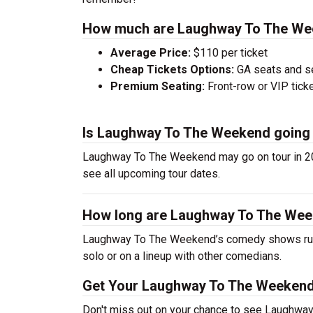
How much are Laughway To The Wee
Average Price:
$110 per ticket
Cheap Tickets Options:
GA seats and sea
Premium Seating:
Front-row or VIP ticke
Is Laughway To The Weekend going 
Laughway To The Weekend may go on tour in 20
see all upcoming tour dates.
How long are Laughway To The We
Laughway To The Weekend’s comedy shows run 
solo or on a lineup with other comedians.
Get Your Laughway To The Weekend
Don't miss out on your chance to see Laughwa