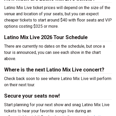
Latino Mix Live ticket prices will depend on the size of the
venue and location of your seats, but you can expect
cheaper tickets to start around $40 with floor seats and VIP
options costing $325 or more.
Latino Mix Live 2026 Tour Schedule
There are currently no dates on the schedule, but once a
tour is announced, you can see each show in the chart
above.
Where is the next Latino Mix Live concert?
Check back soon to see where Latino Mix Live will perform
on their next tour.
Secure your seats now!
Start planning for your next show and snag Latino Mix Live
tickets to hear your favorite songs live during an