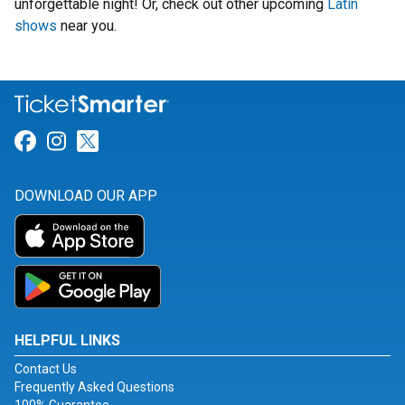
unforgettable night! Or, check out other upcoming
Latin
shows
near you.
Link for Facebook
Link for Instagram
Link for Twitter
DOWNLOAD OUR APP
HELPFUL LINKS
Contact Us
Frequently Asked Questions