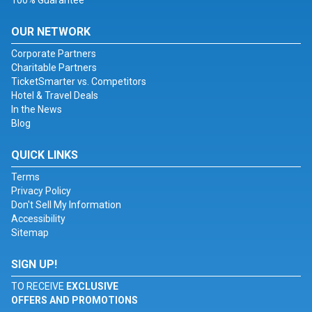
100% Guarantee
OUR NETWORK
Corporate Partners
Charitable Partners
TicketSmarter vs. Competitors
Hotel & Travel Deals
In the News
Blog
QUICK LINKS
Terms
Privacy Policy
Don't Sell My Information
Accessibility
Sitemap
SIGN UP!
TO RECEIVE
EXCLUSIVE
OFFERS AND PROMOTIONS