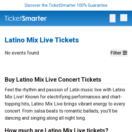
Discover the TicketSmarter 100% Guarantee
Op
Latino Mix Live Tickets
No events found
Filter
Buy Latino Mix Live Concert Tickets
Feel the rhythm and passion of Latin music live with Latino
Mix Live! Known for electrifying performances and chart-
topping hits, Latino Mix Live brings vibrant energy to every
concert. From salsa beats to romantic ballads, you'll be
dancing and singing along all night long.
How much are Latino Mix Live tickets?