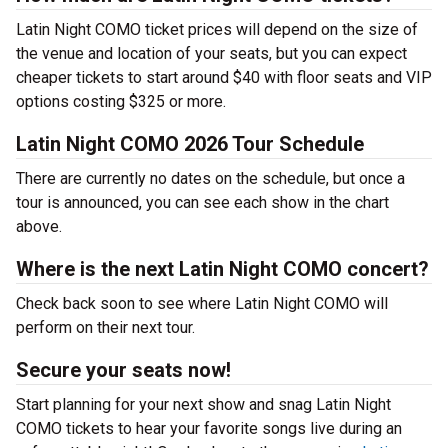
Latin Night COMO ticket prices will depend on the size of
the venue and location of your seats, but you can expect
cheaper tickets to start around $40 with floor seats and VIP
options costing $325 or more.
Latin Night COMO 2026 Tour Schedule
There are currently no dates on the schedule, but once a
tour is announced, you can see each show in the chart
above.
Where is the next Latin Night COMO concert?
Check back soon to see where Latin Night COMO will
perform on their next tour.
Secure your seats now!
Start planning for your next show and snag Latin Night
COMO tickets to hear your favorite songs live during an