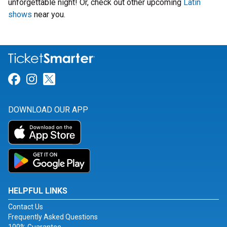
unforgettable night! Or, check out other upcoming
Latin
shows
near you.
Link for Facebook
Link for Instagram
Link for Twitter
DOWNLOAD OUR APP
HELPFUL LINKS
Contact Us
Frequently Asked Questions