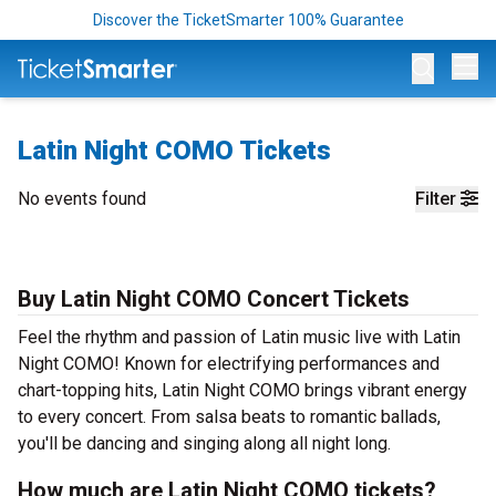
Discover the TicketSmarter 100% Guarantee
Op
Latin Night COMO Tickets
No events found
Filter
Buy Latin Night COMO Concert Tickets
Feel the rhythm and passion of Latin music live with Latin
Night COMO! Known for electrifying performances and
chart-topping hits, Latin Night COMO brings vibrant energy
to every concert. From salsa beats to romantic ballads,
you'll be dancing and singing along all night long.
How much are Latin Night COMO tickets?