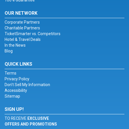
100% Guarantee
OUR NETWORK
Corporate Partners
Charitable Partners
TicketSmarter vs. Competitors
Hotel & Travel Deals
In the News
Blog
QUICK LINKS
Terms
Privacy Policy
Don't Sell My Information
Accessibility
Sitemap
SIGN UP!
TO RECEIVE
EXCLUSIVE
OFFERS AND PROMOTIONS