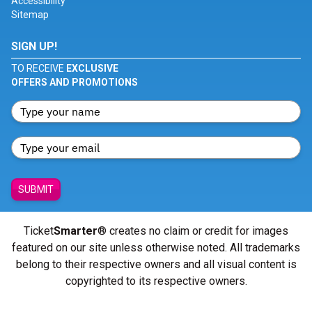
Accessibility
Sitemap
SIGN UP!
TO RECEIVE
EXCLUSIVE
OFFERS AND PROMOTIONS
SUBMIT
Ticket
Smarter
® creates no claim or credit for images
featured on our site unless otherwise noted. All trademarks
belong to their respective owners and all visual content is
copyrighted to its respective owners.
© Copyright 2026 - ticketsmarter.com - All Rights reserved.