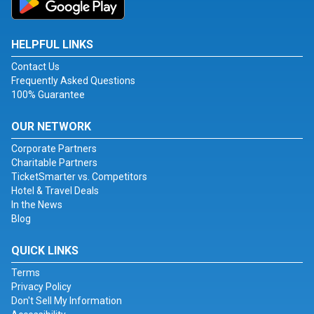
HELPFUL LINKS
Contact Us
Frequently Asked Questions
100% Guarantee
OUR NETWORK
Corporate Partners
Charitable Partners
TicketSmarter vs. Competitors
Hotel & Travel Deals
In the News
Blog
QUICK LINKS
Terms
Privacy Policy
Don't Sell My Information