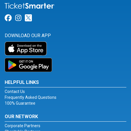
Link for Facebook
Link for Instagram
Link for Twitter
DOWNLOAD OUR APP
HELPFUL LINKS
Contact Us
Frequently Asked Questions
100% Guarantee
OUR NETWORK
Corporate Partners