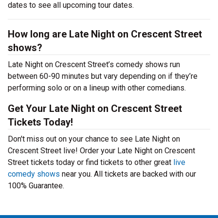
dates to see all upcoming tour dates.
How long are Late Night on Crescent Street
shows?
Late Night on Crescent Street’s comedy shows run
between 60-90 minutes but vary depending on if they’re
performing solo or on a lineup with other comedians.
Get Your Late Night on Crescent Street
Tickets Today!
Don't miss out on your chance to see Late Night on
Crescent Street live! Order your Late Night on Crescent
Street tickets today or find tickets to other great
live
comedy shows
near you. All tickets are backed with our
100% Guarantee.