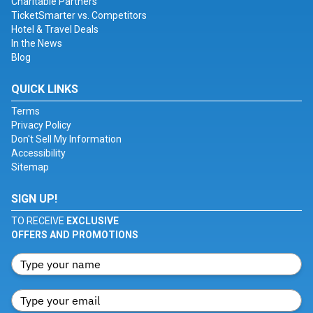
Charitable Partners
TicketSmarter vs. Competitors
Hotel & Travel Deals
In the News
Blog
QUICK LINKS
Terms
Privacy Policy
Don't Sell My Information
Accessibility
Sitemap
SIGN UP!
TO RECEIVE
EXCLUSIVE
OFFERS AND PROMOTIONS