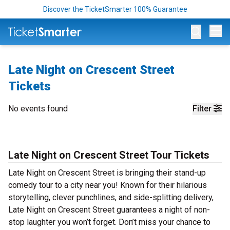
Discover the TicketSmarter 100% Guarantee
Op
Late Night on Crescent Street
Tickets
No events found
Filter
Late Night on Crescent Street Tour Tickets
Late Night on Crescent Street is bringing their stand-up
comedy tour to a city near you! Known for their hilarious
storytelling, clever punchlines, and side-splitting delivery,
Late Night on Crescent Street guarantees a night of non-
stop laughter you won’t forget. Don’t miss your chance to