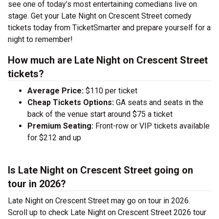
see one of today’s most entertaining comedians live on
stage. Get your Late Night on Crescent Street comedy
tickets today from TicketSmarter and prepare yourself for a
night to remember!
How much are Late Night on Crescent Street
tickets?
Average Price:
$110 per ticket
Cheap Tickets Options:
GA seats and seats in the
back of the venue start around $75 a ticket
Premium Seating:
Front-row or VIP tickets available
for $212 and up
Is Late Night on Crescent Street going on
tour in 2026?
Late Night on Crescent Street may go on tour in 2026.
Scroll up to check Late Night on Crescent Street 2026 tour