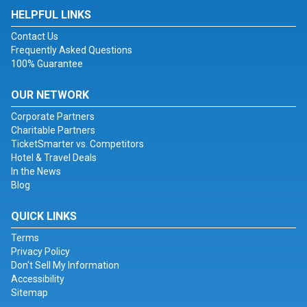
HELPFUL LINKS
Contact Us
Frequently Asked Questions
100% Guarantee
OUR NETWORK
Corporate Partners
Charitable Partners
TicketSmarter vs. Competitors
Hotel & Travel Deals
In the News
Blog
QUICK LINKS
Terms
Privacy Policy
Don't Sell My Information
Accessibility
Sitemap