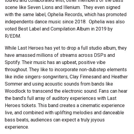
toured and collaborated with, other members of the bass
scene like Seven Lions and Illenium. They even signed
with the same label, Ophelia Records, which has promoted
independents dance music since 2018. Ophelia was also
voted Best Label and Compilation Album in 2019 by
R/EDM.
While Last Heroes has yet to drop a full studio album, they
have amassed millions of streams across DSPs and
Spotify. Their music has an upbeat, positive vibe
throughout. They like to incorporate non-dubstep elements
like indie singers-songwriters, Clay Finnesand and Heather
Sommer and using acoustic sounds from bands like
Woodlock to transcend the electronic sound. Fans can hear
the band’s full array of auditory experiences with Last
Heroes tickets. This band creates a cinematic experience
live, and combined with uplifting melodies and danceable
bass beats, audiences can expect a truly joyous
experience.