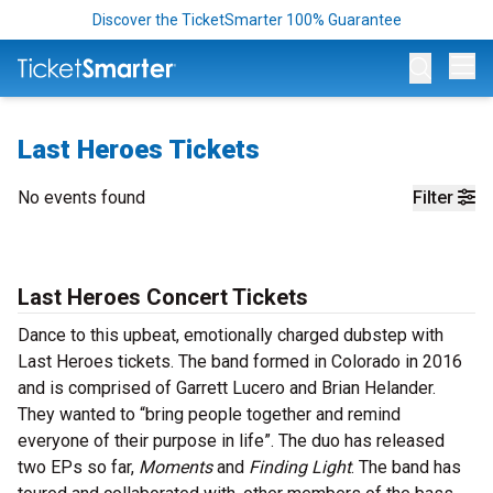
Discover the TicketSmarter 100% Guarantee
Op
Last Heroes Tickets
No events found
Filter
Last Heroes Concert Tickets
Dance to this upbeat, emotionally charged dubstep with
Last Heroes tickets. The band formed in Colorado in 2016
and is comprised of Garrett Lucero and Brian Helander.
They wanted to “bring people together and remind
everyone of their purpose in life”. The duo has released
two EPs so far,
Moments
and
Finding Light
. The band has