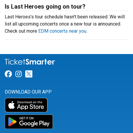
Is Last Heroes going on tour?
Last Heroes’s tour schedule hasn’t been released. We will
list all upcoming concerts once a new tour is announced.
Check out more
EDM concerts near you
.
Link for Facebook
Link for Instagram
Link for Twitter
DOWNLOAD OUR APP