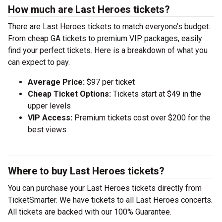
How much are Last Heroes tickets?
There are Last Heroes tickets to match everyone’s budget.
From cheap GA tickets to premium VIP packages, easily
find your perfect tickets. Here is a breakdown of what you
can expect to pay.
Average Price:
$97 per ticket
Cheap Ticket Options:
Tickets start at $49 in the
upper levels
VIP Access:
Premium tickets cost over $200 for the
best views
Where to buy Last Heroes tickets?
You can purchase your Last Heroes tickets directly from
TicketSmarter. We have tickets to all Last Heroes concerts.
All tickets are backed with our 100% Guarantee.