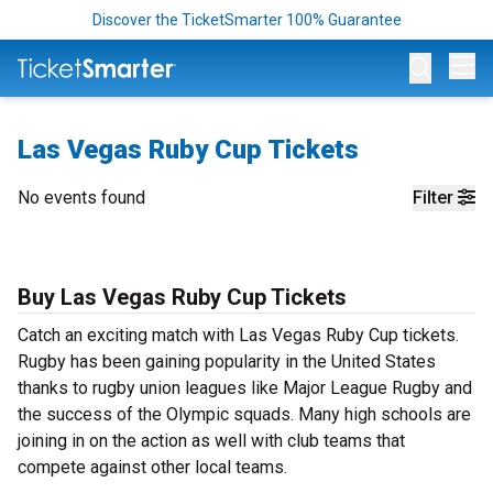
Discover the TicketSmarter 100% Guarantee
Op
Las Vegas Ruby Cup Tickets
No events found
Filter
Buy Las Vegas Ruby Cup Tickets
Catch an exciting match with Las Vegas Ruby Cup tickets.
Rugby has been gaining popularity in the United States
thanks to rugby union leagues like Major League Rugby and
the success of the Olympic squads. Many high schools are
joining in on the action as well with club teams that
compete against other local teams.