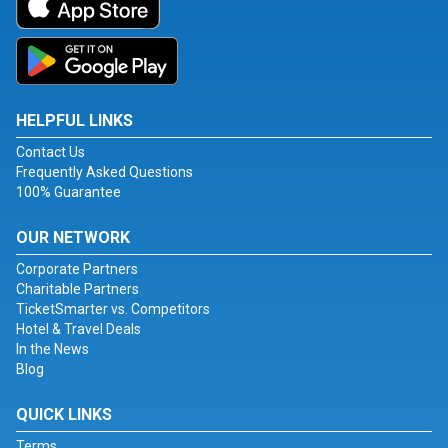
HELPFUL LINKS
Contact Us
Frequently Asked Questions
100% Guarantee
OUR NETWORK
Corporate Partners
Charitable Partners
TicketSmarter vs. Competitors
Hotel & Travel Deals
In the News
Blog
QUICK LINKS
Terms