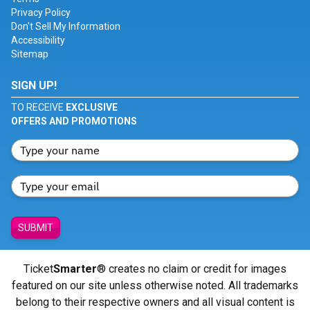
Privacy Policy
Don't Sell My Information
Accessibility
Sitemap
SIGN UP!
TO RECEIVE
EXCLUSIVE
OFFERS AND PROMOTIONS
SUBMIT
Ticket
Smarter
® creates no claim or credit for images
featured on our site unless otherwise noted. All trademarks
belong to their respective owners and all visual content is