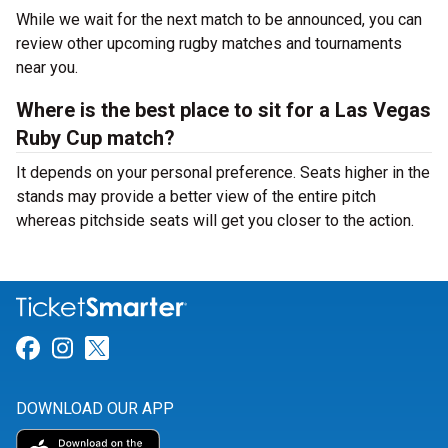
While we wait for the next match to be announced, you can
review other upcoming rugby matches and tournaments
near you.
Where is the best place to sit for a Las Vegas
Ruby Cup match?
It depends on your personal preference. Seats higher in the
stands may provide a better view of the entire pitch
whereas pitchside seats will get you closer to the action.
Link for Facebook
Link for Instagram
Link for Twitter
DOWNLOAD OUR APP