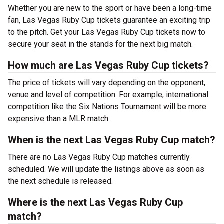
Whether you are new to the sport or have been a long-time
fan, Las Vegas Ruby Cup tickets guarantee an exciting trip
to the pitch. Get your Las Vegas Ruby Cup tickets now to
secure your seat in the stands for the next big match.
How much are Las Vegas Ruby Cup tickets?
The price of tickets will vary depending on the opponent,
venue and level of competition. For example, international
competition like the Six Nations Tournament will be more
expensive than a MLR match.
When is the next Las Vegas Ruby Cup match?
There are no Las Vegas Ruby Cup matches currently
scheduled. We will update the listings above as soon as
the next schedule is released.
Where is the next Las Vegas Ruby Cup
match?