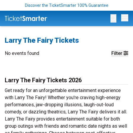
Discover the TicketSmarter 100% Guarantee
Op
Larry The Fairy Tickets
No events found
Filter
Larry The Fairy Tickets 2026
Get ready for an unforgettable entertainment experience
with Larry The Fairy! Whether you're craving high-energy
performances, jaw-dropping illusions, laugh-out-loud
comedy, or dazzling theatrics, Larry The Fairy delivers it all.
Larry The Fairy provides entertainment suitable for both
group outings with friends and romantic date nights as well