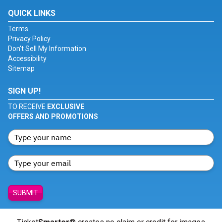
QUICK LINKS
Terms
Privacy Policy
Don't Sell My Information
Accessibility
Sitemap
SIGN UP!
TO RECEIVE
EXCLUSIVE
OFFERS AND PROMOTIONS
SUBMIT