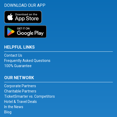
DOWNLOAD OUR APP
HELPFUL LINKS
Contact Us
Frequently Asked Questions
100% Guarantee
OUR NETWORK
Corporate Partners
Charitable Partners
TicketSmarter vs. Competitors
Hotel & Travel Deals
In the News
Blog