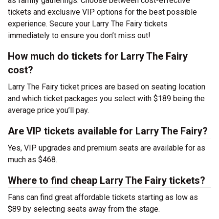
as family gatherings. Choose between cost-effective
tickets and exclusive VIP options for the best possible
experience. Secure your Larry The Fairy tickets
immediately to ensure you don’t miss out!
How much do tickets for Larry The Fairy
cost?
Larry The Fairy ticket prices are based on seating location
and which ticket packages you select with $189 being the
average price you’ll pay.
Are VIP tickets available for Larry The Fairy?
Yes, VIP upgrades and premium seats are available for as
much as $468.
Where to find cheap Larry The Fairy tickets?
Fans can find great affordable tickets starting as low as
$89 by selecting seats away from the stage.