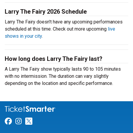
Larry The Fairy 2026 Schedule
Larry The Fairy doesn't have any upcoming performances
scheduled at this time. Check out more upcoming
live
shows in your city
.
How long does Larry The Fairy last?
A Larry The Fairy show typically lasts 90 to 105 minutes
with no intermission. The duration can vary slightly
depending on the location and specific performance.
Link for Facebook
Link for Instagram
Link for Twitter