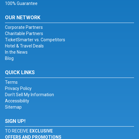
100% Guarantee
OUR NETWORK
Corporate Partners
Charitable Partners
TicketSmarter vs. Competitors
Hotel & Travel Deals
In the News
Blog
QUICK LINKS
Terms
Privacy Policy
Don't Sell My Information
Accessibility
Sitemap
SIGN UP!
TO RECEIVE
EXCLUSIVE
OFFERS AND PROMOTIONS