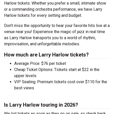
Harlow tickets. Whether you prefer a small, intimate show
or a commanding orchestra performance, we have Larry
Harlow tickets for every setting and budget.
Don’t miss the opportunity to hear your favorite hits live at a
venue near you! Experience the magic of jazz in real time
as Larry Harlow transports you to a world of rhythm,
improvisation, and unforgettable melodies.
How much are Larry Harlow tickets?
Average Price: $76 per ticket
Cheap Ticket Options: Tickets start at $22 in the
upper levels
VIP Seating: Premium tickets cost over $110 for the
best views
Is Larry Harlow touring in 2026?
We list tickets as soon as they go on sale, so check back