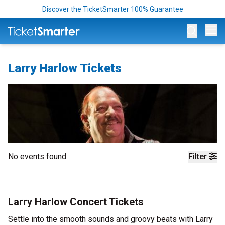
Discover the TicketSmarter 100% Guarantee
Op
Larry Harlow Tickets
No events found
Filter
Larry Harlow Concert Tickets
Settle into the smooth sounds and groovy beats with Larry