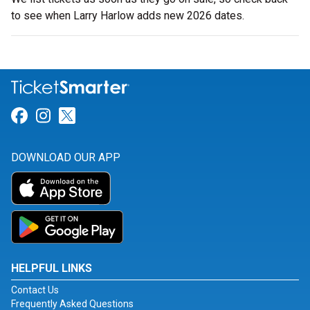
to see when Larry Harlow adds new 2026 dates.
Link for Facebook
Link for Instagram
Link for Twitter
DOWNLOAD OUR APP
HELPFUL LINKS
Contact Us
Frequently Asked Questions