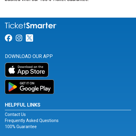
Link for Facebook
Link for Instagram
Link for Twitter
DOWNLOAD OUR APP
HELPFUL LINKS
Contact Us
Frequently Asked Questions
100% Guarantee