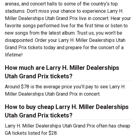
arenas, and concert halls to some of the country’s top
stadiums. Don’t miss your chance to experience Larry H.
Miller Dealerships Utah Grand Prix live in concert. Hear your
favorite songs performed live for the first time or listen to
new songs from the latest album. Trust us, you won’t be
disappointed. Order your Larry H. Miller Dealerships Utah
Grand Prix tickets today and prepare for the concert of a
lifetime!
How much are Larry H. Miller Dealerships
Utah Grand Prix tickets?
Around $78 is the average price you’ll pay to see Larry H.
Miller Dealerships Utah Grand Prix in concert.
How to buy cheap Larry H. Miller Dealerships
Utah Grand Prix tickets?
Larry H. Miller Dealerships Utah Grand Prix often has cheap
GA tickets listed for $28.