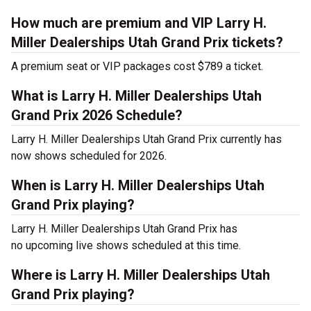
How much are premium and VIP Larry H.
Miller Dealerships Utah Grand Prix tickets?
A premium seat or VIP packages cost $789 a ticket.
What is Larry H. Miller Dealerships Utah
Grand Prix 2026 Schedule?
Larry H. Miller Dealerships Utah Grand Prix currently has
now shows scheduled for 2026.
When is Larry H. Miller Dealerships Utah
Grand Prix playing?
Larry H. Miller Dealerships Utah Grand Prix has
no upcoming live shows scheduled at this time.
Where is Larry H. Miller Dealerships Utah
Grand Prix playing?