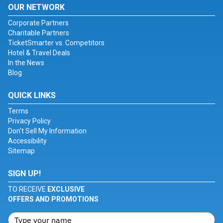
OUR NETWORK
Corporate Partners
Charitable Partners
TicketSmarter vs. Competitors
Hotel & Travel Deals
In the News
Blog
QUICK LINKS
Terms
Privacy Policy
Don't Sell My Information
Accessibility
Sitemap
SIGN UP!
TO RECEIVE
EXCLUSIVE
OFFERS AND PROMOTIONS