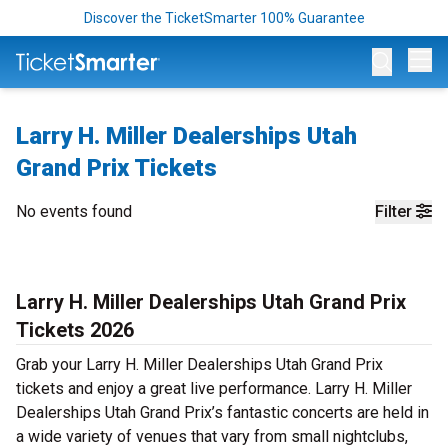
Discover the TicketSmarter 100% Guarantee
Op
Larry H. Miller Dealerships Utah
Grand Prix Tickets
No events found
Filter
Larry H. Miller Dealerships Utah Grand Prix
Tickets 2026
Grab your Larry H. Miller Dealerships Utah Grand Prix
tickets and enjoy a great live performance. Larry H. Miller
Dealerships Utah Grand Prix’s fantastic concerts are held in
a wide variety of venues that vary from small nightclubs,