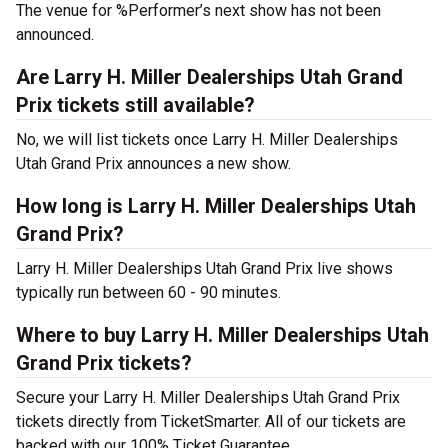
The venue for %Performer’s next show has not been
announced.
Are Larry H. Miller Dealerships Utah Grand
Prix tickets still available?
No, we will list tickets once Larry H. Miller Dealerships
Utah Grand Prix announces a new show.
How long is Larry H. Miller Dealerships Utah
Grand Prix?
Larry H. Miller Dealerships Utah Grand Prix live shows
typically run between 60 - 90 minutes.
Where to buy Larry H. Miller Dealerships Utah
Grand Prix tickets?
Secure your Larry H. Miller Dealerships Utah Grand Prix
tickets directly from TicketSmarter. All of our tickets are
backed with our 100% Ticket Guarantee.