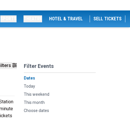
SPORTS
THEATRE
HOTEL & TRAVEL
SELL TICKETS
ilters
Filter Events
Dates
Today
This weekend
Station
This month
 minute
Choose dates
tickets