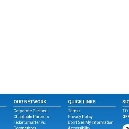
OUR NETWORK
QUICK LINKS
SI
Corporate Partners
Terms
TO 
Charitable Partners
Privacy Policy
OF
TicketSmarter vs.
Don't Sell My Information
Competitors
Accessibility