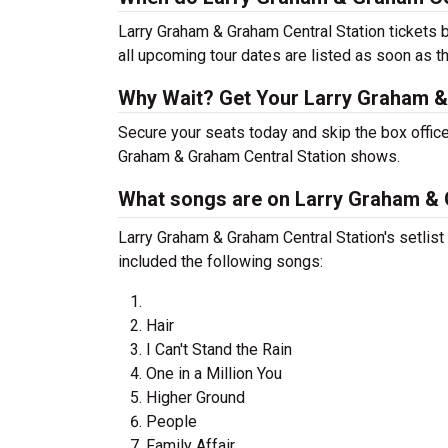
Larry Graham & Graham Central Station tickets 
all upcoming tour dates are listed as soon as t
Why Wait? Get Your Larry Graham &
Secure your seats today and skip the box office
Graham & Graham Central Station shows.
What songs are on Larry Graham & G
Larry Graham & Graham Central Station's setlist 
included the following songs:
Hair
I Can't Stand the Rain
One in a Million You
Higher Ground
People
Family Affair