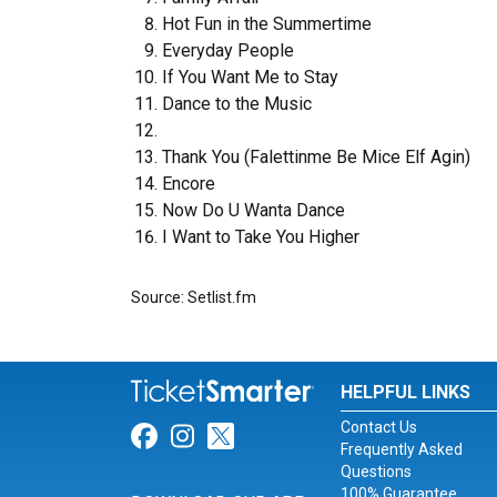
Hot Fun in the Summertime
Everyday People
If You Want Me to Stay
Dance to the Music
Thank You (Falettinme Be Mice Elf Agin)
Encore
Now Do U Wanta Dance
I Want to Take You Higher
Source: Setlist.fm
HELPFUL LINKS
Contact Us
Link for Facebook
Link for Instagram
Link for Twitter
Frequently Asked
Questions
100% Guarantee