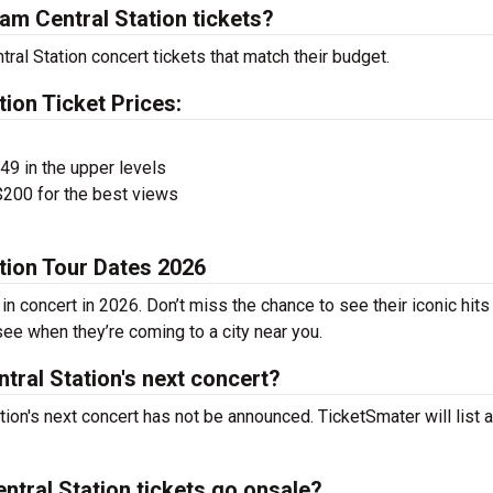
m Central Station tickets?
ral Station concert tickets that match their budget.
ion Ticket Prices:
$49 in the upper levels
200 for the best views
tion Tour Dates 2026
n concert in 2026. Don’t miss the chance to see their iconic hits
see when they’re coming to a city near you.
ral Station's next concert?
ion's next concert has not be announced. TicketSmater will list a
tral Station tickets go onsale?