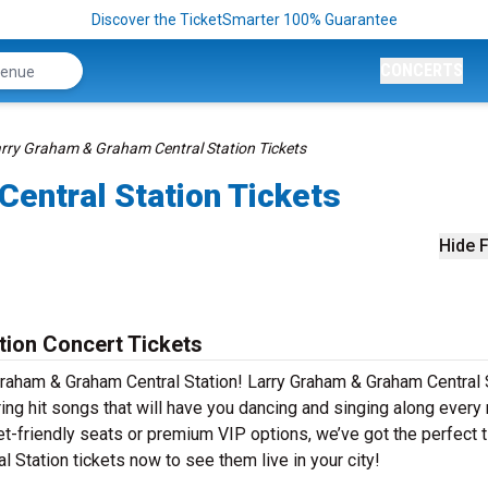
Discover the TicketSmarter 100% Guarantee
CONCERTS
rry Graham & Graham Central Station Tickets
entral Station Tickets
Hide F
tion Concert Tickets
Graham & Graham Central Station! Larry Graham & Graham Central 
ing hit songs that will have you dancing and singing along every
et-friendly seats or premium VIP options, we’ve got the perfect 
 Station tickets now to see them live in your city!