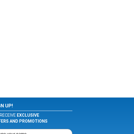
GN UP!
RECEIVE
EXCLUSIVE
FERS AND PROMOTIONS