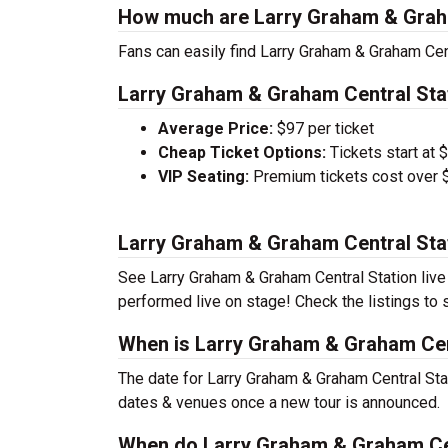
How much are Larry Graham & Graha
Fans can easily find Larry Graham & Graham Cent
Larry Graham & Graham Central Stat
Average Price:
$97 per ticket
Cheap Ticket Options:
Tickets start at 
VIP Seating:
Premium tickets cost over $
Larry Graham & Graham Central Sta
See Larry Graham & Graham Central Station live i
performed live on stage! Check the listings to 
When is Larry Graham & Graham Cent
The date for Larry Graham & Graham Central Stat
dates & venues once a new tour is announced.
When do Larry Graham & Graham Cen