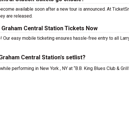
become available soon after a new tour is announced. At TicketSm
hey are released.
 Graham Central Station Tickets Now
! Our easy mobile ticketing ensures hassle-free entry to all Larr
raham Central Station's setlist?
while performing in New York , NY at “B.B. King Blues Club & Grill