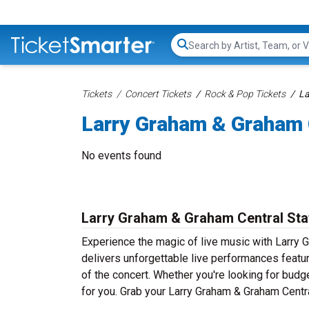
Search...
Tickets
Concert Tickets
Rock & Pop Tickets
La
Larry Graham & Graham C
No events found
Larry Graham & Graham Central Sta
Experience the magic of live music with Larry 
delivers unforgettable live performances featur
of the concert. Whether you're looking for budg
for you. Grab your Larry Graham & Graham Central