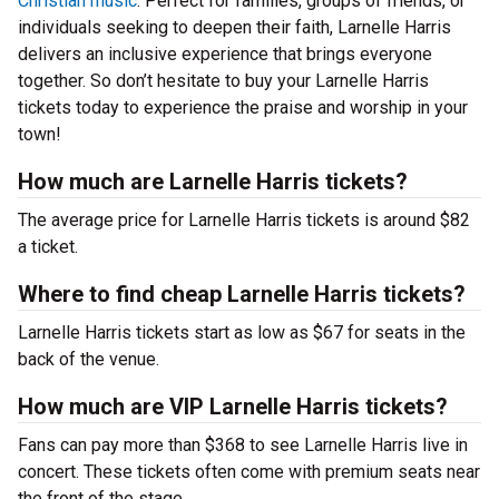
Christian music
. Perfect for families, groups of friends, or
individuals seeking to deepen their faith, Larnelle Harris
delivers an inclusive experience that brings everyone
together. So don’t hesitate to buy your Larnelle Harris
tickets today to experience the praise and worship in your
town!
How much are Larnelle Harris tickets?
The average price for Larnelle Harris tickets is around $82
a ticket.
Where to find cheap Larnelle Harris tickets?
Larnelle Harris tickets start as low as $67 for seats in the
back of the venue.
How much are VIP Larnelle Harris tickets?
Fans can pay more than $368 to see Larnelle Harris live in
concert. These tickets often come with premium seats near
the front of the stage.