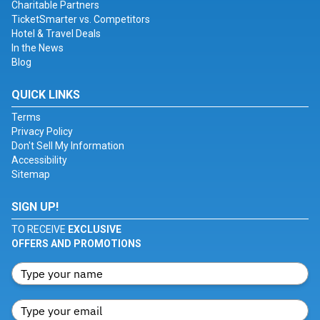
Charitable Partners
TicketSmarter vs. Competitors
Hotel & Travel Deals
In the News
Blog
QUICK LINKS
Terms
Privacy Policy
Don't Sell My Information
Accessibility
Sitemap
SIGN UP!
TO RECEIVE
EXCLUSIVE
OFFERS AND PROMOTIONS