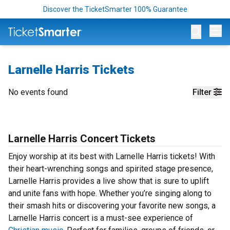
Discover the TicketSmarter 100% Guarantee
Op
Larnelle Harris Tickets
No events found
Filter
Larnelle Harris Concert Tickets
Enjoy worship at its best with Larnelle Harris tickets! With
their heart-wrenching songs and spirited stage presence,
Larnelle Harris provides a live show that is sure to uplift
and unite fans with hope. Whether you’re singing along to
their smash hits or discovering your favorite new songs, a
Larnelle Harris concert is a must-see experience of