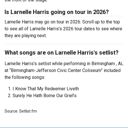
Is Larnelle Harris going on tour in 2026?
Larnelle Harris may go on tour in 2026. Scroll up to the top
to see all of Larnelle Harris’s 2026 tour dates to see where
they are playing next.
What songs are on Larnelle Harris's setlist?
Larnelle Harris's setlist while performing in Birmingham , AL
at “Birmingham-Jefferson Civic Center Coliseum” included
the following songs:
I Know That My Redeemer Liveth
Surely He Hath Borne Our Griefs
Source: Setlist.fm