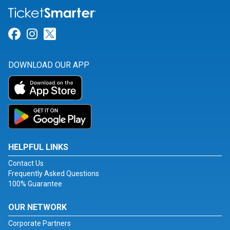
Link for Facebook
Link for Instagram
Link for Twitter
DOWNLOAD OUR APP
HELPFUL LINKS
Contact Us
Frequently Asked Questions
100% Guarantee
OUR NETWORK
Corporate Partners