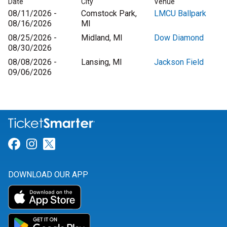
Date
City
Venue
08/11/2026 -
Comstock Park,
LMCU Ballpark
08/16/2026
MI
08/25/2026 -
Midland, MI
Dow Diamond
08/30/2026
08/08/2026 -
Lansing, MI
Jackson Field
09/06/2026
Link for Facebook
Link for Instagram
Link for Twitter
DOWNLOAD OUR APP