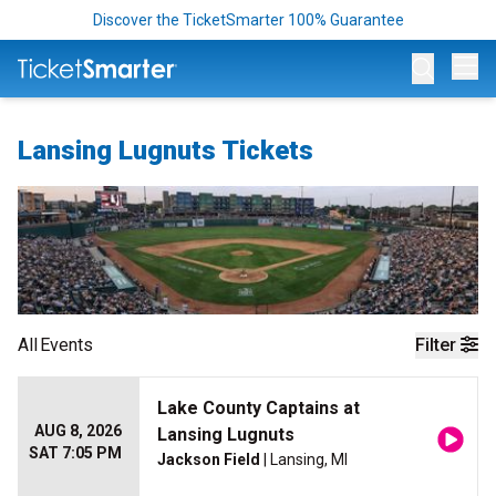
Discover the TicketSmarter 100% Guarantee
Op
Lansing Lugnuts Tickets
All
Events
Filter
Lake County Captains at
AUG 8, 2026
Lansing Lugnuts
SAT 7:05 PM
Jackson Field
| Lansing, MI