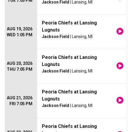
TUE 7:05 PM
Jackson Field
| Lansing, MI
Peoria Chiefs at Lansing
AUG 19, 2026
Lugnuts
WED 1:05 PM
Jackson Field
| Lansing, MI
Peoria Chiefs at Lansing
AUG 20, 2026
Lugnuts
THU 7:05 PM
Jackson Field
| Lansing, MI
Peoria Chiefs at Lansing
AUG 21, 2026
Lugnuts
FRI 7:05 PM
Jackson Field
| Lansing, MI
Peoria Chiefs at Lansing