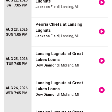
AUG 22, 2026
Lugnuts
SAT 7:05 PM
Jackson Field
| Lansing, MI
Peoria Chiefs at Lansing
AUG 23, 2026
Lugnuts
SUN 1:05 PM
Jackson Field
| Lansing, MI
Lansing Lugnuts at Great
AUG 25, 2026
Lakes Loons
TUE 7:05 PM
Dow Diamond
| Midland, MI
Lansing Lugnuts at Great
AUG 26, 2026
Lakes Loons
WED 7:05 PM
Dow Diamond
| Midland, MI