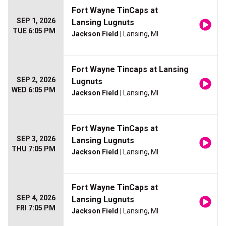
Fort Wayne TinCaps at
SEP 1, 2026
Lansing Lugnuts
TUE 6:05 PM
Jackson Field
| Lansing, MI
Fort Wayne Tincaps at Lansing
SEP 2, 2026
Lugnuts
WED 6:05 PM
Jackson Field
| Lansing, MI
Fort Wayne TinCaps at
SEP 3, 2026
Lansing Lugnuts
THU 7:05 PM
Jackson Field
| Lansing, MI
Fort Wayne TinCaps at
SEP 4, 2026
Lansing Lugnuts
FRI 7:05 PM
Jackson Field
| Lansing, MI