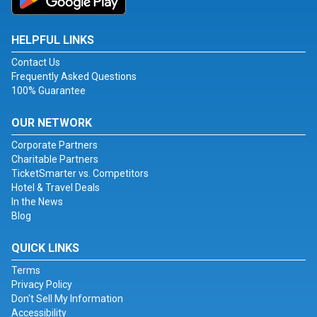
HELPFUL LINKS
Contact Us
Frequently Asked Questions
100% Guarantee
OUR NETWORK
Corporate Partners
Charitable Partners
TicketSmarter vs. Competitors
Hotel & Travel Deals
In the News
Blog
QUICK LINKS
Terms
Privacy Policy
Don't Sell My Information
Accessibility