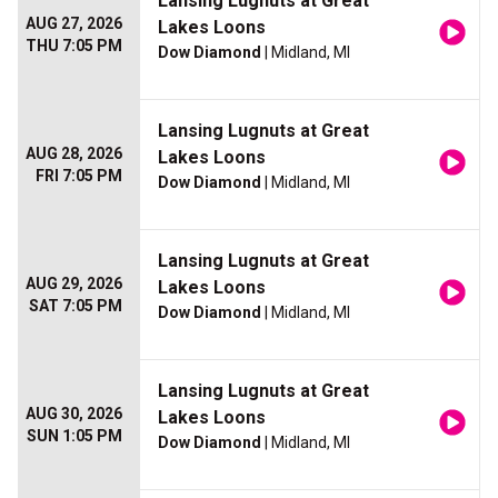
Lansing Lugnuts at Great
AUG 27, 2026
Lakes Loons
THU 7:05 PM
Dow Diamond
| Midland, MI
Lansing Lugnuts at Great
AUG 28, 2026
Lakes Loons
FRI 7:05 PM
Dow Diamond
| Midland, MI
Lansing Lugnuts at Great
AUG 29, 2026
Lakes Loons
SAT 7:05 PM
Dow Diamond
| Midland, MI
Lansing Lugnuts at Great
AUG 30, 2026
Lakes Loons
SUN 1:05 PM
Dow Diamond
| Midland, MI