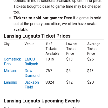
options in most sections available up until first pitch.
Tickets bought closer to game time may be cheaper
too.
Tickets to sold-out games:
Even if a game is sold
out at the primary box office, we often have seats
available.
Lansing Lugnuts Ticket Prices
City
Venue
# of
Lowest
Average
Tickets
Ticket
Ticket
Available
Price
Price
Comstock
LMCU
1019
$13
$26
Park
Ballpark
Midland
Dow
767
$5
$13
Diamond
Lansing
Jackson
8024
$12
$20
Field
Lansing Lugnuts Upcoming Events