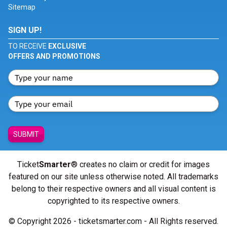
Sitemap
SIGN UP!
TO RECEIVE
EXCLUSIVE
OFFERS AND PROMOTIONS
SUBMIT
Ticket
Smarter
® creates no claim or credit for images
featured on our site unless otherwise noted. All trademarks
belong to their respective owners and all visual content is
copyrighted to its respective owners.
© Copyright 2026 - ticketsmarter.com - All Rights reserved.