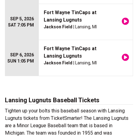
Fort Wayne TinCaps at
SEP 5, 2026
Lansing Lugnuts
SAT 7:05 PM
Jackson Field
| Lansing, MI
Fort Wayne TinCaps at
SEP 6, 2026
Lansing Lugnuts
SUN 1:05 PM
Jackson Field
| Lansing, MI
Lansing Lugnuts Baseball Tickets
Tighten up your bolts this baseball season with Lansing
Lugnuts tickets from TicketSmarter! The Lansing Lugnuts
are a Minor League Baseball team that is based in
Michigan. The team was founded in 1955 and was