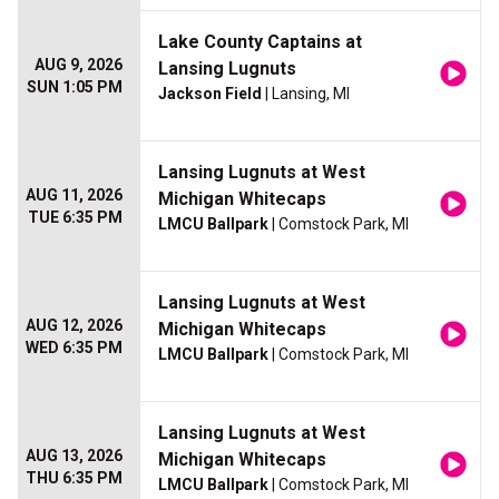
Lake County Captains at
AUG 9, 2026
Lansing Lugnuts
SUN 1:05 PM
Jackson Field
| Lansing, MI
Lansing Lugnuts at West
AUG 11, 2026
Michigan Whitecaps
TUE 6:35 PM
LMCU Ballpark
| Comstock Park, MI
Lansing Lugnuts at West
AUG 12, 2026
Michigan Whitecaps
WED 6:35 PM
LMCU Ballpark
| Comstock Park, MI
Lansing Lugnuts at West
AUG 13, 2026
Michigan Whitecaps
THU 6:35 PM
LMCU Ballpark
| Comstock Park, MI