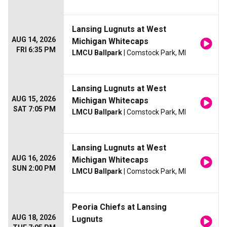
Lansing Lugnuts at West
AUG 14, 2026
Michigan Whitecaps
FRI 6:35 PM
LMCU Ballpark
| Comstock Park, MI
Lansing Lugnuts at West
AUG 15, 2026
Michigan Whitecaps
SAT 7:05 PM
LMCU Ballpark
| Comstock Park, MI
Lansing Lugnuts at West
AUG 16, 2026
Michigan Whitecaps
SUN 2:00 PM
LMCU Ballpark
| Comstock Park, MI
Peoria Chiefs at Lansing
AUG 18, 2026
Lugnuts