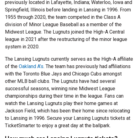
previously located in Lafayette, Indiana; Waterloo, Iowa and
Springfield, Illinois before landing in Lansing in 1996. From
1955 through 2020, the team competed in the Class A
division of Minor League Baseball as a member of the
Midwest League. The Lugnuts joined the High-A Central
league in 2021 after the restructuring of the minor league
system in 2020.
The Lansing Lugnuts currently serves as the High-A affiliate
of the
Oakland A’s
. The team has previously had affiliations
with the Toronto Blue Jays and Chicago Cubs amongst
other MLB ball clubs. The Lugnuts have had several
successful seasons, winning nine Midwest League
championships during their time in the league. Fans can
watch the Lansing Lugnuts play their home games at
Jackson Field, which has been their home since relocating
to Lansing in 1996. Secure your Lansing Lugnuts tickets at
TicketSmarter to enjoy a great day at the ballpark.