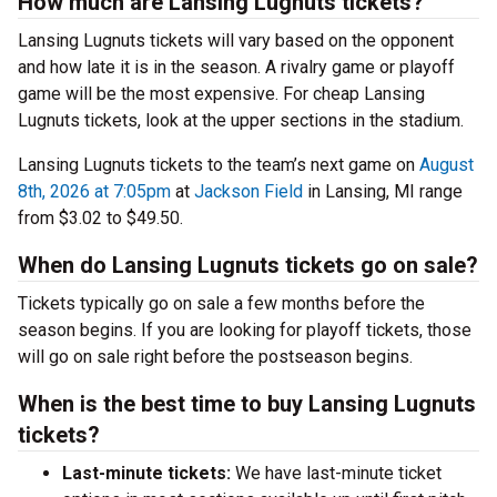
How much are Lansing Lugnuts tickets?
Lansing Lugnuts tickets will vary based on the opponent
and how late it is in the season. A rivalry game or playoff
game will be the most expensive. For cheap Lansing
Lugnuts tickets, look at the upper sections in the stadium.
Lansing Lugnuts tickets to the team’s next game on
August
8th, 2026 at 7:05pm
at
Jackson Field
in Lansing, MI range
from $3.02 to $49.50.
When do Lansing Lugnuts tickets go on sale?
Tickets typically go on sale a few months before the
season begins. If you are looking for playoff tickets, those
will go on sale right before the postseason begins.
When is the best time to buy Lansing Lugnuts
tickets?
Last-minute tickets:
We have last-minute ticket