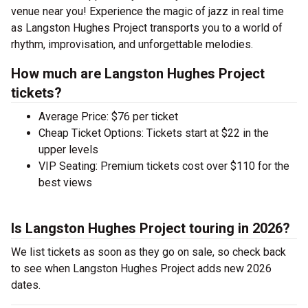
venue near you! Experience the magic of jazz in real time
as Langston Hughes Project transports you to a world of
rhythm, improvisation, and unforgettable melodies.
How much are Langston Hughes Project
tickets?
Average Price: $76 per ticket
Cheap Ticket Options: Tickets start at $22 in the
upper levels
VIP Seating: Premium tickets cost over $110 for the
best views
Is Langston Hughes Project touring in 2026?
We list tickets as soon as they go on sale, so check back
to see when Langston Hughes Project adds new 2026
dates.