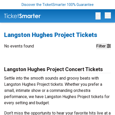
Discover the TicketSmarter 100% Guarantee
Op
Langston Hughes Project Tickets
No events found
Filter
Langston Hughes Project Concert Tickets
Settle into the smooth sounds and groovy beats with
Langston Hughes Project tickets. Whether you prefer a
small, intimate show or a commanding orchestra
performance, we have Langston Hughes Project tickets for
every setting and budget.
Don’t miss the opportunity to hear your favorite hits live at a