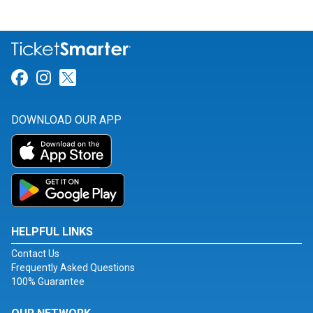
Link for Facebook
Link for Instagram
Link for Twitter
DOWNLOAD OUR APP
HELPFUL LINKS
Contact Us
Frequently Asked Questions
100% Guarantee