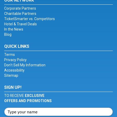
OUR NETWORK
Corporate Partners
Charitable Partners
TicketSmarter vs. Competitors
Hotel & Travel Deals
In the News
Blog
QUICK LINKS
Terms
Privacy Policy
Don't Sell My Information
Accessibility
Sitemap
SIGN UP!
TO RECEIVE
EXCLUSIVE
OFFERS AND PROMOTIONS