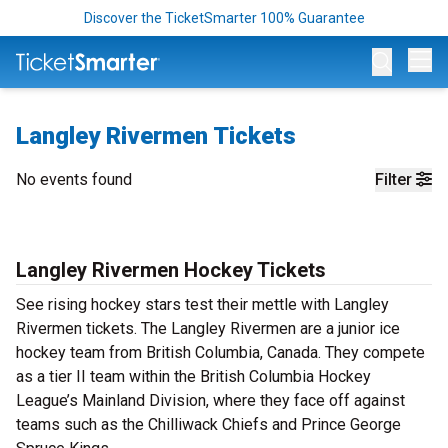
Discover the TicketSmarter 100% Guarantee
Op
Langley Rivermen Tickets
No events found
Filter
Langley Rivermen Hockey Tickets
See rising hockey stars test their mettle with Langley
Rivermen tickets. The Langley Rivermen are a junior ice
hockey team from British Columbia, Canada. They compete
as a tier II team within the British Columbia Hockey
League’s Mainland Division, where they face off against
teams such as the Chilliwack Chiefs and Prince George