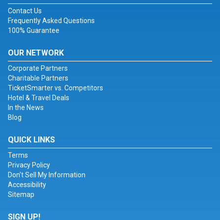
Contact Us
Frequently Asked Questions
100% Guarantee
OUR NETWORK
Corporate Partners
Charitable Partners
TicketSmarter vs. Competitors
Hotel & Travel Deals
In the News
Blog
QUICK LINKS
Terms
Privacy Policy
Don't Sell My Information
Accessibility
Sitemap
SIGN UP!