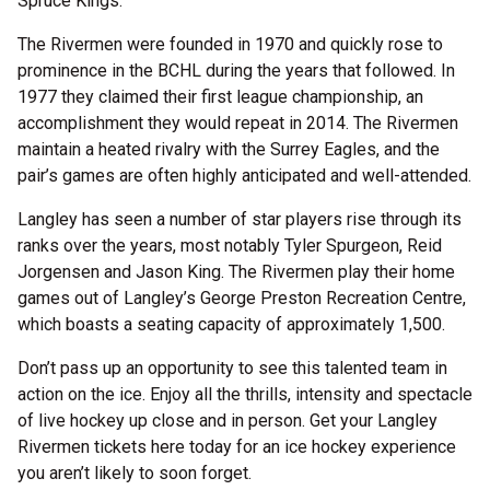
Spruce Kings.
The Rivermen were founded in 1970 and quickly rose to
prominence in the BCHL during the years that followed. In
1977 they claimed their first league championship, an
accomplishment they would repeat in 2014. The Rivermen
maintain a heated rivalry with the Surrey Eagles, and the
pair’s games are often highly anticipated and well-attended.
Langley has seen a number of star players rise through its
ranks over the years, most notably Tyler Spurgeon, Reid
Jorgensen and Jason King. The Rivermen play their home
games out of Langley’s George Preston Recreation Centre,
which boasts a seating capacity of approximately 1,500.
Don’t pass up an opportunity to see this talented team in
action on the ice. Enjoy all the thrills, intensity and spectacle
of live hockey up close and in person. Get your Langley
Rivermen tickets here today for an ice hockey experience
you aren’t likely to soon forget.