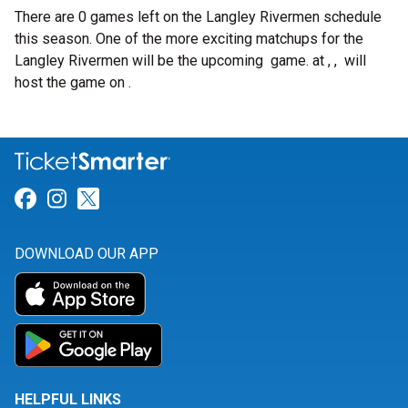
There are 0 games left on the Langley Rivermen schedule
this season. One of the more exciting matchups for the
Langley Rivermen will be the upcoming
game.
at , , will
host the game on .
Link for Facebook
Link for Instagram
Link for Twitter
DOWNLOAD OUR APP
HELPFUL LINKS