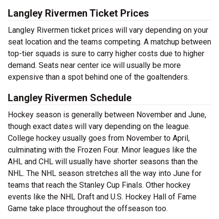
Langley Rivermen Ticket Prices
Langley Rivermen ticket prices will vary depending on your
seat location and the teams competing. A matchup between
top-tier squads is sure to carry higher costs due to higher
demand. Seats near center ice will usually be more
expensive than a spot behind one of the goaltenders.
Langley Rivermen Schedule
Hockey season is generally between November and June,
though exact dates will vary depending on the league.
College hockey usually goes from November to April,
culminating with the Frozen Four. Minor leagues like the
AHL and CHL will usually have shorter seasons than the
NHL. The NHL season stretches all the way into June for
teams that reach the Stanley Cup Finals. Other hockey
events like the NHL Draft and U.S. Hockey Hall of Fame
Game take place throughout the offseason too.