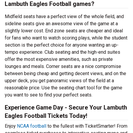
Lambuth Eagles Football games?
Midfield seats have a perfect view of the whole field, and
sideline seats give an awesome view of the game at a
slightly lower cost. End zone seats are cheaper and ideal
for fans who want to watch scoring plays, while the student
section is the perfect choice for anyone wanting an up-
tempo experience. Club seating and the high-end suites
offer the most expensive amenities, such as private
lounges and meals. Corner seats are a nice compromise
between being cheap and getting decent views, and on the
upper deck, you get panoramic views of the field at a
reasonable price. Use the seating chart tool for the game
you want to see to find your perfect seats.
Experience Game Day - Secure Your Lambuth
Eagles Football Tickets Today!
Enjoy
NCAA football
to the fullest with TicketSmarter! From