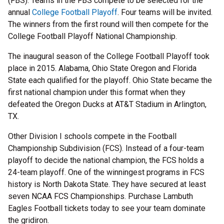
(FBS). Teams in the FBS compete to be selected for the
annual
College Football Playoff
. Four teams will be invited.
The winners from the first round will then compete for the
College Football Playoff National Championship.
The inaugural season of the College Football Playoff took
place in 2015. Alabama, Ohio State Oregon and Florida
State each qualified for the playoff. Ohio State became the
first national champion under this format when they
defeated the Oregon Ducks at AT&T Stadium in Arlington,
TX.
Other Division I schools compete in the Football
Championship Subdivision (FCS). Instead of a four-team
playoff to decide the national champion, the FCS holds a
24-team playoff. One of the winningest programs in FCS
history is North Dakota State. They have secured at least
seven NCAA FCS Championships. Purchase Lambuth
Eagles Football tickets today to see your team dominate
the gridiron.