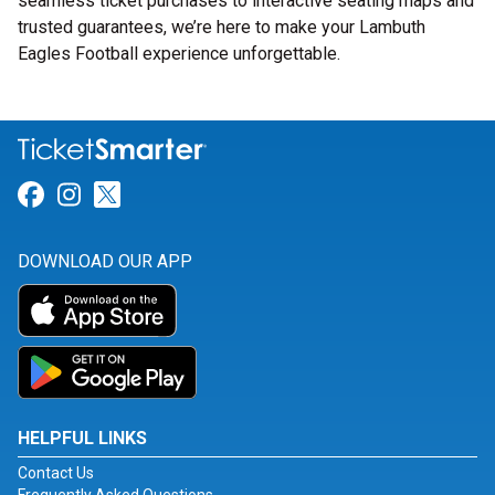
seamless ticket purchases to interactive seating maps and
trusted guarantees, we’re here to make your Lambuth
Eagles Football experience unforgettable.
Link for Facebook
Link for Instagram
Link for Twitter
DOWNLOAD OUR APP
HELPFUL LINKS
Contact Us