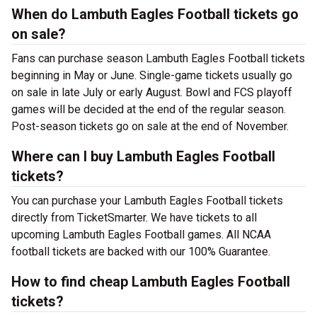
When do Lambuth Eagles Football tickets go
on sale?
Fans can purchase season Lambuth Eagles Football tickets
beginning in May or June. Single-game tickets usually go
on sale in late July or early August. Bowl and FCS playoff
games will be decided at the end of the regular season.
Post-season tickets go on sale at the end of November.
Where can I buy Lambuth Eagles Football
tickets?
You can purchase your Lambuth Eagles Football tickets
directly from TicketSmarter. We have tickets to all
upcoming Lambuth Eagles Football games. All NCAA
football tickets are backed with our 100% Guarantee.
How to find cheap Lambuth Eagles Football
tickets?