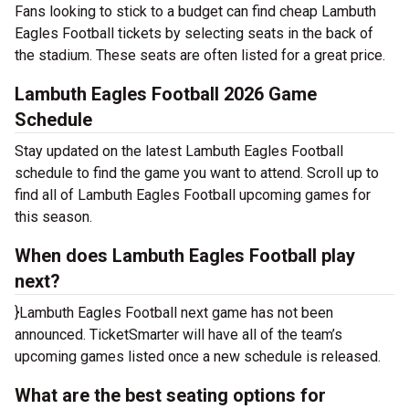
Fans looking to stick to a budget can find cheap Lambuth
Eagles Football tickets by selecting seats in the back of
the stadium. These seats are often listed for a great price.
Lambuth Eagles Football 2026 Game
Schedule
Stay updated on the latest Lambuth Eagles Football
schedule to find the game you want to attend. Scroll up to
find all of Lambuth Eagles Football upcoming games for
this season.
When does Lambuth Eagles Football play
next?
}Lambuth Eagles Football next game has not been
announced. TicketSmarter will have all of the team’s
upcoming games listed once a new schedule is released.
What are the best seating options for