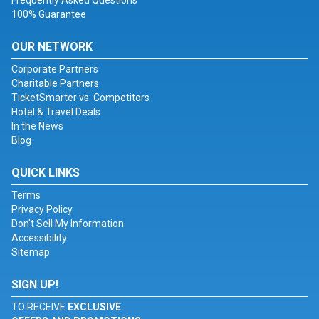
Frequently Asked Questions
100% Guarantee
OUR NETWORK
Corporate Partners
Charitable Partners
TicketSmarter vs. Competitors
Hotel & Travel Deals
In the News
Blog
QUICK LINKS
Terms
Privacy Policy
Don't Sell My Information
Accessibility
Sitemap
SIGN UP!
TO RECEIVE
EXCLUSIVE