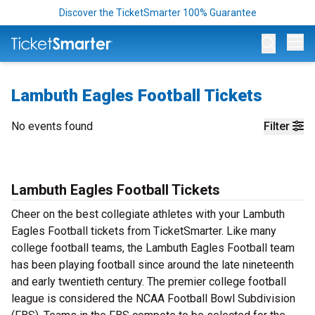
Discover the TicketSmarter 100% Guarantee
Op
Lambuth Eagles Football Tickets
No events found
Filter
Lambuth Eagles Football Tickets
Cheer on the best collegiate athletes with your Lambuth
Eagles Football tickets from TicketSmarter. Like many
college football teams, the Lambuth Eagles Football team
has been playing football since around the late nineteenth
and early twentieth century. The premier college football
league is considered the NCAA Football Bowl Subdivision