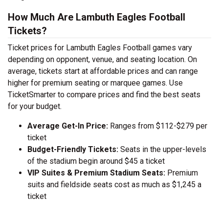
How Much Are Lambuth Eagles Football
Tickets?
Ticket prices for Lambuth Eagles Football games vary
depending on opponent, venue, and seating location. On
average, tickets start at affordable prices and can range
higher for premium seating or marquee games. Use
TicketSmarter to compare prices and find the best seats
for your budget.
Average Get-In Price:
Ranges from $112-$279 per
ticket
Budget-Friendly Tickets:
Seats in the upper-levels
of the stadium begin around $45 a ticket
VIP Suites & Premium Stadium Seats:
Premium
suits and fieldside seats cost as much as $1,245 a
ticket